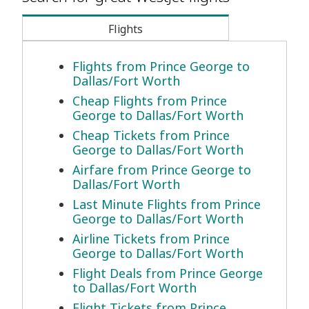
Flights
Flights from Prince George to
Dallas/Fort Worth
Cheap Flights from Prince
George to Dallas/Fort Worth
Cheap Tickets from Prince
George to Dallas/Fort Worth
Airfare from Prince George to
Dallas/Fort Worth
Last Minute Flights from Prince
George to Dallas/Fort Worth
Airline Tickets from Prince
George to Dallas/Fort Worth
Flight Deals from Prince George
to Dallas/Fort Worth
Flight Tickets from Prince