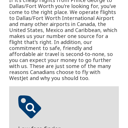
If it’s cheap flights from Prince George to
Dallas/Fort Worth you’re looking for, you’ve
come to the right place. We operate flights
to Dallas/Fort Worth International Airport
and many other airports in Canada, the
United States, Mexico and Caribbean, which
makes us your number one source for a
flight that's right. In addition, our
commitment to safe, friendly and
affordable air travel is second-to-none, so
you can expect your money to go further
with us. These are just some of the many
reasons Canadians choose to fly with
WestJet and why you should too.