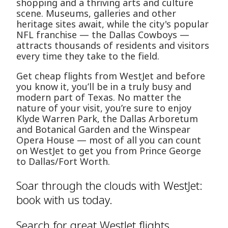
shopping and a thriving arts and culture
scene. Museums, galleries and other
heritage sites await, while the city's popular
NFL franchise — the Dallas Cowboys —
attracts thousands of residents and visitors
every time they take to the field.
Get cheap flights from WestJet and before
you know it, you’ll be in a truly busy and
modern part of Texas. No matter the
nature of your visit, you’re sure to enjoy
Klyde Warren Park, the Dallas Arboretum
and Botanical Garden and the Winspear
Opera House — most of all you can count
on WestJet to get you from Prince George
to Dallas/Fort Worth.
Soar through the clouds with WestJet:
book with us today.
Search for great WestJet flights