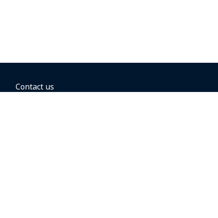
Contact us
BOOKING OPTIONS
Hold the fare
Book with a companion voucher
Book with WestJet points
Gift cards
Fares, taxes and fees