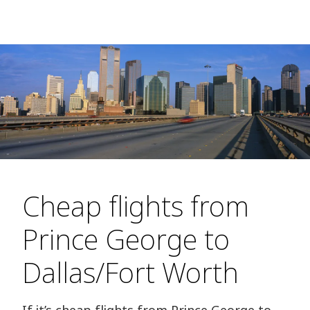
Cheap flights from
Prince George to
Dallas/Fort Worth