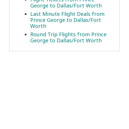
George to Dallas/Fort Worth
Last Minute Flight Deals from
Prince George to Dallas/Fort
Worth
Round Trip Flights from Prince
George to Dallas/Fort Worth