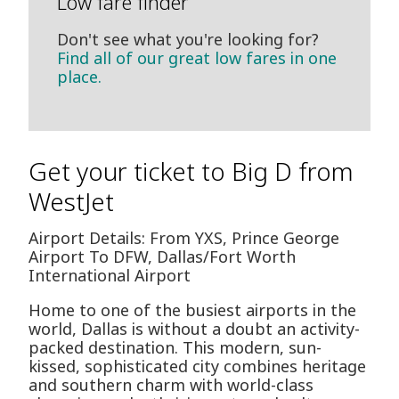
Low fare finder
Don't see what you're looking for?
Find all of our great low fares in one
place.
Get your ticket to Big D from
WestJet
Airport Details: From YXS, Prince George
Airport To DFW, Dallas/Fort Worth
International Airport
Home to one of the busiest airports in the
world, Dallas is without a doubt an activity-
packed destination. This modern, sun-
kissed, sophisticated city combines heritage
and southern charm with world-class