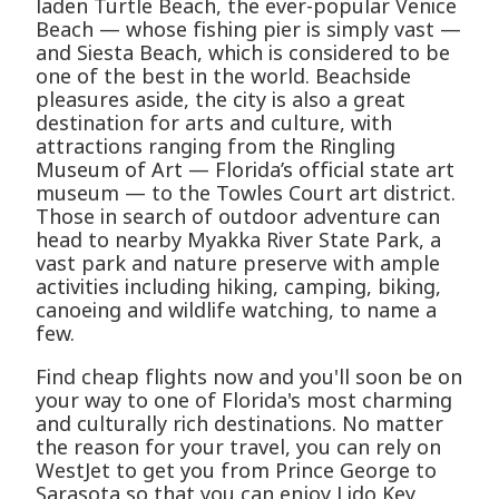
laden Turtle Beach, the ever-popular Venice
Beach — whose fishing pier is simply vast —
and Siesta Beach, which is considered to be
one of the best in the world. Beachside
pleasures aside, the city is also a great
destination for arts and culture, with
attractions ranging from the Ringling
Museum of Art — Florida’s official state art
museum — to the Towles Court art district.
Those in search of outdoor adventure can
head to nearby Myakka River State Park, a
vast park and nature preserve with ample
activities including hiking, camping, biking,
canoeing and wildlife watching, to name a
few.
Find cheap flights now and you'll soon be on
your way to one of Florida's most charming
and culturally rich destinations. No matter
the reason for your travel, you can rely on
WestJet to get you from Prince George to
Sarasota so that you can enjoy Lido Key,