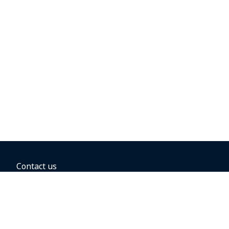
Contact us
BOOKING OPTIONS