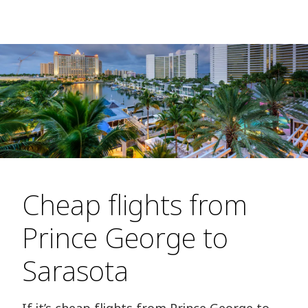
Cheap flights from
Prince George to
Sarasota