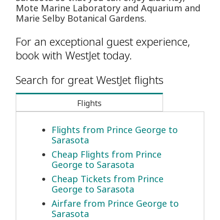
Mote Marine Laboratory and Aquarium and
Marie Selby Botanical Gardens.
For an exceptional guest experience,
book with WestJet today.
Search for great WestJet flights
Flights
Flights from Prince George to
Sarasota
Cheap Flights from Prince
George to Sarasota
Cheap Tickets from Prince
George to Sarasota
Airfare from Prince George to
Sarasota