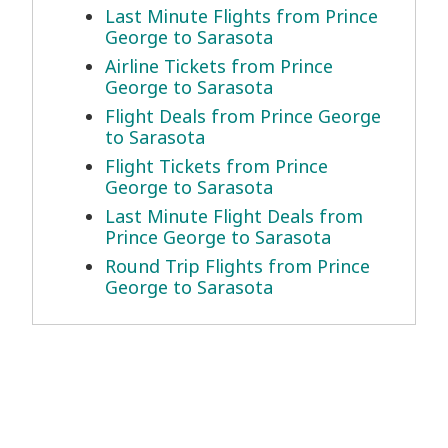
Last Minute Flights from Prince
George to Sarasota
Airline Tickets from Prince
George to Sarasota
Flight Deals from Prince George
to Sarasota
Flight Tickets from Prince
George to Sarasota
Last Minute Flight Deals from
Prince George to Sarasota
Round Trip Flights from Prince
George to Sarasota