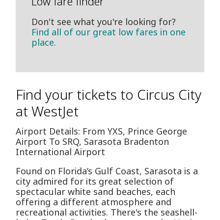
Low fare finder
Don't see what you're looking for?
Find all of our great low fares in one
place.
Find your tickets to Circus City
at WestJet
Airport Details: From YXS, Prince George
Airport To SRQ, Sarasota Bradenton
International Airport
Found on Florida’s Gulf Coast, Sarasota is a
city admired for its great selection of
spectacular white sand beaches, each
offering a different atmosphere and
recreational activities. There's the seashell-