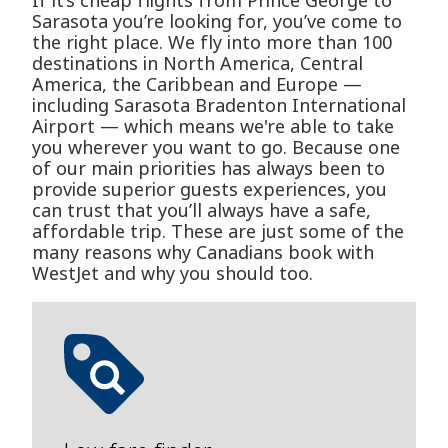
If it’s cheap flights from Prince George to
Sarasota you’re looking for, you’ve come to
the right place. We fly into more than 100
destinations in North America, Central
America, the Caribbean and Europe —
including Sarasota Bradenton International
Airport — which means we're able to take
you wherever you want to go. Because one
of our main priorities has always been to
provide superior guests experiences, you
can trust that you’ll always have a safe,
affordable trip. These are just some of the
many reasons why Canadians book with
WestJet and why you should too.