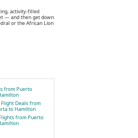
g, activity-filled
tJet — and then get down
dral or the African Lion
ts from Puerto
 Hamilton
 Flight Deals from
arta to Hamilton
Flights from Puerto
 Hamilton