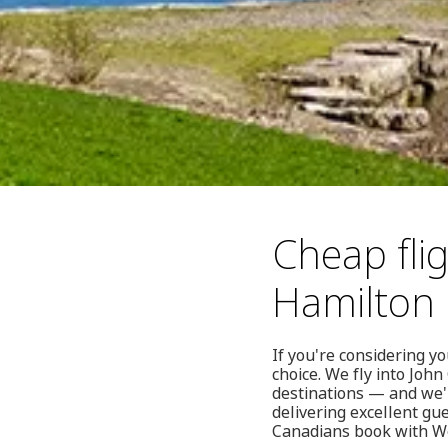
Cheap flig
Hamilton
If you're considering y
choice. We fly into Joh
destinations — and we'r
delivering excellent gu
Canadians book with We