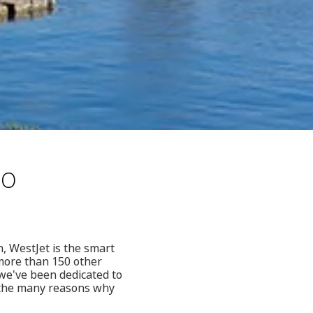
to
n, WestJet is the smart
 more than 150 other
 we've been dedicated to
f the many reasons why