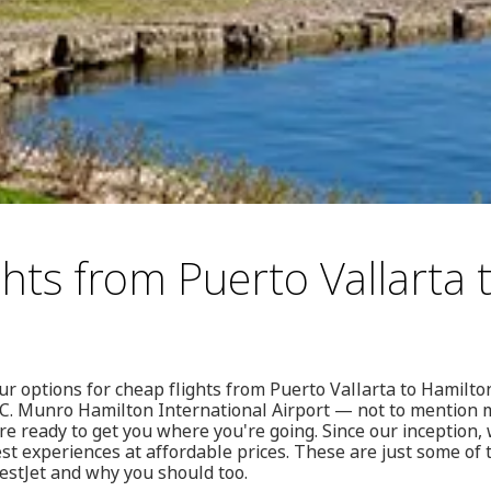
hts from Puerto Vallarta 
our options for cheap flights from Puerto Vallarta to Hamilto
n C. Munro Hamilton International Airport — not to mention
e ready to get you where you're going. Since our inception,
est experiences at affordable prices. These are just some o
stJet and why you should too.