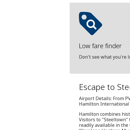
Low fare finder
Don't see what you're l
Escape to Ste
Airport Details: From P
Hamilton International
Hamilton combines histo
Visitors to "Steeltown" 
readily available in t