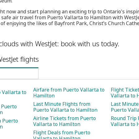
seum.
t now and start planning an exciting trip to Ontario's inspirin
t, safe air travel from Puerto Vallarta to Hamilton with Wes
of enjoying the likes of Bayfront Park, Christ’s Church Cathe
clouds with WestJet: book with us today.
estJet flights
Airfare from Puerto Vallarta to
Flight Ticke
 Vallarta to
Hamilton
Vallarta to
Last Minute Flights from
Last Minute
 Puerto
Puerto Vallarta to Hamilton
Puerto Vall
on
Airline Tickets from Puerto
Round Trip 
m Puerto
Vallarta to Hamilton
Vallarta to
on
Flight Deals from Puerto
Vallarta to Hamilton