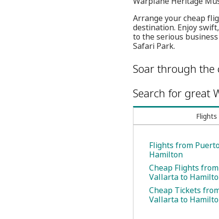
Warplane Heritage Mu
Arrange your cheap fligh
destination. Enjoy swif
to the serious business 
Safari Park.
Soar through the 
Search for great W
Flights
Flights from Puerto
Hamilton
Cheap Flights from
Vallarta to Hamilt
Cheap Tickets fro
Vallarta to Hamilt