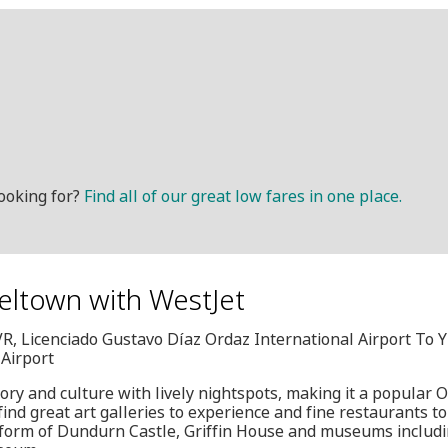
ooking for?
Find all of our great low fares in one place.
eltown with WestJet
VR, Licenciado Gustavo Díaz Ordaz International Airport To
 Airport
ry and culture with lively nightspots, making it a popular O
find great art galleries to experience and fine restaurants to 
he form of Dundurn Castle, Griffin House and museums includ