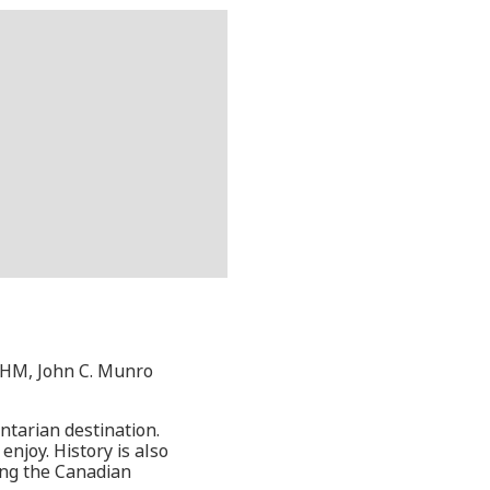
 YHM, John C. Munro
ntarian destination.
enjoy. History is also
ing the Canadian