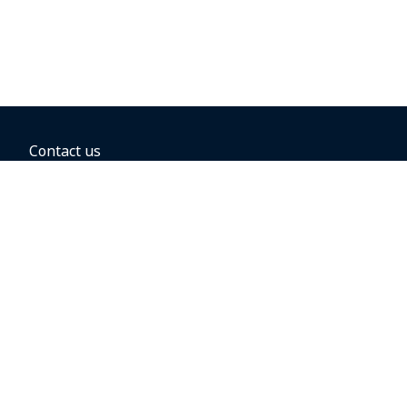
Contact us
BOOKING OPTIONS
Hold the fare
Book with a companion voucher
Book with WestJet points
Gift cards
Fares, taxes and fees