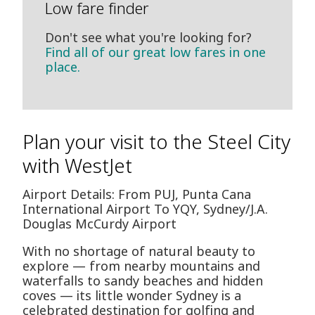
Low fare finder
Don't see what you're looking for?
Find all of our great low fares in one
place.
Plan your visit to the Steel City
with WestJet
Airport Details: From PUJ, Punta Cana
International Airport To YQY, Sydney/J.A.
Douglas McCurdy Airport
With no shortage of natural beauty to
explore — from nearby mountains and
waterfalls to sandy beaches and hidden
coves — its little wonder Sydney is a
celebrated destination for golfing and