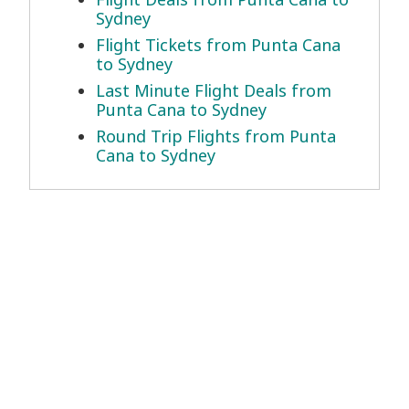
Sydney
Flight Tickets from Punta Cana
to Sydney
Last Minute Flight Deals from
Punta Cana to Sydney
Round Trip Flights from Punta
Cana to Sydney