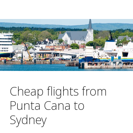
Cheap flights from
Punta Cana to
Sydney