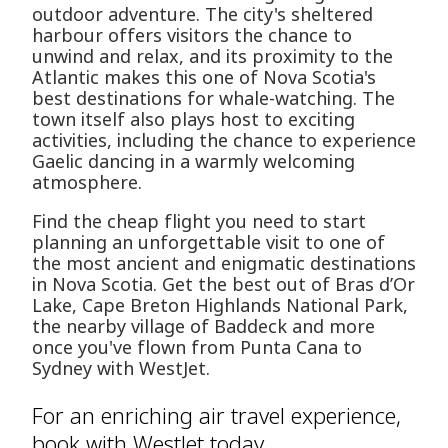
outdoor adventure. The city's sheltered
harbour offers visitors the chance to
unwind and relax, and its proximity to the
Atlantic makes this one of Nova Scotia's
best destinations for whale-watching. The
town itself also plays host to exciting
activities, including the chance to experience
Gaelic dancing in a warmly welcoming
atmosphere.
Find the cheap flight you need to start
planning an unforgettable visit to one of
the most ancient and enigmatic destinations
in Nova Scotia. Get the best out of Bras d’Or
Lake, Cape Breton Highlands National Park,
the nearby village of Baddeck and more
once you've flown from Punta Cana to
Sydney with WestJet.
For an enriching air travel experience,
book with WestJet today.