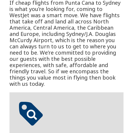
If cheap flights from Punta Cana to Sydney
is what you’re looking for, coming to
WestJet was a smart move. We have flights
that take off and land all across North
America, Central America, the Caribbean
and Europe, including Sydney/J.A. Douglas
McCurdy Airport, which is the reason you
can always turn to us to get to where you
need to be. We’re committed to providing
our guests with the best possible
experiences, with safe, affordable and
friendly travel. So if we encompass the
things you value most in flying then book
with us today.