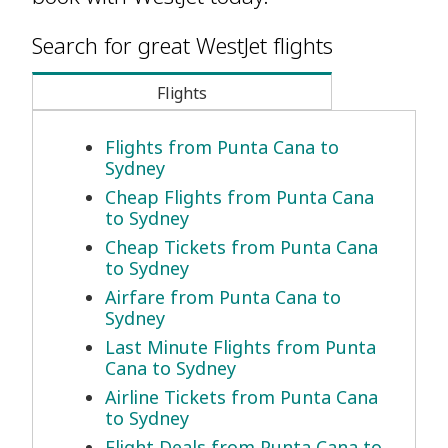
Search for great WestJet flights
Flights
Flights from Punta Cana to
Sydney
Cheap Flights from Punta Cana
to Sydney
Cheap Tickets from Punta Cana
to Sydney
Airfare from Punta Cana to
Sydney
Last Minute Flights from Punta
Cana to Sydney
Airline Tickets from Punta Cana
to Sydney
Flight Deals from Punta Cana to