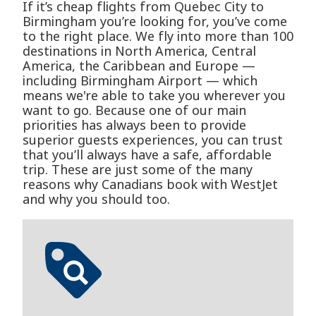
If it’s cheap flights from Quebec City to
Birmingham you’re looking for, you’ve come
to the right place. We fly into more than 100
destinations in North America, Central
America, the Caribbean and Europe —
including Birmingham Airport — which
means we're able to take you wherever you
want to go. Because one of our main
priorities has always been to provide
superior guests experiences, you can trust
that you’ll always have a safe, affordable
trip. These are just some of the many
reasons why Canadians book with WestJet
and why you should too.