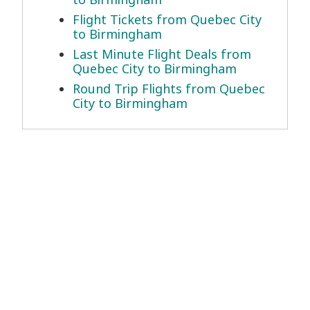
Flight Tickets from Quebec City
to Birmingham
Last Minute Flight Deals from
Quebec City to Birmingham
Round Trip Flights from Quebec
City to Birmingham