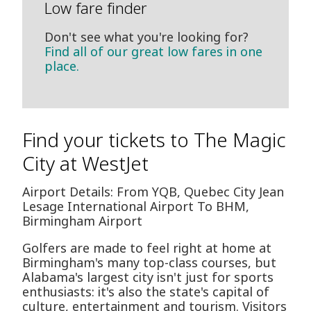
Low fare finder
Don't see what you're looking for?
Find all of our great low fares in one
place.
Find your tickets to The Magic
City at WestJet
Airport Details: From YQB, Quebec City Jean
Lesage International Airport To BHM,
Birmingham Airport
Golfers are made to feel right at home at
Birmingham's many top-class courses, but
Alabama's largest city isn't just for sports
enthusiasts: it's also the state's capital of
culture, entertainment and tourism. Visitors