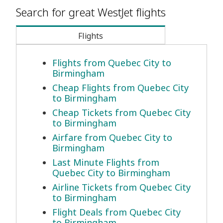
Search for great WestJet flights
Flights
Flights from Quebec City to
Birmingham
Cheap Flights from Quebec City
to Birmingham
Cheap Tickets from Quebec City
to Birmingham
Airfare from Quebec City to
Birmingham
Last Minute Flights from
Quebec City to Birmingham
Airline Tickets from Quebec City
to Birmingham
Flight Deals from Quebec City
to Birmingham