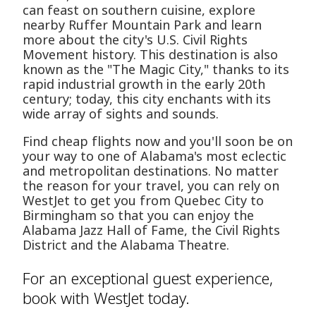
can feast on southern cuisine, explore
nearby Ruffer Mountain Park and learn
more about the city's U.S. Civil Rights
Movement history. This destination is also
known as the "The Magic City," thanks to its
rapid industrial growth in the early 20th
century; today, this city enchants with its
wide array of sights and sounds.
Find cheap flights now and you'll soon be on
your way to one of Alabama's most eclectic
and metropolitan destinations. No matter
the reason for your travel, you can rely on
WestJet to get you from Quebec City to
Birmingham so that you can enjoy the
Alabama Jazz Hall of Fame, the Civil Rights
District and the Alabama Theatre.
For an exceptional guest experience,
book with WestJet today.