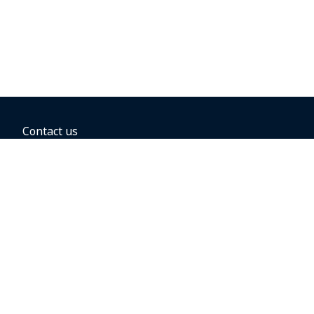
Contact us
BOOKING OPTIONS
Hold the fare
Book with a companion voucher
Book with WestJet points
Gift cards