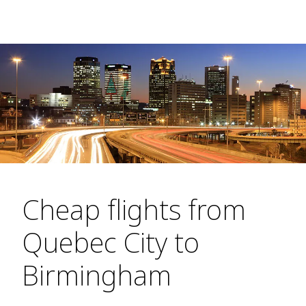
Cheap flights from
Quebec City to
Birmingham