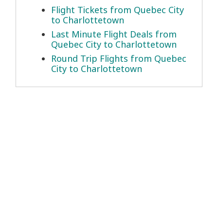
Flight Tickets from Quebec City
to Charlottetown
Last Minute Flight Deals from
Quebec City to Charlottetown
Round Trip Flights from Quebec
City to Charlottetown