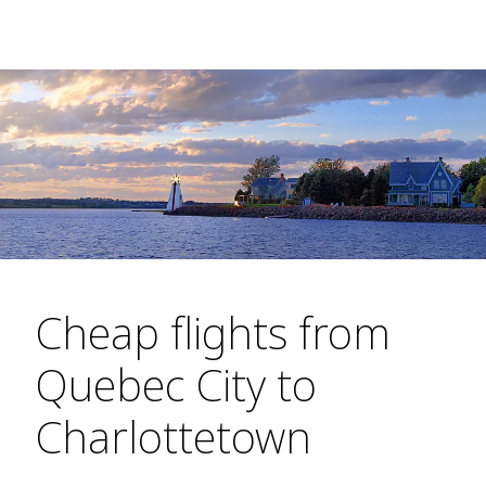
Cheap flights from
Quebec City to
Charlottetown