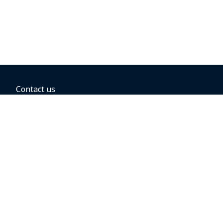
Contact us
BOOKING OPTIONS
Hold the fare
Book with a companion voucher
Book with WestJet points
Gift cards
Fares, taxes and fees