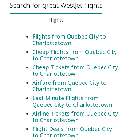
Search for great WestJet flights
Flights
Flights from Quebec City to
Charlottetown
Cheap Flights from Quebec City
to Charlottetown
Cheap Tickets from Quebec City
to Charlottetown
Airfare from Quebec City to
Charlottetown
Last Minute Flights from
Quebec City to Charlottetown
Airline Tickets from Quebec City
to Charlottetown
Flight Deals from Quebec City
to Charlottetown