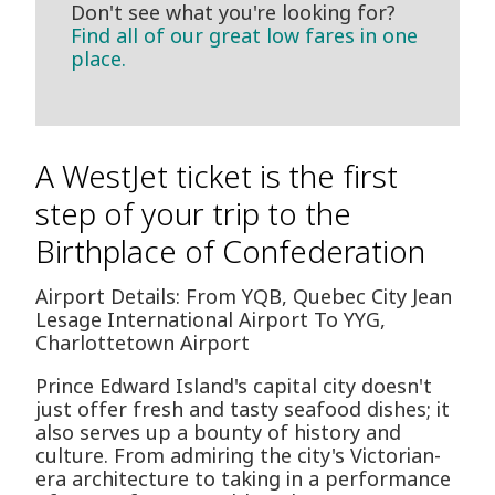
Don't see what you're looking for?
Find all of our great low fares in one
place.
A WestJet ticket is the first
step of your trip to the
Birthplace of Confederation
Airport Details: From YQB, Quebec City Jean
Lesage International Airport To YYG,
Charlottetown Airport
Prince Edward Island's capital city doesn't
just offer fresh and tasty seafood dishes; it
also serves up a bounty of history and
culture. From admiring the city's Victorian-
era architecture to taking in a performance