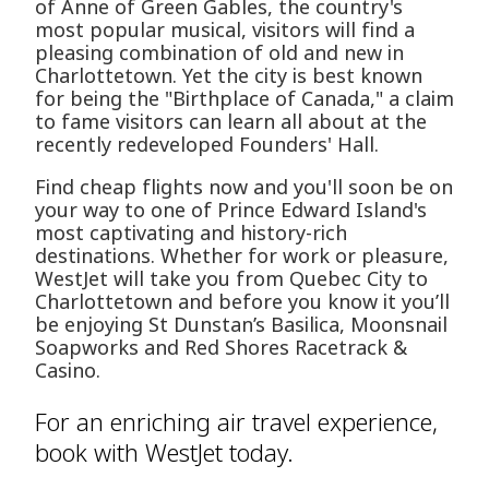
of Anne of Green Gables, the country's
most popular musical, visitors will find a
pleasing combination of old and new in
Charlottetown. Yet the city is best known
for being the "Birthplace of Canada," a claim
to fame visitors can learn all about at the
recently redeveloped Founders' Hall.
Find cheap flights now and you'll soon be on
your way to one of Prince Edward Island's
most captivating and history-rich
destinations. Whether for work or pleasure,
WestJet will take you from Quebec City to
Charlottetown and before you know it you’ll
be enjoying St Dunstan’s Basilica, Moonsnail
Soapworks and Red Shores Racetrack &
Casino.
For an enriching air travel experience,
book with WestJet today.