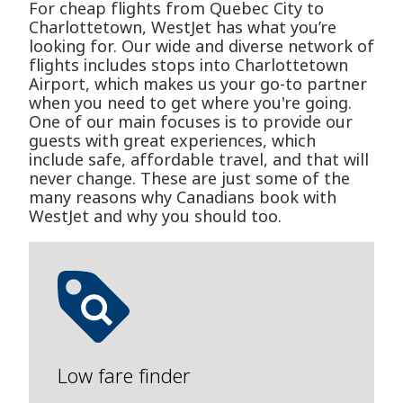
For cheap flights from Quebec City to
Charlottetown, WestJet has what you’re
looking for. Our wide and diverse network of
flights includes stops into Charlottetown
Airport, which makes us your go-to partner
when you need to get where you're going.
One of our main focuses is to provide our
guests with great experiences, which
include safe, affordable travel, and that will
never change. These are just some of the
many reasons why Canadians book with
WestJet and why you should too.
Low fare finder