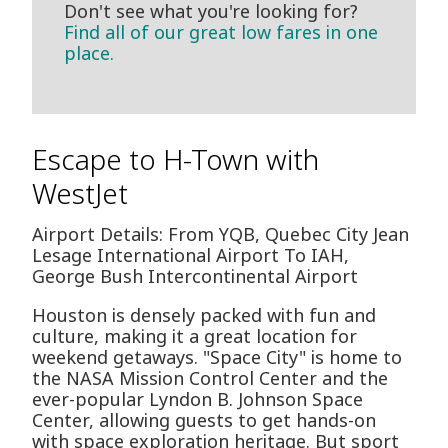
Don't see what you're looking for?
Find all of our great low fares in one
place.
Escape to H-Town with
WestJet
Airport Details: From YQB, Quebec City Jean
Lesage International Airport To IAH,
George Bush Intercontinental Airport
Houston is densely packed with fun and
culture, making it a great location for
weekend getaways. "Space City" is home to
the NASA Mission Control Center and the
ever-popular Lyndon B. Johnson Space
Center, allowing guests to get hands-on
with space exploration heritage. But sport