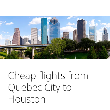
Cheap flights from
Quebec City to
Houston