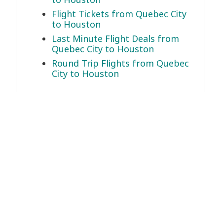
Flight Tickets from Quebec City
to Houston
Last Minute Flight Deals from
Quebec City to Houston
Round Trip Flights from Quebec
City to Houston