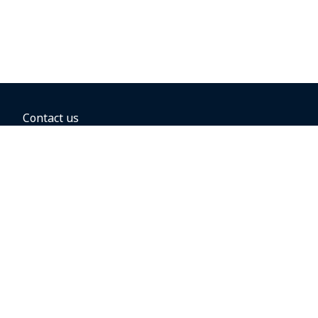
Contact us
BOOKING OPTIONS
Hold the fare
Book with a companion voucher
Book with WestJet points
Gift cards
Fares, taxes and fees