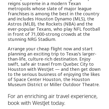
reigns supreme in a modern Texan
metropolis whose slate of major league
franchises is among the best in the country
and includes Houston Dynamo (MLS), the
Astros (MLB), the Rockets (NBA) and the
ever-popular Texans, who play NFL football
in front of 71,000-strong crowds at the
stunning NRG Stadium.
Arrange your cheap flight now and start
planning an exciting trip to Texas's larger-
than-life, culture-rich destination. Enjoy
swift, safe air travel from Quebec City to
Houston with WestJet — and then get down
to the serious business of enjoying the likes
of Space Center Houston, the Houston
Museum District or Miller Outdoor Theatre.
For an enriching air travel experience,
book with WestJet today.