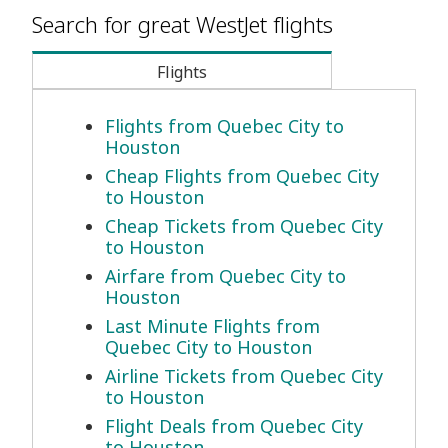
Search for great WestJet flights
Flights
Flights from Quebec City to
Houston
Cheap Flights from Quebec City
to Houston
Cheap Tickets from Quebec City
to Houston
Airfare from Quebec City to
Houston
Last Minute Flights from
Quebec City to Houston
Airline Tickets from Quebec City
to Houston
Flight Deals from Quebec City
to Houston