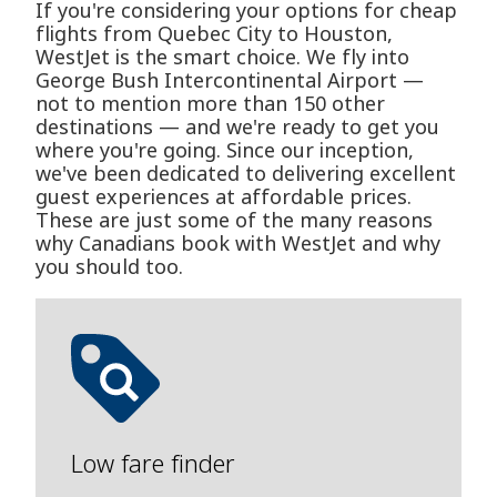
If you're considering your options for cheap
flights from Quebec City to Houston,
WestJet is the smart choice. We fly into
George Bush Intercontinental Airport —
not to mention more than 150 other
destinations — and we're ready to get you
where you're going. Since our inception,
we've been dedicated to delivering excellent
guest experiences at affordable prices.
These are just some of the many reasons
why Canadians book with WestJet and why
you should too.
Low fare finder