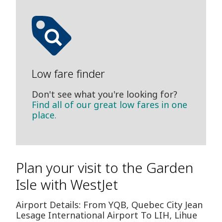
Low fare finder
Don't see what you're looking for?
Find all of our great low fares in one
place.
Plan your visit to the Garden
Isle with WestJet
Airport Details: From YQB, Quebec City Jean
Lesage International Airport To LIH, Lihue