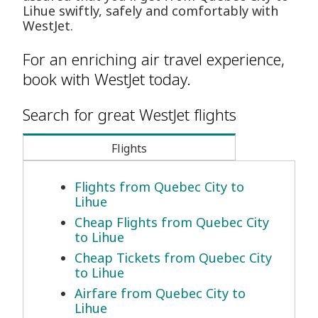
Lihue swiftly, safely and comfortably with
WestJet.
For an enriching air travel experience,
book with WestJet today.
Search for great WestJet flights
Flights
Flights from Quebec City to
Lihue
Cheap Flights from Quebec City
to Lihue
Cheap Tickets from Quebec City
to Lihue
Airfare from Quebec City to
Lihue