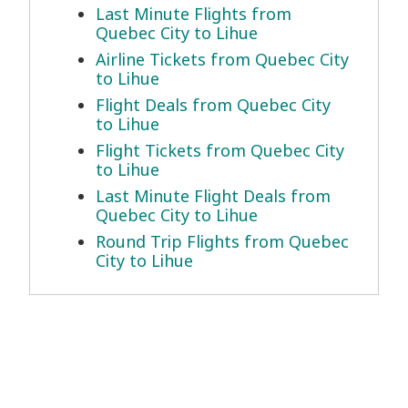
Last Minute Flights from
Quebec City to Lihue
Airline Tickets from Quebec City
to Lihue
Flight Deals from Quebec City
to Lihue
Flight Tickets from Quebec City
to Lihue
Last Minute Flight Deals from
Quebec City to Lihue
Round Trip Flights from Quebec
City to Lihue