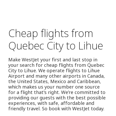
Cheap flights from
Quebec City to Lihue
Make WestJet your first and last stop in
your search for cheap flights from Quebec
City to Lihue. We operate flights to Lihue
Airport and many other airports in Canada,
the United States, Mexico and Caribbean,
which makes us your number one source
for a flight that's right. We’re committed to
providing our guests with the best possible
experiences, with safe, affordable and
friendly travel. So book with WestJet today.