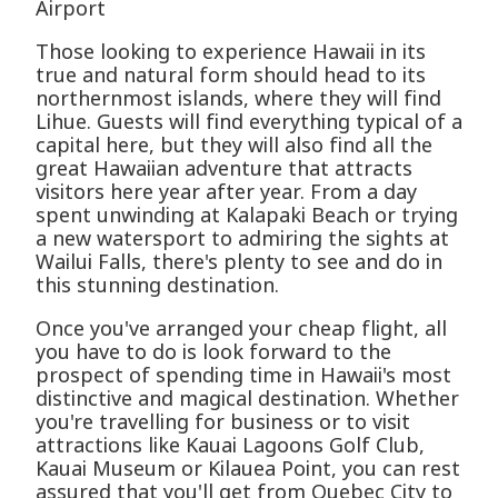
Airport
Those looking to experience Hawaii in its
true and natural form should head to its
northernmost islands, where they will find
Lihue. Guests will find everything typical of a
capital here, but they will also find all the
great Hawaiian adventure that attracts
visitors here year after year. From a day
spent unwinding at Kalapaki Beach or trying
a new watersport to admiring the sights at
Wailui Falls, there's plenty to see and do in
this stunning destination.
Once you've arranged your cheap flight, all
you have to do is look forward to the
prospect of spending time in Hawaii's most
distinctive and magical destination. Whether
you're travelling for business or to visit
attractions like Kauai Lagoons Golf Club,
Kauai Museum or Kilauea Point, you can rest
assured that you'll get from Quebec City to