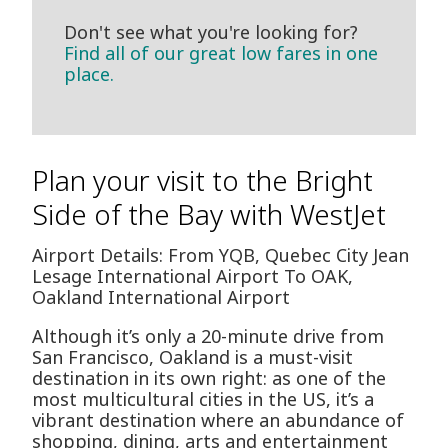
Don't see what you're looking for?
Find all of our great low fares in one
place.
Plan your visit to the Bright
Side of the Bay with WestJet
Airport Details: From YQB, Quebec City Jean
Lesage International Airport To OAK,
Oakland International Airport
Although it’s only a 20-minute drive from
San Francisco, Oakland is a must-visit
destination in its own right: as one of the
most multicultural cities in the US, it’s a
vibrant destination where an abundance of
shopping, dining, arts and entertainment