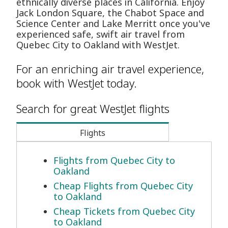
ethnically diverse places in California. Enjoy
Jack London Square, the Chabot Space and
Science Center and Lake Merritt once you've
experienced safe, swift air travel from
Quebec City to Oakland with WestJet.
For an enriching air travel experience,
book with WestJet today.
Search for great WestJet flights
Flights
Flights from Quebec City to
Oakland
Cheap Flights from Quebec City
to Oakland
Cheap Tickets from Quebec City
to Oakland