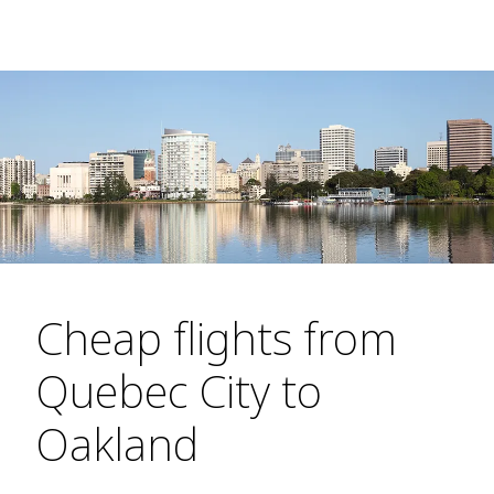
Cheap flights from
Quebec City to
Oakland