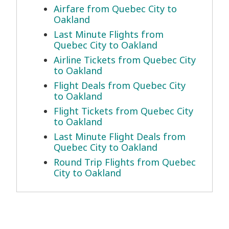
Airfare from Quebec City to
Oakland
Last Minute Flights from
Quebec City to Oakland
Airline Tickets from Quebec City
to Oakland
Flight Deals from Quebec City
to Oakland
Flight Tickets from Quebec City
to Oakland
Last Minute Flight Deals from
Quebec City to Oakland
Round Trip Flights from Quebec
City to Oakland