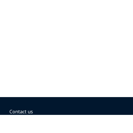
Contact us