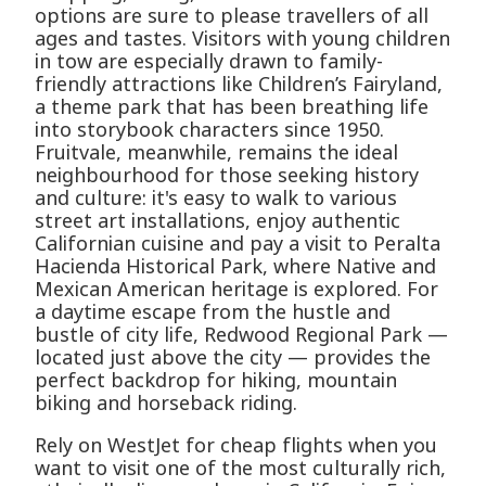
options are sure to please travellers of all
ages and tastes. Visitors with young children
in tow are especially drawn to family-
friendly attractions like Children’s Fairyland,
a theme park that has been breathing life
into storybook characters since 1950.
Fruitvale, meanwhile, remains the ideal
neighbourhood for those seeking history
and culture: it's easy to walk to various
street art installations, enjoy authentic
Californian cuisine and pay a visit to Peralta
Hacienda Historical Park, where Native and
Mexican American heritage is explored. For
a daytime escape from the hustle and
bustle of city life, Redwood Regional Park —
located just above the city — provides the
perfect backdrop for hiking, mountain
biking and horseback riding.
Rely on WestJet for cheap flights when you
want to visit one of the most culturally rich,