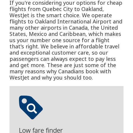
If you're considering your options for cheap
flights from Quebec City to Oakland,
WestJet is the smart choice. We operate
flights to Oakland International Airport and
many other airports in Canada, the United
States, Mexico and Caribbean, which makes
us your number one source for a flight
that's right. We believe in affordable travel
and exceptional customer care, so our
passengers can always expect to pay less
and get more. These are just some of the
many reasons why Canadians book with
WestJet and why you should too.
Low fare finder