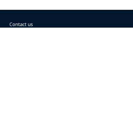
Contact us
BOOKING OPTIONS
Hold the fare
Book with a companion voucher
Book with WestJet points
Gift cards
Fares, taxes and fees
Car rental
Destinations
Featured vacation packages