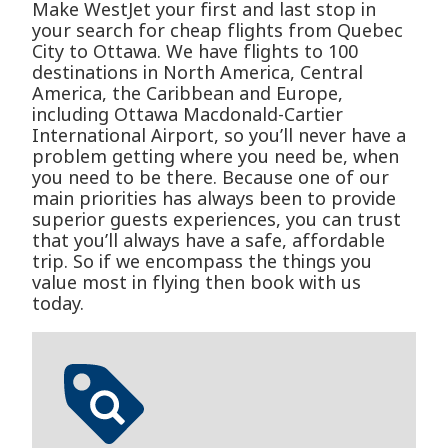
Make WestJet your first and last stop in
your search for cheap flights from Quebec
City to Ottawa. We have flights to 100
destinations in North America, Central
America, the Caribbean and Europe,
including Ottawa Macdonald-Cartier
International Airport, so you’ll never have a
problem getting where you need be, when
you need to be there. Because one of our
main priorities has always been to provide
superior guests experiences, you can trust
that you’ll always have a safe, affordable
trip. So if we encompass the things you
value most in flying then book with us
today.