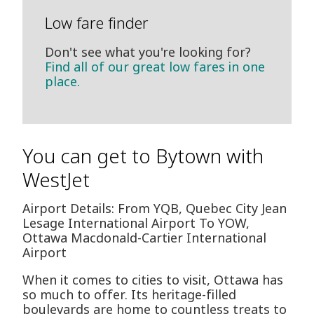
Low fare finder
Don't see what you're looking for?
Find all of our great low fares in one
place.
You can get to Bytown with
WestJet
Airport Details: From YQB, Quebec City Jean
Lesage International Airport To YOW,
Ottawa Macdonald-Cartier International
Airport
When it comes to cities to visit, Ottawa has
so much to offer. Its heritage-filled
boulevards are home to countless treats to