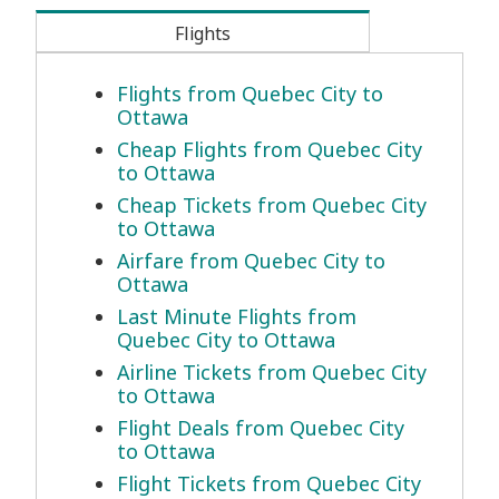
Flights
Flights from Quebec City to
Ottawa
Cheap Flights from Quebec City
to Ottawa
Cheap Tickets from Quebec City
to Ottawa
Airfare from Quebec City to
Ottawa
Last Minute Flights from
Quebec City to Ottawa
Airline Tickets from Quebec City
to Ottawa
Flight Deals from Quebec City
to Ottawa
Flight Tickets from Quebec City