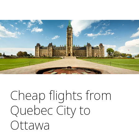
Cheap flights from
Quebec City to
Ottawa