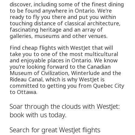
discover, including some of the finest dining
to be found anywhere in Ontario. We're
ready to fly you there and put you within
touching distance of classical architecture,
fascinating heritage and an array of
galleries, museums and other venues.
Find cheap flights with WestJet that will
take you to one of the most multicultural
and enjoyable places in Ontario. We know
you’re looking forward to the Canadian
Museum of Civilization, Winterlude and the
Rideau Canal, which is why WestJet is
committed to getting you from Quebec City
to Ottawa.
Soar through the clouds with WestJet:
book with us today.
Search for great WestJet flights