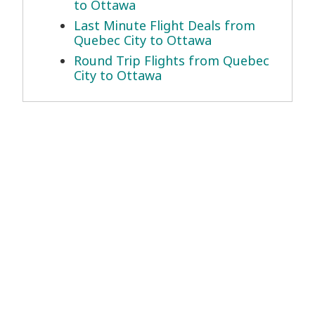
to Ottawa
Last Minute Flight Deals from
Quebec City to Ottawa
Round Trip Flights from Quebec
City to Ottawa