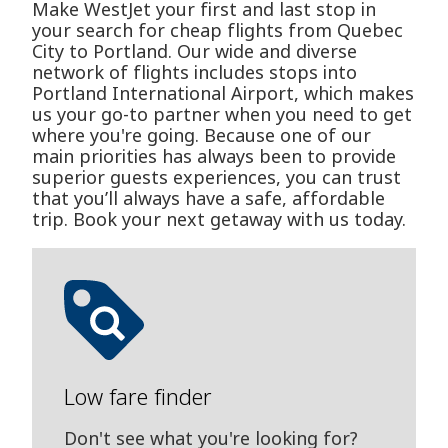
Make WestJet your first and last stop in
your search for cheap flights from Quebec
City to Portland. Our wide and diverse
network of flights includes stops into
Portland International Airport, which makes
us your go-to partner when you need to get
where you're going. Because one of our
main priorities has always been to provide
superior guests experiences, you can trust
that you’ll always have a safe, affordable
trip. Book your next getaway with us today.
Low fare finder
Don't see what you're looking for?