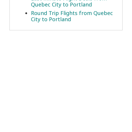
Quebec City to Portland
Round Trip Flights from Quebec
City to Portland