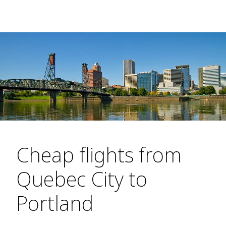
Cheap flights from
Quebec City to
Portland