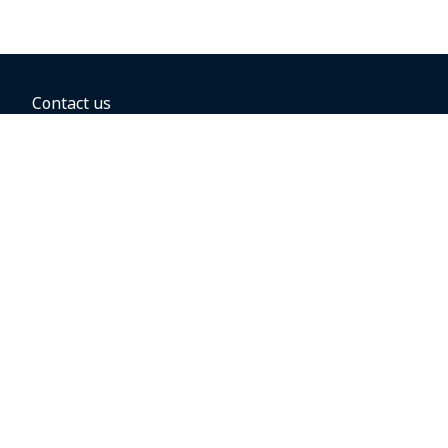
Contact us
BOOKING OPTIONS
Hold the fare
Book with a companion voucher
Book with WestJet points
Gift cards
Fares, taxes and fees
Car rental
Destinations