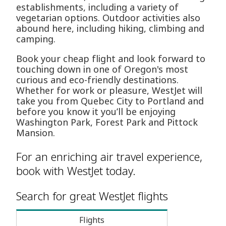
establishments, including a variety of
vegetarian options. Outdoor activities also
abound here, including hiking, climbing and
camping.
Book your cheap flight and look forward to
touching down in one of Oregon's most
curious and eco-friendly destinations.
Whether for work or pleasure, WestJet will
take you from Quebec City to Portland and
before you know it you’ll be enjoying
Washington Park, Forest Park and Pittock
Mansion.
For an enriching air travel experience,
book with WestJet today.
Search for great WestJet flights
Flights