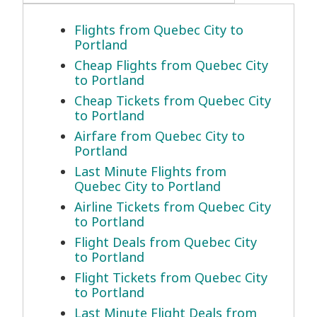
Flights from Quebec City to
Portland
Cheap Flights from Quebec City
to Portland
Cheap Tickets from Quebec City
to Portland
Airfare from Quebec City to
Portland
Last Minute Flights from
Quebec City to Portland
Airline Tickets from Quebec City
to Portland
Flight Deals from Quebec City
to Portland
Flight Tickets from Quebec City
to Portland
Last Minute Flight Deals from