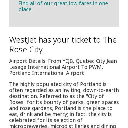
Find all of our great low fares in one
place.
WestJet has your ticket to The
Rose City
Airport Details: From YQB, Quebec City Jean
Lesage International Airport To PWM,
Portland International Airport
The highly populated city of Portland is
often regarded as an inviting, down-to-earth
destination. Referred to as the "City of
Roses" for its bounty of parks, green spaces
and rose gardens, Portland is the place to
eat, drink and be merry; in fact, the city is
celebrated for its selection of
microbreweries, microdistilleries and dining