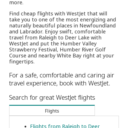
more.
Find cheap flights with WestJet that will
take you to one of the most energizing and
naturally beautiful places in Newfoundland
and Labrador. Enjoy swift, comfortable
travel from Raleigh to Deer Lake with
WestJet and put the Humber Valley
Strawberry Festival, Humber River Golf
Course and nearby White Bay right at your
fingertips.
For a safe, comfortable and caring air
travel experience, book with WestJet.
Search for great WestJet flights
Flights
Flights from Raleigh to Deer