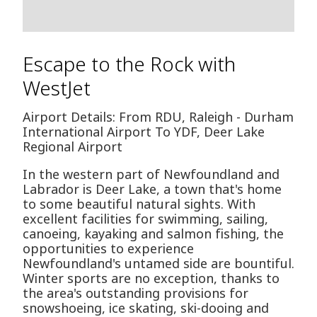
Escape to the Rock with
WestJet
Airport Details: From RDU, Raleigh - Durham
International Airport To YDF, Deer Lake
Regional Airport
In the western part of Newfoundland and
Labrador is Deer Lake, a town that's home
to some beautiful natural sights. With
excellent facilities for swimming, sailing,
canoeing, kayaking and salmon fishing, the
opportunities to experience
Newfoundland's untamed side are bountiful.
Winter sports are no exception, thanks to
the area's outstanding provisions for
snowshoeing, ice skating, ski-dooing and