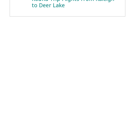
to Deer Lake