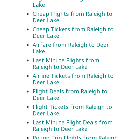
Lake
Cheap Flights from Raleigh to
Deer Lake
Cheap Tickets from Raleigh to
Deer Lake
Airfare from Raleigh to Deer
Lake
Last Minute Flights from
Raleigh to Deer Lake
Airline Tickets from Raleigh to
Deer Lake
Flight Deals from Raleigh to
Deer Lake
Flight Tickets from Raleigh to
Deer Lake
Last Minute Flight Deals from
Raleigh to Deer Lake
Round Trip Flights from Raleigh