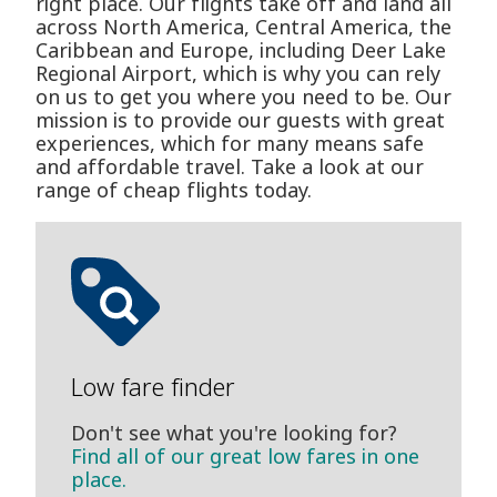
right place. Our flights take off and land all
across North America, Central America, the
Caribbean and Europe, including Deer Lake
Regional Airport, which is why you can rely
on us to get you where you need to be. Our
mission is to provide our guests with great
experiences, which for many means safe
and affordable travel. Take a look at our
range of cheap flights today.
Low fare finder
Don't see what you're looking for?
Find all of our great low fares in one
place.