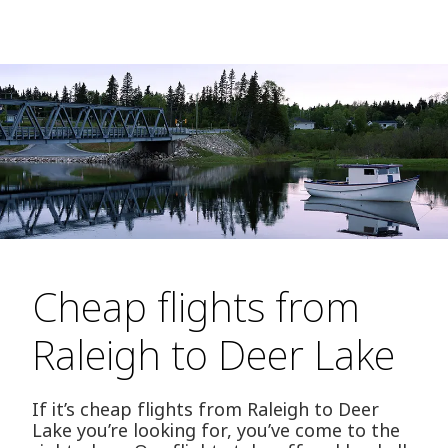
Cheap flights from
Raleigh to Deer Lake
If it’s cheap flights from Raleigh to Deer
Lake you’re looking for, you’ve come to the