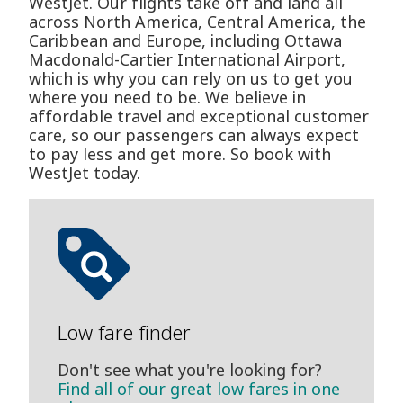
WestJet. Our flights take off and land all
across North America, Central America, the
Caribbean and Europe, including Ottawa
Macdonald-Cartier International Airport,
which is why you can rely on us to get you
where you need to be. We believe in
affordable travel and exceptional customer
care, so our passengers can always expect
to pay less and get more. So book with
WestJet today.
Low fare finder
Don't see what you're looking for?
Find all of our great low fares in one