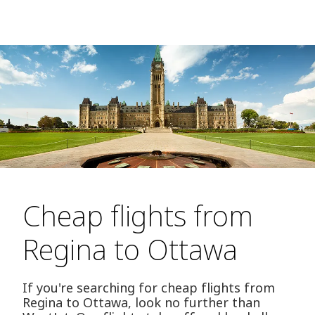
Cheap flights from
Regina to Ottawa
If you're searching for cheap flights from
Regina to Ottawa, look no further than