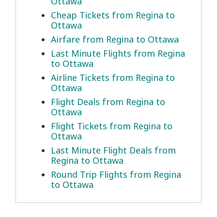
Ottawa
Cheap Tickets from Regina to
Ottawa
Airfare from Regina to Ottawa
Last Minute Flights from Regina
to Ottawa
Airline Tickets from Regina to
Ottawa
Flight Deals from Regina to
Ottawa
Flight Tickets from Regina to
Ottawa
Last Minute Flight Deals from
Regina to Ottawa
Round Trip Flights from Regina
to Ottawa