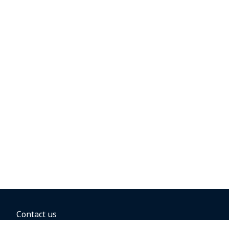
Contact us