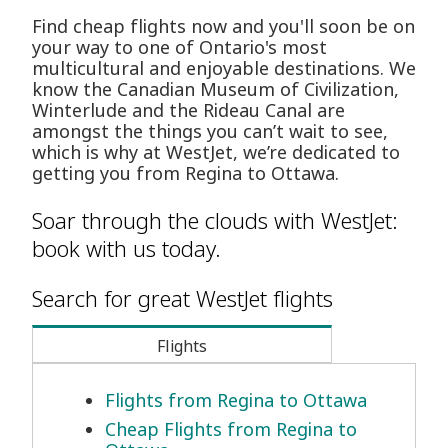
Find cheap flights now and you'll soon be on
your way to one of Ontario's most
multicultural and enjoyable destinations. We
know the Canadian Museum of Civilization,
Winterlude and the Rideau Canal are
amongst the things you can’t wait to see,
which is why at WestJet, we’re dedicated to
getting you from Regina to Ottawa.
Soar through the clouds with WestJet:
book with us today.
Search for great WestJet flights
Flights
Flights from Regina to Ottawa
Cheap Flights from Regina to