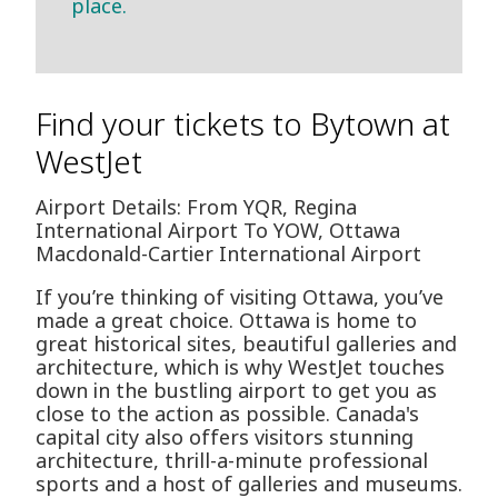
place.
Find your tickets to Bytown at
WestJet
Airport Details: From YQR, Regina
International Airport To YOW, Ottawa
Macdonald-Cartier International Airport
If you’re thinking of visiting Ottawa, you’ve
made a great choice. Ottawa is home to
great historical sites, beautiful galleries and
architecture, which is why WestJet touches
down in the bustling airport to get you as
close to the action as possible. Canada's
capital city also offers visitors stunning
architecture, thrill-a-minute professional
sports and a host of galleries and museums.