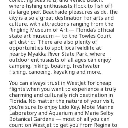
where fishing enthusiasts flock to fish off
its large pier. Beachside pleasures aside, the
city is also a great destination for arts and
culture, with attractions ranging from the
Ringling Museum of Art — Florida’s official
state art museum — to the Towles Court
art district. There are also plenty of
opportunities to spot local wildlife at
nearby Myakka River State Park, where
outdoor enthusiasts of all ages can enjoy
camping, hiking, boating, freshwater
fishing, canoeing, kayaking and more.
You can always trust in WestJet for cheap
flights when you want to experience a truly
charming and culturally rich destination in
Florida. No matter the nature of your visit,
you’re sure to enjoy Lido Key, Mote Marine
Laboratory and Aquarium and Marie Selby
Botanical Gardens — most of all you can
count on WestJet to get you from Regina to