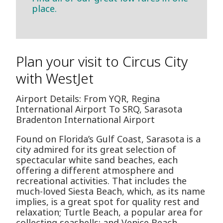
place.
Plan your visit to Circus City
with WestJet
Airport Details: From YQR, Regina
International Airport To SRQ, Sarasota
Bradenton International Airport
Found on Florida’s Gulf Coast, Sarasota is a
city admired for its great selection of
spectacular white sand beaches, each
offering a different atmosphere and
recreational activities. That includes the
much-loved Siesta Beach, which, as its name
implies, is a great spot for quality rest and
relaxation; Turtle Beach, a popular area for
collecting seashells; and Venice Beach,