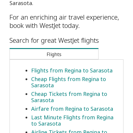
Sarasota.
For an enriching air travel experience,
book with WestJet today.
Search for great WestJet flights
Flights
Flights from Regina to Sarasota
Cheap Flights from Regina to
Sarasota
Cheap Tickets from Regina to
Sarasota
Airfare from Regina to Sarasota
Last Minute Flights from Regina
to Sarasota
Airline Tickets from Regina to