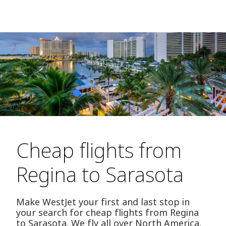
Cheap flights from
Regina to Sarasota
Make WestJet your first and last stop in
your search for cheap flights from Regina
to Sarasota. We fly all over North America,