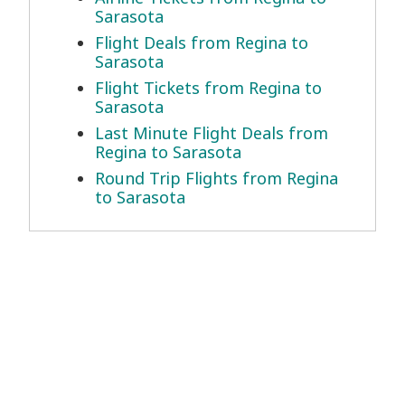
Sarasota
Flight Deals from Regina to
Sarasota
Flight Tickets from Regina to
Sarasota
Last Minute Flight Deals from
Regina to Sarasota
Round Trip Flights from Regina
to Sarasota