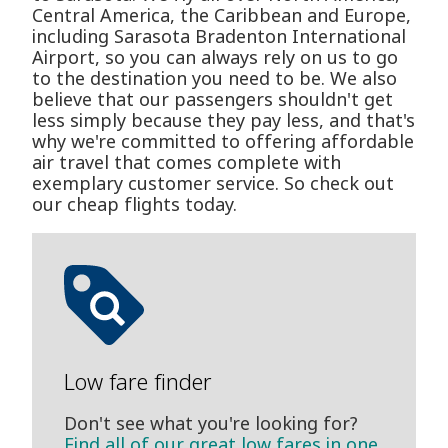
Central America, the Caribbean and Europe,
including Sarasota Bradenton International
Airport, so you can always rely on us to go
to the destination you need to be. We also
believe that our passengers shouldn't get
less simply because they pay less, and that's
why we're committed to offering affordable
air travel that comes complete with
exemplary customer service. So check out
our cheap flights today.
Low fare finder
Don't see what you're looking for?
Find all of our great low fares in one