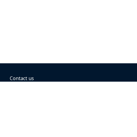
Contact us
BOOKING OPTIONS
Hold the fare
Book with a companion voucher