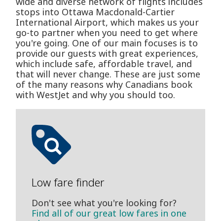
wide and diverse network of flights includes
stops into Ottawa Macdonald-Cartier
International Airport, which makes us your
go-to partner when you need to get where
you're going. One of our main focuses is to
provide our guests with great experiences,
which include safe, affordable travel, and
that will never change. These are just some
of the many reasons why Canadians book
with WestJet and why you should too.
Low fare finder
Don't see what you're looking for?
Find all of our great low fares in one