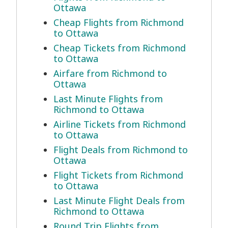
Ottawa
Cheap Flights from Richmond
to Ottawa
Cheap Tickets from Richmond
to Ottawa
Airfare from Richmond to
Ottawa
Last Minute Flights from
Richmond to Ottawa
Airline Tickets from Richmond
to Ottawa
Flight Deals from Richmond to
Ottawa
Flight Tickets from Richmond
to Ottawa
Last Minute Flight Deals from
Richmond to Ottawa
Round Trip Flights from