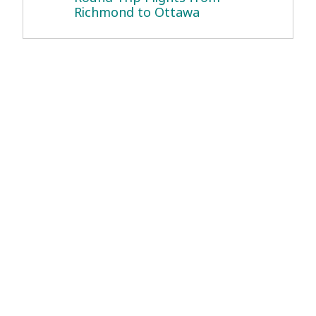
Richmond to Ottawa