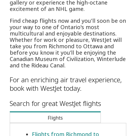
gallery or experience the high-octane
excitement of an NHL game.
Find cheap flights now and you'll soon be on
your way to one of Ontario's most
multicultural and enjoyable destinations.
Whether for work or pleasure, WestJet will
take you from Richmond to Ottawa and
before you know it you’ll be enjoying the
Canadian Museum of Civilization, Winterlude
and the Rideau Canal.
For an enriching air travel experience,
book with WestJet today.
Search for great WestJet flights
Flights
Flights from Richmond to