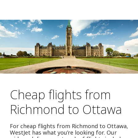
Cheap flights from
Richmond to Ottawa
For cheap flights from Richmond to Ottawa,
WestJet has what you’re looking for. Our