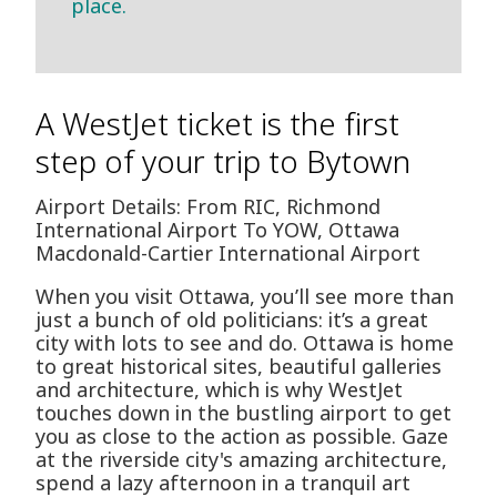
place.
A WestJet ticket is the first
step of your trip to Bytown
Airport Details: From RIC, Richmond
International Airport To YOW, Ottawa
Macdonald-Cartier International Airport
When you visit Ottawa, you’ll see more than
just a bunch of old politicians: it’s a great
city with lots to see and do. Ottawa is home
to great historical sites, beautiful galleries
and architecture, which is why WestJet
touches down in the bustling airport to get
you as close to the action as possible. Gaze
at the riverside city's amazing architecture,
spend a lazy afternoon in a tranquil art