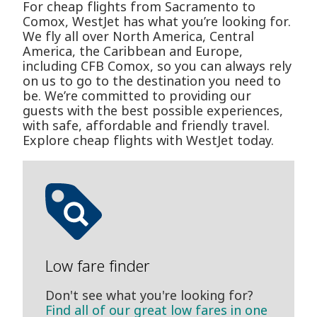
For cheap flights from Sacramento to
Comox, WestJet has what you’re looking for.
We fly all over North America, Central
America, the Caribbean and Europe,
including CFB Comox, so you can always rely
on us to go to the destination you need to
be. We’re committed to providing our
guests with the best possible experiences,
with safe, affordable and friendly travel.
Explore cheap flights with WestJet today.
Low fare finder
Don't see what you're looking for?
Find all of our great low fares in one