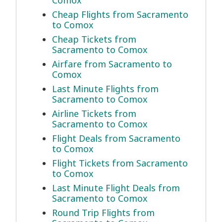
Comox
Cheap Flights from Sacramento
to Comox
Cheap Tickets from
Sacramento to Comox
Airfare from Sacramento to
Comox
Last Minute Flights from
Sacramento to Comox
Airline Tickets from
Sacramento to Comox
Flight Deals from Sacramento
to Comox
Flight Tickets from Sacramento
to Comox
Last Minute Flight Deals from
Sacramento to Comox
Round Trip Flights from