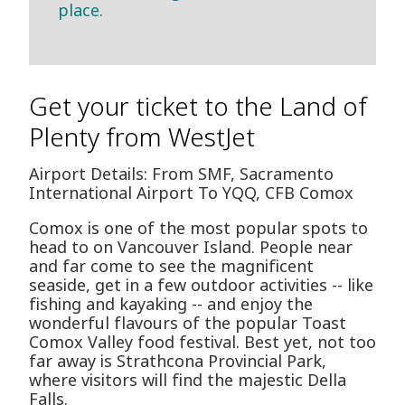
place.
Get your ticket to the Land of
Plenty from WestJet
Airport Details: From SMF, Sacramento
International Airport To YQQ, CFB Comox
Comox is one of the most popular spots to
head to on Vancouver Island. People near
and far come to see the magnificent
seaside, get in a few outdoor activities -- like
fishing and kayaking -- and enjoy the
wonderful flavours of the popular Toast
Comox Valley food festival. Best yet, not too
far away is Strathcona Provincial Park,
where visitors will find the majestic Della
Falls.