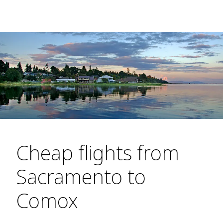
Cheap flights from
Sacramento to
Comox