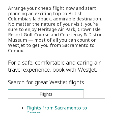
Arrange your cheap flight now and start
planning an exciting trip to British
Columbia's laidback, admirable destination.
No matter the nature of your visit, you’re
sure to enjoy Heritage Air Park, Crown Isle
Resort Golf Course and Courtenay & District
Museum — most of all you can count on
WestJet to get you from Sacramento to
Comox.
For a safe, comfortable and caring air
travel experience, book with WestJet.
Search for great WestJet flights
Flights
Flights from Sacramento to