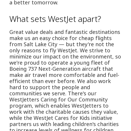
a better tomorrow.
What sets WestJet apart?
Great value deals and fantastic destinations
make us an easy choice for cheap flights
from Salt Lake City — but they're not the
only reasons to fly WestJet. We strive to
minimize our impact on the environment, so
we're proud to operate a young fleet of
Boeing 737 Next-Generation aircraft that
make air travel more comfortable and fuel-
efficient than ever before. We also work
hard to support the people and
communities we serve. There's our
WestJetters Caring for Our Community
program, which enables WestJetters to
work with the charitable causes they value,
while the WestJet Cares for Kids initiative
partners us with leading children's charities
to increase levels of wellness for children