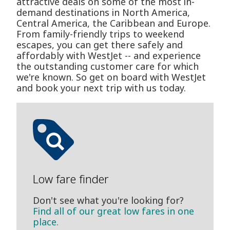
attractive deals on some of the most in-
demand destinations in North America,
Central America, the Caribbean and Europe.
From family-friendly trips to weekend
escapes, you can get there safely and
affordably with WestJet -- and experience
the outstanding customer care for which
we're known. So get on board with WestJet
and book your next trip with us today.
Low fare finder
Don't see what you're looking for?
Find all of our great low fares in one
place.