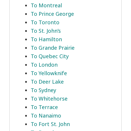
To Montreal
To Prince George
To Toronto
To St. John’s
To Hamilton
To Grande Prairie
To Quebec City
To London
To Yellowknife
To Deer Lake
To Sydney
To Whitehorse
To Terrace
To Nanaimo
To Fort St. John