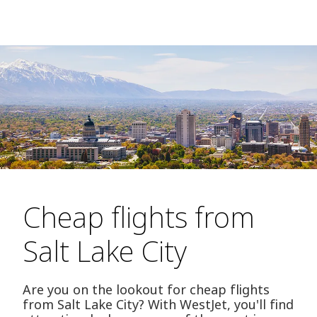
Cheap flights from
Salt Lake City
Are you on the lookout for cheap flights
from Salt Lake City? With WestJet, you'll find