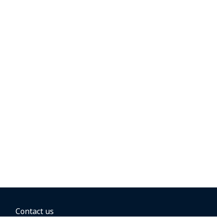
Contact us