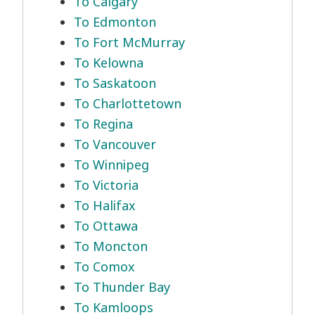
To Calgary
To Edmonton
To Fort McMurray
To Kelowna
To Saskatoon
To Charlottetown
To Regina
To Vancouver
To Winnipeg
To Victoria
To Halifax
To Ottawa
To Moncton
To Comox
To Thunder Bay
To Kamloops