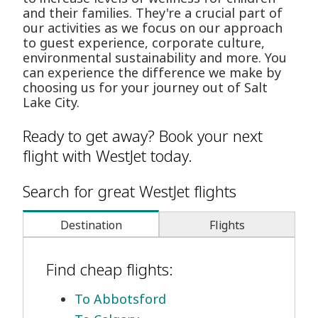
and their families. They're a crucial part of
our activities as we focus on our approach
to guest experience, corporate culture,
environmental sustainability and more. You
can experience the difference we make by
choosing us for your journey out of Salt
Lake City.
Ready to get away? Book your next
flight with WestJet today.
Search for great WestJet flights
Destination
Flights
Find cheap flights:
To Abbotsford