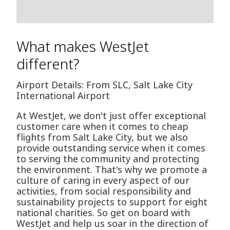
What makes WestJet
different?
Airport Details: From SLC, Salt Lake City
International Airport
At WestJet, we don't just offer exceptional
customer care when it comes to cheap
flights from Salt Lake City, but we also
provide outstanding service when it comes
to serving the community and protecting
the environment. That's why we promote a
culture of caring in every aspect of our
activities, from social responsibility and
sustainability projects to support for eight
national charities. So get on board with
WestJet and help us soar in the direction of