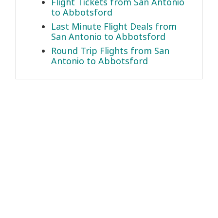
Flight Tickets from San Antonio
to Abbotsford
Last Minute Flight Deals from
San Antonio to Abbotsford
Round Trip Flights from San
Antonio to Abbotsford