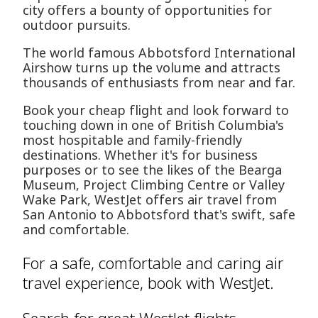
city offers a bounty of opportunities for
outdoor pursuits.
The world famous Abbotsford International
Airshow turns up the volume and attracts
thousands of enthusiasts from near and far.
Book your cheap flight and look forward to
touching down in one of British Columbia's
most hospitable and family-friendly
destinations. Whether it's for business
purposes or to see the likes of the Bearga
Museum, Project Climbing Centre or Valley
Wake Park, WestJet offers air travel from
San Antonio to Abbotsford that's swift, safe
and comfortable.
For a safe, comfortable and caring air
travel experience, book with WestJet.