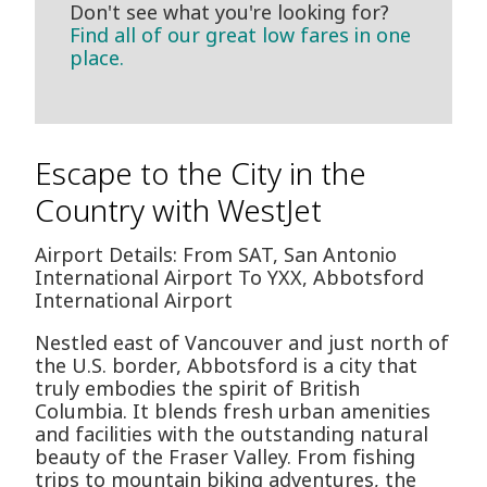
Don't see what you're looking for?
Find all of our great low fares in one
place.
Escape to the City in the
Country with WestJet
Airport Details: From SAT, San Antonio
International Airport To YXX, Abbotsford
International Airport
Nestled east of Vancouver and just north of
the U.S. border, Abbotsford is a city that
truly embodies the spirit of British
Columbia. It blends fresh urban amenities
and facilities with the outstanding natural
beauty of the Fraser Valley. From fishing
trips to mountain biking adventures, the