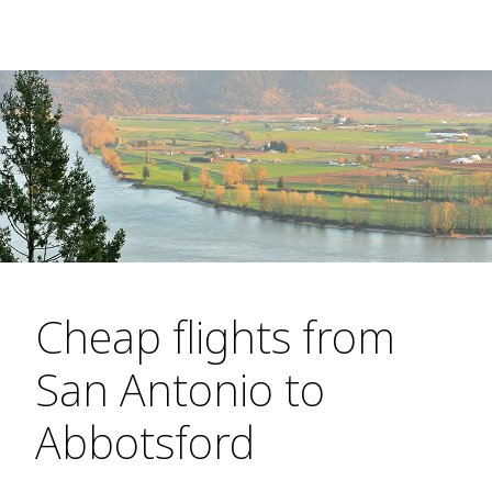
Cheap flights from
San Antonio to
Abbotsford