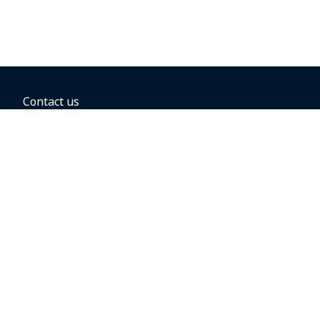
Contact us
BOOKING OPTIONS
Hold the fare
Book with a companion voucher
Book with WestJet points
Gift cards
Fares, taxes and fees
Car rental