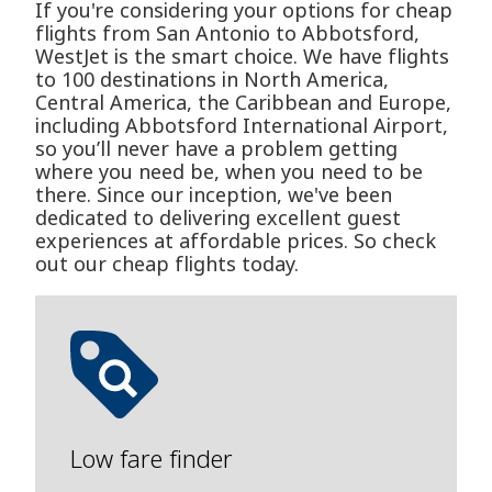
If you're considering your options for cheap
flights from San Antonio to Abbotsford,
WestJet is the smart choice. We have flights
to 100 destinations in North America,
Central America, the Caribbean and Europe,
including Abbotsford International Airport,
so you’ll never have a problem getting
where you need be, when you need to be
there. Since our inception, we've been
dedicated to delivering excellent guest
experiences at affordable prices. So check
out our cheap flights today.
Low fare finder