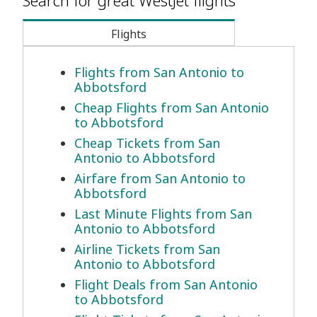
Search for great WestJet flights
Flights
Flights from San Antonio to
Abbotsford
Cheap Flights from San Antonio
to Abbotsford
Cheap Tickets from San
Antonio to Abbotsford
Airfare from San Antonio to
Abbotsford
Last Minute Flights from San
Antonio to Abbotsford
Airline Tickets from San
Antonio to Abbotsford
Flight Deals from San Antonio
to Abbotsford