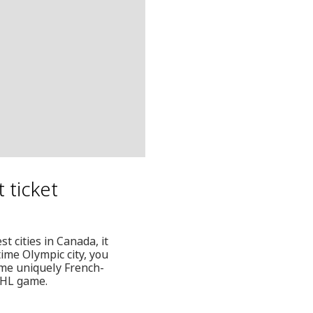
t ticket
st cities in Canada, it
ime Olympic city, you
ome uniquely French-
NHL game.