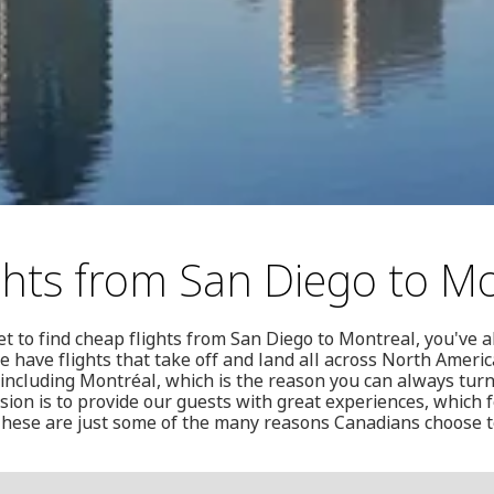
ghts from San Diego to M
et to find cheap flights from San Diego to Montreal, you've a
e have flights that take off and land all across North Americ
ncluding Montréal, which is the reason you can always turn
sion is to provide our guests with great experiences, which
These are just some of the many reasons Canadians choose t