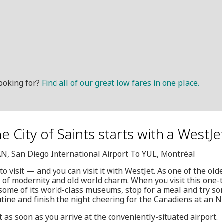
ooking for?
Find all of our great low fares in one place.
he City of Saints starts with a WestJe
AN, San Diego International Airport To YUL, Montréal
to visit — and you can visit it with WestJet. As one of the olde
 of modernity and old world charm. When you visit this one-t
t some of its world-class museums, stop for a meal and try s
tine and finish the night cheering for the Canadiens at an 
rt as soon as you arrive at the conveniently-situated airport.