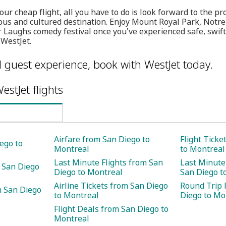
ur cheap flight, all you have to do is look forward to the p
ious and cultured destination. Enjoy Mount Royal Park, Not
or Laughs comedy festival once you've experienced safe, swift
 WestJet.
l guest experience, book with WestJet today.
estJet flights
Airfare from San Diego to
Flight Ticke
ego to
Montreal
to Montreal
Last Minute Flights from San
Last Minute
 San Diego
Diego to Montreal
San Diego t
Airline Tickets from San Diego
Round Trip 
m San Diego
to Montreal
Diego to Mo
Flight Deals from San Diego to
Montreal