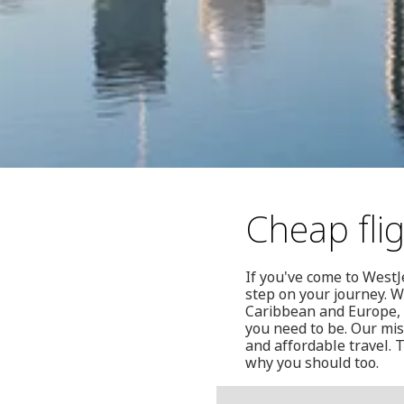
Cheap fli
If you've come to WestJ
step on your journey. W
Caribbean and Europe, i
you need to be. Our mis
and affordable travel. 
why you should too.