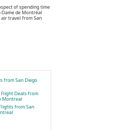
rospect of spending time
re-Dame de Montréal
 air travel from San
ts from San Diego
 Flight Deals from
o Montreal
Flights from San
ntreal