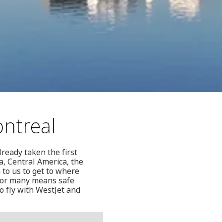
ontreal
lready taken the first
a, Central America, the
 to us to get to where
 for many means safe
o fly with WestJet and