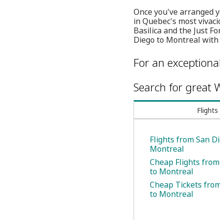
Once you've arranged yo
in Quebec's most vivac
Basilica and the Just F
Diego to Montreal with
For an exceptiona
Search for great W
Flights
Flights from San Di
Montreal
Cheap Flights from
to Montreal
Cheap Tickets fro
to Montreal