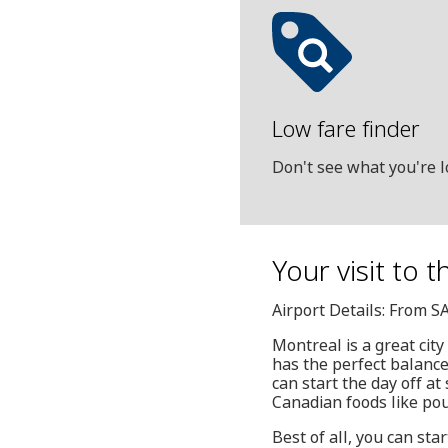
Low fare finder
Don't see what you're l
Your visit to t
Airport Details: From S
Montreal is a great city 
has the perfect balance
can start the day off a
Canadian foods like pou
Best of all, you can sta