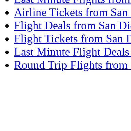
Airline Tickets from Sa
Flight Deals from San D
Flight Tickets from San
Last Minute Flight Deal
Round Trip Flights from