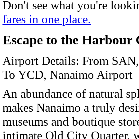
Don't see what you're looki
fares in one place.
Escape to the Harbour 
Airport Details: From SAN,
To YCD, Nanaimo Airport
An abundance of natural sp
makes Nanaimo a truly desir
museums and boutique stores 
intimate Old City Quarter, w