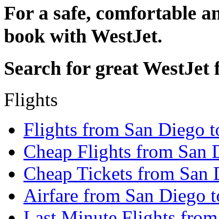
For a safe, comfortable an
book with WestJet.
Search for great WestJet f
Flights
Flights from San Diego 
Cheap Flights from San 
Cheap Tickets from San 
Airfare from San Diego 
Last Minute Flights fro