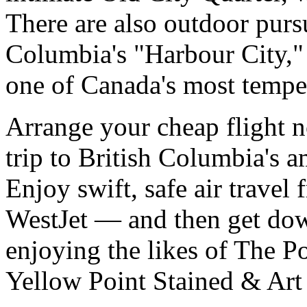
There are also outdoor pursu
Columbia's "Harbour City," 
one of Canada's most temper
Arrange your cheap flight n
trip to British Columbia's a
Enjoy swift, safe air trave
WestJet — and then get down
enjoying the likes of The P
Yellow Point Stained & Art