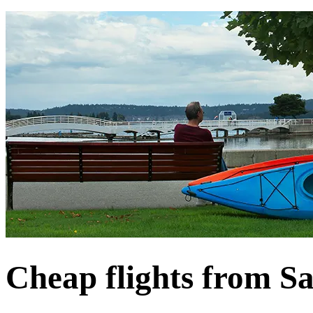
Cheap flights from S