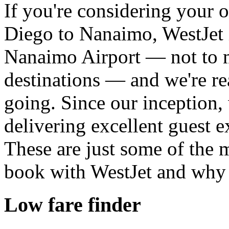
If you're considering your 
Diego to Nanaimo, WestJet i
Nanaimo Airport — not to 
destinations — and we're re
going. Since our inception,
delivering excellent guest e
These are just some of the
book with WestJet and why 
Low fare finder