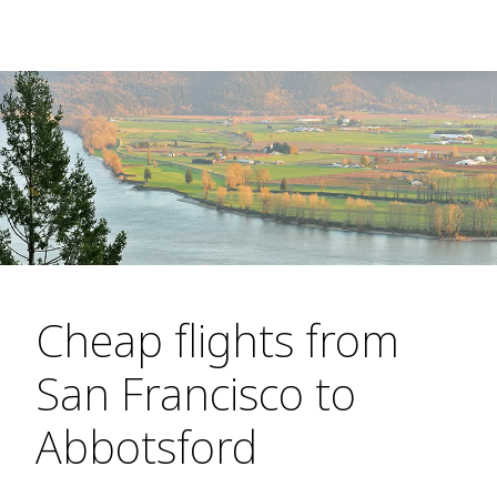
Cheap flights from
San Francisco to
Abbotsford