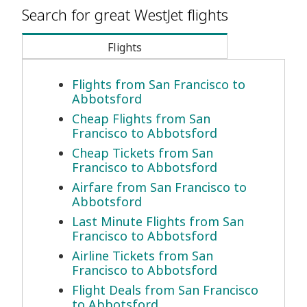
Search for great WestJet flights
Flights
Flights from San Francisco to
Abbotsford
Cheap Flights from San
Francisco to Abbotsford
Cheap Tickets from San
Francisco to Abbotsford
Airfare from San Francisco to
Abbotsford
Last Minute Flights from San
Francisco to Abbotsford
Airline Tickets from San
Francisco to Abbotsford
Flight Deals from San Francisco
to Abbotsford