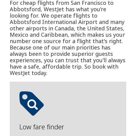
For cheap flights from San Francisco to
Abbotsford, WestJet has what you’re
looking for. We operate flights to
Abbotsford International Airport and many
other airports in Canada, the United States,
Mexico and Caribbean, which makes us your
number one source for a flight that's right.
Because one of our main priorities has
always been to provide superior guests
experiences, you can trust that you’ll always
have a safe, affordable trip. So book with
WestJet today.
Low fare finder