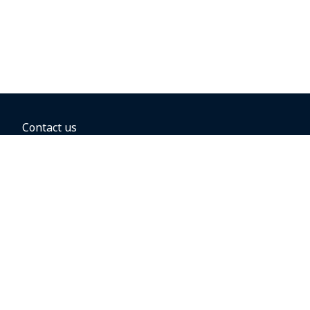
Contact us
BOOKING OPTIONS
Hold the fare
Book with a companion voucher
Book with WestJet points
Gift cards