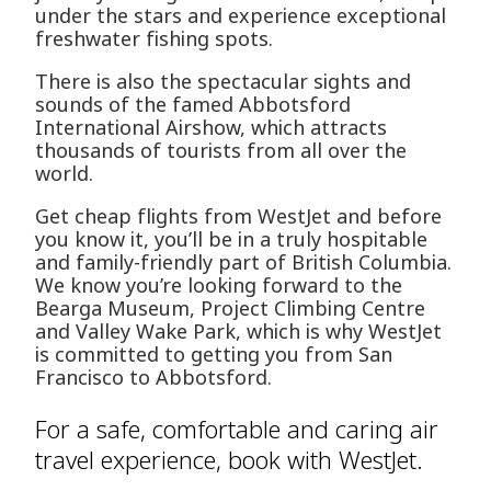
under the stars and experience exceptional
freshwater fishing spots.
There is also the spectacular sights and
sounds of the famed Abbotsford
International Airshow, which attracts
thousands of tourists from all over the
world.
Get cheap flights from WestJet and before
you know it, you’ll be in a truly hospitable
and family-friendly part of British Columbia.
We know you’re looking forward to the
Bearga Museum, Project Climbing Centre
and Valley Wake Park, which is why WestJet
is committed to getting you from San
Francisco to Abbotsford.
For a safe, comfortable and caring air
travel experience, book with WestJet.