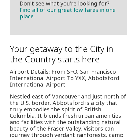
Don't see what you're looking for?
Find all of our great low fares in one
place.
Your getaway to the City in
the Country starts here
Airport Details: From SFO, San Francisco
International Airport To YXX, Abbotsford
International Airport
Nestled east of Vancouver and just north of
the U.S. border, Abbotsford is a city that
truly embodies the spirit of British
Columbia. It blends fresh urban amenities
and facilities with the outstanding natural
beauty of the Fraser Valley. Visitors can
journey through verdant rainforests, camp