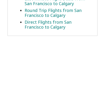
San Francisco to Calgary
Round Trip Flights from San
Francisco to Calgary
Direct Flights from San
Francisco to Calgary