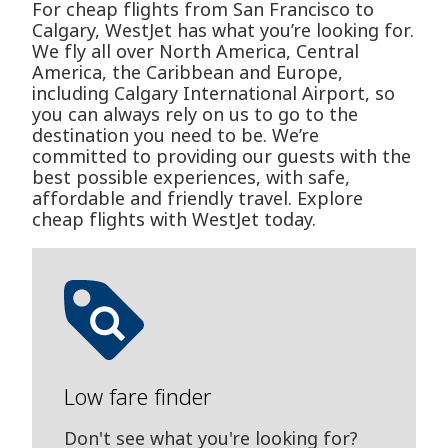
For cheap flights from San Francisco to
Calgary, WestJet has what you’re looking for.
We fly all over North America, Central
America, the Caribbean and Europe,
including Calgary International Airport, so
you can always rely on us to go to the
destination you need to be. We’re
committed to providing our guests with the
best possible experiences, with safe,
affordable and friendly travel. Explore
cheap flights with WestJet today.
Low fare finder
Don't see what you're looking for?