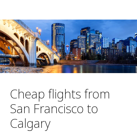
Cheap flights from
San Francisco to
Calgary