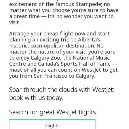
excitement of the famous Stampede; no
matter what you choose you’re sure to have
a great time — it’s no wonder you want to
visit.
Arrange your cheap flight now and start
planning an exciting trip to Alberta's
historic, cosmopolitan destination. No
matter the nature of your visit, you’re sure
to enjoy Calgary Zoo, the National Music
Centre and Canada’s Sports Hall of Fame —
most of all you can count on WestJet to get
you from San Francisco to Calgary.
Soar through the clouds with WestJet:
book with us today.
Search for great WestJet flights
Flights