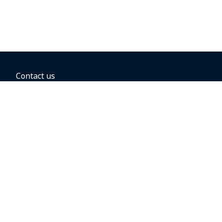
Contact us
BOOKING OPTIONS
Hold the fare
Book with a companion voucher
Book with WestJet points
Gift cards
Fares, taxes and fees