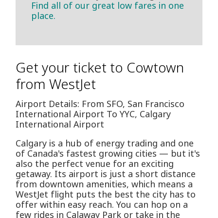
Find all of our great low fares in one
place.
Get your ticket to Cowtown
from WestJet
Airport Details: From SFO, San Francisco
International Airport To YYC, Calgary
International Airport
Calgary is a hub of energy trading and one
of Canada's fastest growing cities — but it's
also the perfect venue for an exciting
getaway. Its airport is just a short distance
from downtown amenities, which means a
WestJet flight puts the best the city has to
offer within easy reach. You can hop on a
few rides in Calaway Park or take in the