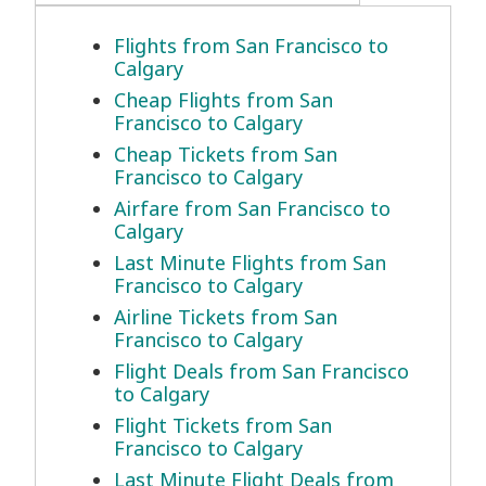
Flights from San Francisco to
Calgary
Cheap Flights from San
Francisco to Calgary
Cheap Tickets from San
Francisco to Calgary
Airfare from San Francisco to
Calgary
Last Minute Flights from San
Francisco to Calgary
Airline Tickets from San
Francisco to Calgary
Flight Deals from San Francisco
to Calgary
Flight Tickets from San
Francisco to Calgary
Last Minute Flight Deals from