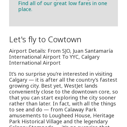
Find all of our great low fares in one
place.
Let's fly to Cowtown
Airport Details: From SJO, Juan Santamaría
International Airport To YYC, Calgary
International Airport
It’s no surprise you’re interested in visiting
Calgary — it is after all the country’s fastest
growing city. Best yet, WestJet lands
conveniently close to the downtown core, so
that you can start exploring the city sooner
rather than later. In fact, with all the things
to see and do — from Calaway Park
amusements to Lougheed House, Heritage
Park Historical Village and the legendary