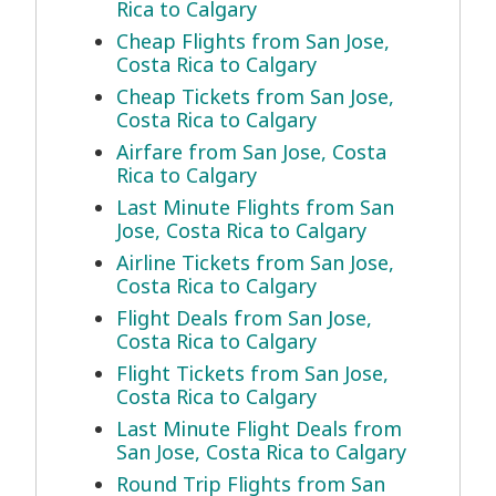
Rica to Calgary
Cheap Flights from San Jose,
Costa Rica to Calgary
Cheap Tickets from San Jose,
Costa Rica to Calgary
Airfare from San Jose, Costa
Rica to Calgary
Last Minute Flights from San
Jose, Costa Rica to Calgary
Airline Tickets from San Jose,
Costa Rica to Calgary
Flight Deals from San Jose,
Costa Rica to Calgary
Flight Tickets from San Jose,
Costa Rica to Calgary
Last Minute Flight Deals from
San Jose, Costa Rica to Calgary
Round Trip Flights from San