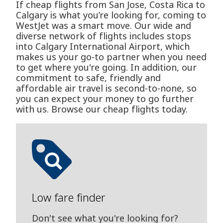
If cheap flights from San Jose, Costa Rica to
Calgary is what you’re looking for, coming to
WestJet was a smart move. Our wide and
diverse network of flights includes stops
into Calgary International Airport, which
makes us your go-to partner when you need
to get where you're going. In addition, our
commitment to safe, friendly and
affordable air travel is second-to-none, so
you can expect your money to go further
with us. Browse our cheap flights today.
Low fare finder
Don't see what you're looking for?