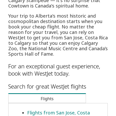
Calgary Stampede — it's no surprise that
Cowtown is Canada's spiritual home.
Your trip to Alberta's most historic and
cosmopolitan destination starts when you
book your cheap flight. No matter the
reason for your travel, you can rely on
WestJet to get you from San Jose, Costa Rica
to Calgary so that you can enjoy Calgary
Zoo, the National Music Centre and Canada’s
Sports Hall of Fame.
For an exceptional guest experience,
book with WestJet today.
Search for great WestJet flights
Flights
Flights from San Jose, Costa