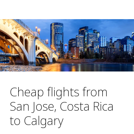
Cheap flights from
San Jose, Costa Rica
to Calgary