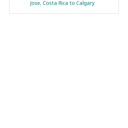
Jose, Costa Rica to Calgary