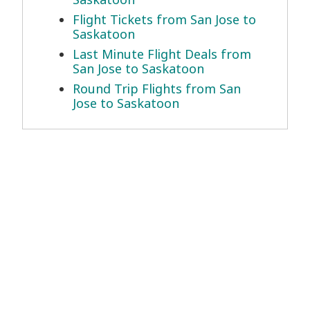
Flight Tickets from San Jose to
Saskatoon
Last Minute Flight Deals from
San Jose to Saskatoon
Round Trip Flights from San
Jose to Saskatoon