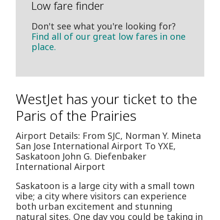
Low fare finder
Don't see what you're looking for?
Find all of our great low fares in one
place.
WestJet has your ticket to the
Paris of the Prairies
Airport Details: From SJC, Norman Y. Mineta
San Jose International Airport To YXE,
Saskatoon John G. Diefenbaker
International Airport
Saskatoon is a large city with a small town
vibe; a city where visitors can experience
both urban excitement and stunning
natural sites. One day you could be taking in