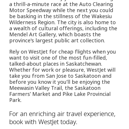
a thrill-a-minute race at the Auto Clearing
Motor Speedway while the next you could
be basking in the stillness of the Wakesiu
Wilderness Region. The city is also home to
a wealth of cultural offerings, including the
Mendel Art Gallery, which boasts the
province's largest public art collection.
Rely on WestJet for cheap flights when you
want to visit one of the most fun-filled,
talked-about places in Saskatchewan.
Whether for work or pleasure, WestJet will
take you from San Jose to Saskatoon and
before you know it you’ll be enjoying the
Meewasin Valley Trail, the Saskatoon
Farmers’ Market and Pike Lake Provincial
Park.
For an enriching air travel experience,
book with WestJet today.