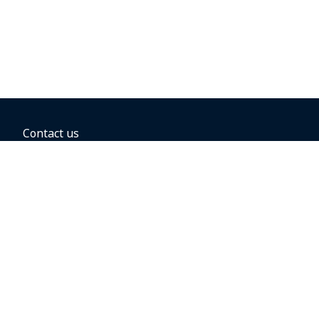
Contact us
BOOKING OPTIONS
Hold the fare
Book with a companion voucher
Book with WestJet points
Gift cards