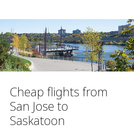
Cheap flights from
San Jose to
Saskatoon