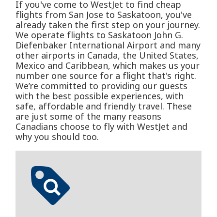
If you've come to WestJet to find cheap
flights from San Jose to Saskatoon, you've
already taken the first step on your journey.
We operate flights to Saskatoon John G.
Diefenbaker International Airport and many
other airports in Canada, the United States,
Mexico and Caribbean, which makes us your
number one source for a flight that's right.
We’re committed to providing our guests
with the best possible experiences, with
safe, affordable and friendly travel. These
are just some of the many reasons
Canadians choose to fly with WestJet and
why you should too.