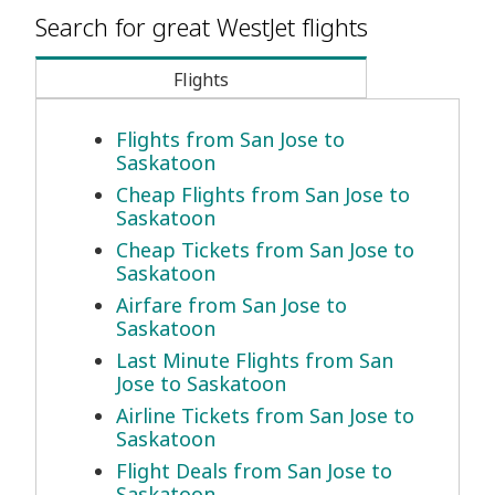
Search for great WestJet flights
Flights
Flights from San Jose to
Saskatoon
Cheap Flights from San Jose to
Saskatoon
Cheap Tickets from San Jose to
Saskatoon
Airfare from San Jose to
Saskatoon
Last Minute Flights from San
Jose to Saskatoon
Airline Tickets from San Jose to
Saskatoon
Flight Deals from San Jose to
Saskatoon