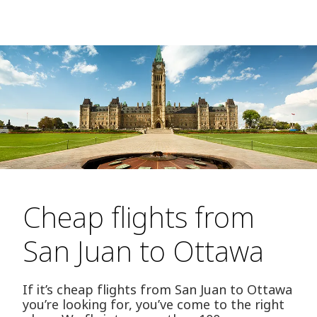
Cheap flights from
San Juan to Ottawa
If it’s cheap flights from San Juan to Ottawa
you’re looking for, you’ve come to the right