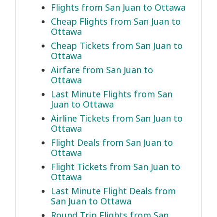
Flights from San Juan to Ottawa
Cheap Flights from San Juan to
Ottawa
Cheap Tickets from San Juan to
Ottawa
Airfare from San Juan to
Ottawa
Last Minute Flights from San
Juan to Ottawa
Airline Tickets from San Juan to
Ottawa
Flight Deals from San Juan to
Ottawa
Flight Tickets from San Juan to
Ottawa
Last Minute Flight Deals from
San Juan to Ottawa
Round Trip Flights from San