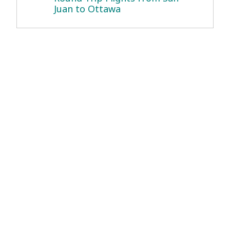
Juan to Ottawa