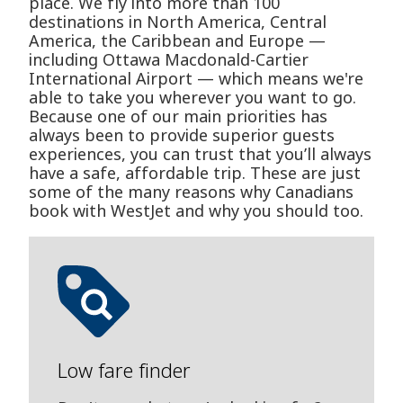
place. We fly into more than 100
destinations in North America, Central
America, the Caribbean and Europe —
including Ottawa Macdonald-Cartier
International Airport — which means we're
able to take you wherever you want to go.
Because one of our main priorities has
always been to provide superior guests
experiences, you can trust that you’ll always
have a safe, affordable trip. These are just
some of the many reasons why Canadians
book with WestJet and why you should too.
Low fare finder