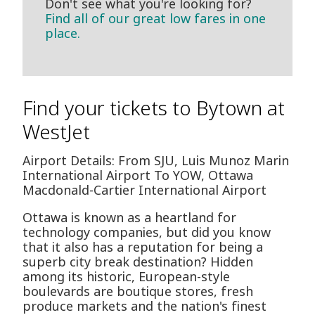
Don't see what you're looking for?
Find all of our great low fares in one
place.
Find your tickets to Bytown at
WestJet
Airport Details: From SJU, Luis Munoz Marin
International Airport To YOW, Ottawa
Macdonald-Cartier International Airport
Ottawa is known as a heartland for
technology companies, but did you know
that it also has a reputation for being a
superb city break destination? Hidden
among its historic, European-style
boulevards are boutique stores, fresh
produce markets and the nation's finest