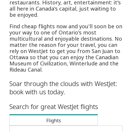
restaurants. History, art, entertainment: it's
all here in Canada's capital, just waiting to
be enjoyed.
Find cheap flights now and you'll soon be on
your way to one of Ontario's most
multicultural and enjoyable destinations. No
matter the reason for your travel, you can
rely on WestJet to get you from San Juan to
Ottawa so that you can enjoy the Canadian
Museum of Civilization, Winterlude and the
Rideau Canal.
Soar through the clouds with WestJet:
book with us today.
Search for great WestJet flights
Flights