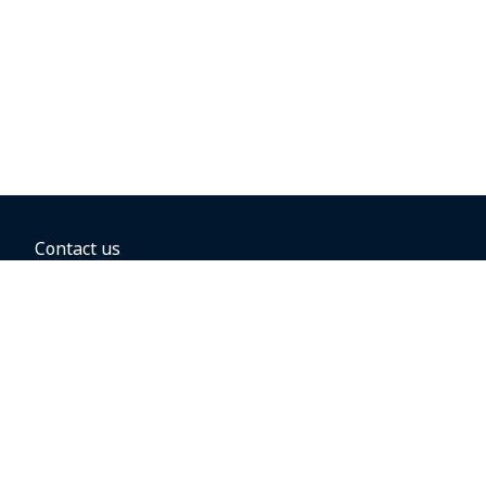
Contact us
BOOKING OPTIONS
Hold the fare
Book with a companion voucher
Book with WestJet points