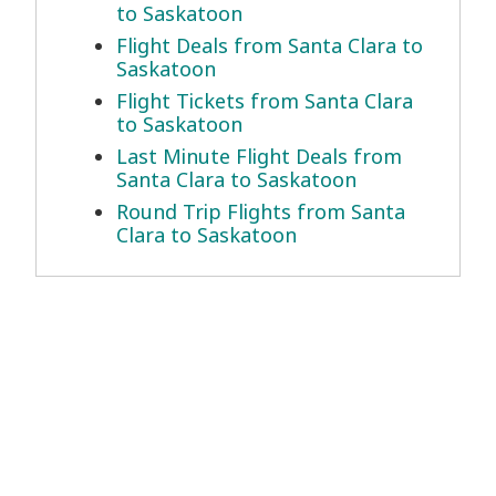
to Saskatoon
Flight Deals from Santa Clara to
Saskatoon
Flight Tickets from Santa Clara
to Saskatoon
Last Minute Flight Deals from
Santa Clara to Saskatoon
Round Trip Flights from Santa
Clara to Saskatoon