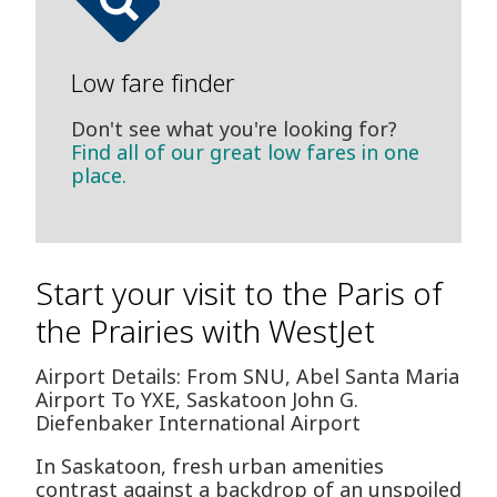
Low fare finder
Don't see what you're looking for?
Find all of our great low fares in one
place.
Start your visit to the Paris of
the Prairies with WestJet
Airport Details: From SNU, Abel Santa Maria
Airport To YXE, Saskatoon John G.
Diefenbaker International Airport
In Saskatoon, fresh urban amenities
contrast against a backdrop of an unspoiled