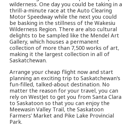
wilderness. One day you could be taking in a
thrill-a-minute race at the Auto Clearing
Motor Speedway while the next you could
be basking in the stillness of the Wakesiu
Wilderness Region. There are also cultural
delights to be sampled like the Mendel Art
Gallery, which houses a permanent
collection of more than 7,500 works of art,
making it the largest collection in all of
Saskatchewan.
Arrange your cheap flight now and start
planning an exciting trip to Saskatchewan's
fun-filled, talked-about destination. No
matter the reason for your travel, you can
rely on WestJet to get you from Santa Clara
to Saskatoon so that you can enjoy the
Meewasin Valley Trail, the Saskatoon
Farmers’ Market and Pike Lake Provincial
Park.