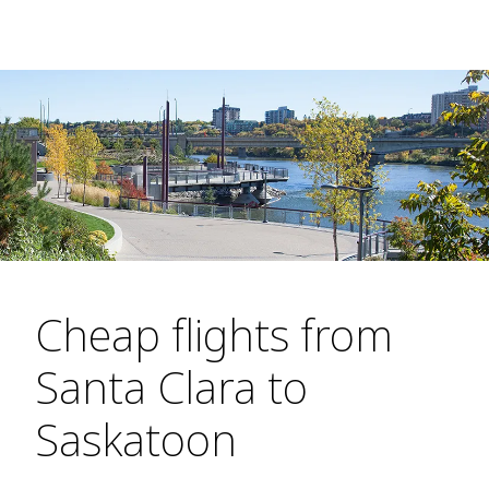
Cheap flights from
Santa Clara to
Saskatoon