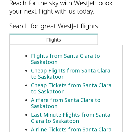
Reach for the sky with WestJet: book
your next flight with us today.
Search for great WestJet flights
Flights
Flights from Santa Clara to
Saskatoon
Cheap Flights from Santa Clara
to Saskatoon
Cheap Tickets from Santa Clara
to Saskatoon
Airfare from Santa Clara to
Saskatoon
Last Minute Flights from Santa
Clara to Saskatoon
Airline Tickets from Santa Clara