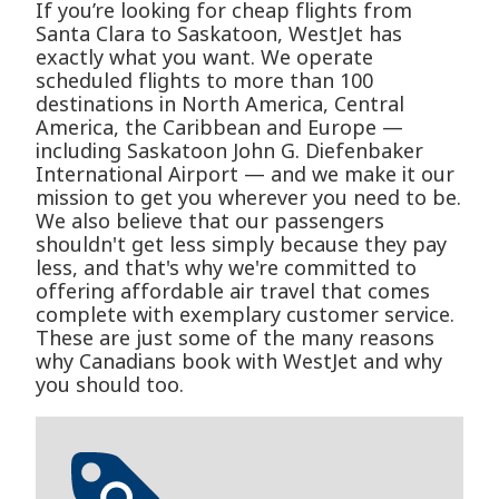
If you’re looking for cheap flights from
Santa Clara to Saskatoon, WestJet has
exactly what you want. We operate
scheduled flights to more than 100
destinations in North America, Central
America, the Caribbean and Europe —
including Saskatoon John G. Diefenbaker
International Airport — and we make it our
mission to get you wherever you need to be.
We also believe that our passengers
shouldn't get less simply because they pay
less, and that's why we're committed to
offering affordable air travel that comes
complete with exemplary customer service.
These are just some of the many reasons
why Canadians book with WestJet and why
you should too.