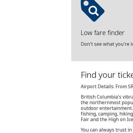
Low fare finder
Don't see what you're l
Find your tick
Airport Details: From S
British Columbia's vibra
the northernmost popula
outdoor entertainment. T
fishing, camping, hikin
Fair and the High on Ice
You can always trust in