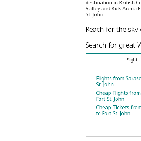
destination in British
Valley and Kids Arena F
St. John.
Reach for the sky 
Search for great W
Flights
Flights from Saraso
St. John
Cheap Flights from
Fort St. John
Cheap Tickets fro
to Fort St. John