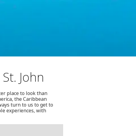
 St. John
ter place to look than
merica, the Caribbean
ays turn to us to get to
le experiences, with