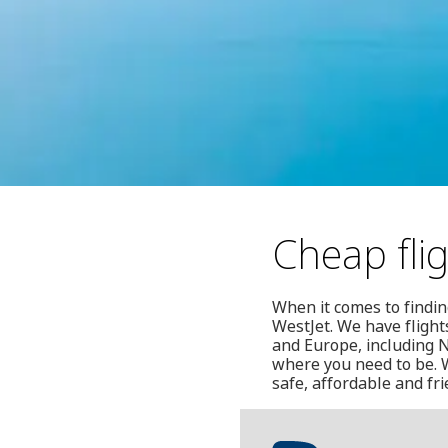
Cheap flig
When it comes to finding
WestJet. We have flight
and Europe, including N
where you need to be. W
safe, affordable and fr