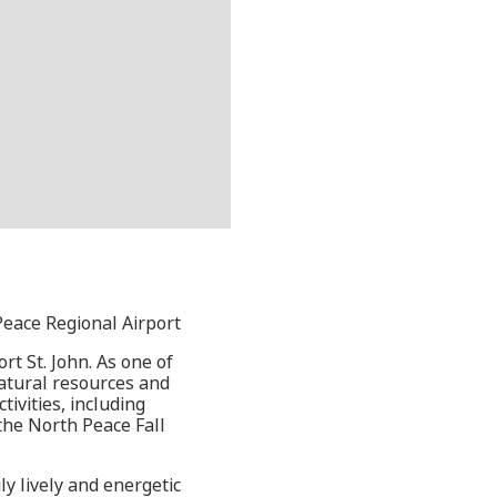
Peace Regional Airport
rt St. John. As one of
natural resources and
ivities, including
 the North Peace Fall
y lively and energetic