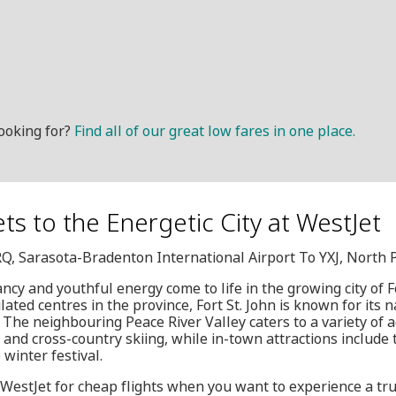
ooking for?
Find all of our great low fares in one place.
ets to the Energetic City at WestJet
RQ, Sarasota-Bradenton International Airport To YXJ, North 
ncy and youthful energy come to life in the growing city of Fo
ted centres in the province, Fort St. John is known for its 
he neighbouring Peace River Valley caters to a variety of act
g and cross-country skiing, while in-town attractions include
 winter festival.
 WestJet for cheap flights when you want to experience a trul