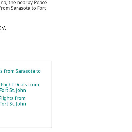
ena, the nearby Peace
from Sarasota to Fort
ay.
ts from Sarasota to
 Flight Deals from
Fort St. John
Flights from
Fort St. John