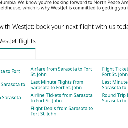
 Columbia. We know you’re looking forward to North Peace Ar
ieldhouse, which is why WestJet is committed to getting you 
with WestJet: book your next flight with us tod
estJet flights
Airfare from Sarasota to Fort
Flight Ticke
ta to Fort
St. John
Fort St. John
Last Minute Flights from
Last Minute
 Sarasota to
Sarasota to Fort St. John
Sarasota to 
Airline Tickets from Sarasota
Round Trip 
m Sarasota
to Fort St. John
Sarasota to 
Flight Deals from Sarasota to
Fort St. John