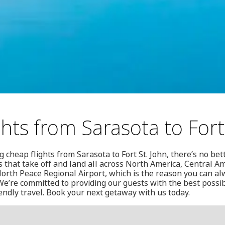
hts from Sarasota to Fort
 cheap flights from Sarasota to Fort St. John, there’s no bet
s that take off and land all across North America, Central A
orth Peace Regional Airport, which is the reason you can alw
e’re committed to providing our guests with the best possib
iendly travel. Book your next getaway with us today.