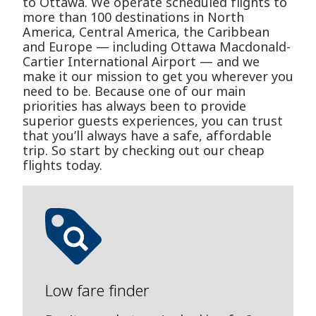
to Ottawa. We operate scheduled flights to
more than 100 destinations in North
America, Central America, the Caribbean
and Europe — including Ottawa Macdonald-
Cartier International Airport — and we
make it our mission to get you wherever you
need to be. Because one of our main
priorities has always been to provide
superior guests experiences, you can trust
that you’ll always have a safe, affordable
trip. So start by checking out our cheap
flights today.
Low fare finder