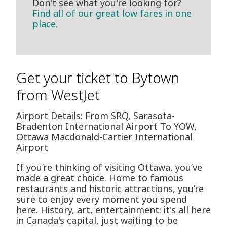
Don't see what you're looking for?
Find all of our great low fares in one
place.
Get your ticket to Bytown
from WestJet
Airport Details: From SRQ, Sarasota-
Bradenton International Airport To YOW,
Ottawa Macdonald-Cartier International
Airport
If you’re thinking of visiting Ottawa, you’ve
made a great choice. Home to famous
restaurants and historic attractions, you’re
sure to enjoy every moment you spend
here. History, art, entertainment: it's all here
in Canada's capital, just waiting to be