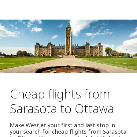
Cheap flights from
Sarasota to Ottawa
Make WestJet your first and last stop in
your search for cheap flights from Sarasota