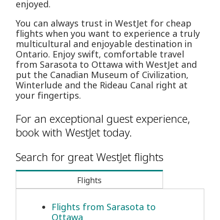
enjoyed.
You can always trust in WestJet for cheap
flights when you want to experience a truly
multicultural and enjoyable destination in
Ontario. Enjoy swift, comfortable travel
from Sarasota to Ottawa with WestJet and
put the Canadian Museum of Civilization,
Winterlude and the Rideau Canal right at
your fingertips.
For an exceptional guest experience,
book with WestJet today.
Search for great WestJet flights
Flights
Flights from Sarasota to
Ottawa