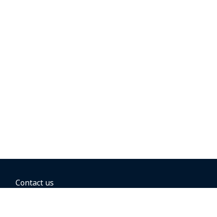
Contact us