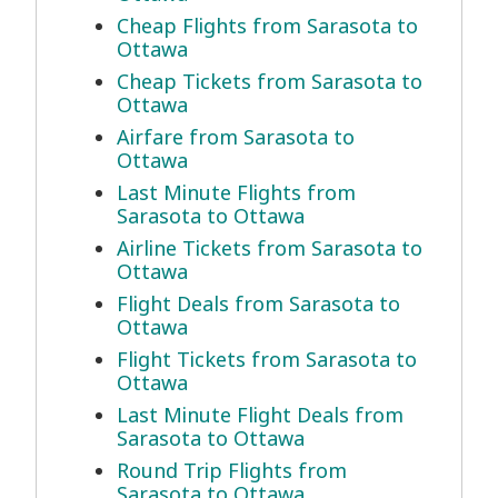
Cheap Flights from Sarasota to
Ottawa
Cheap Tickets from Sarasota to
Ottawa
Airfare from Sarasota to
Ottawa
Last Minute Flights from
Sarasota to Ottawa
Airline Tickets from Sarasota to
Ottawa
Flight Deals from Sarasota to
Ottawa
Flight Tickets from Sarasota to
Ottawa
Last Minute Flight Deals from
Sarasota to Ottawa
Round Trip Flights from
Sarasota to Ottawa