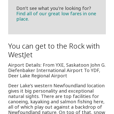
Don't see what you're looking for?
Find all of our great low fares in one
place.
You can get to the Rock with
WestJet
Airport Details: From YXE, Saskatoon John G.
Diefenbaker International Airport To YDF,
Deer Lake Regional Airport
Deer Lake's western Newfoundland location
gives it big personality and exceptional
natural sights. There are top facilities for
canoeing, kayaking and salmon fishing here,
all of which play out against a backdrop of
Newfoundland nature. On top of that, snow