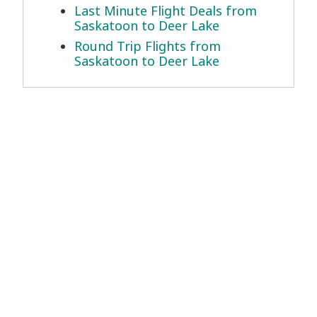
Last Minute Flight Deals from
Saskatoon to Deer Lake
Round Trip Flights from
Saskatoon to Deer Lake