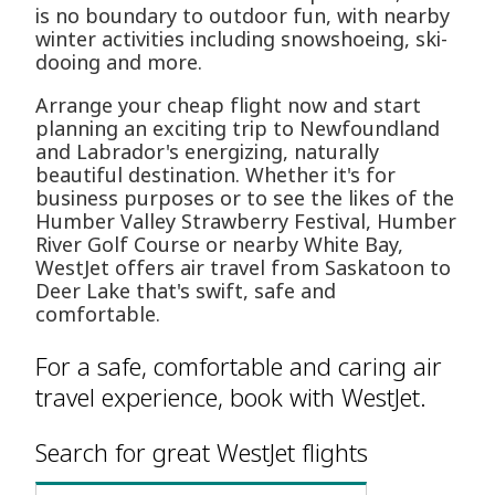
is no boundary to outdoor fun, with nearby
winter activities including snowshoeing, ski-
dooing and more.
Arrange your cheap flight now and start
planning an exciting trip to Newfoundland
and Labrador's energizing, naturally
beautiful destination. Whether it's for
business purposes or to see the likes of the
Humber Valley Strawberry Festival, Humber
River Golf Course or nearby White Bay,
WestJet offers air travel from Saskatoon to
Deer Lake that's swift, safe and
comfortable.
For a safe, comfortable and caring air
travel experience, book with WestJet.
Search for great WestJet flights