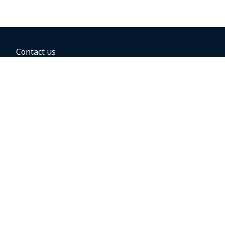
Contact us
BOOKING OPTIONS
Hold the fare
Book with a companion voucher
Book with WestJet points
Gift cards
Fares, taxes and fees
Car rental
Destinations