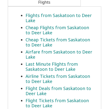
Flights
Flights from Saskatoon to Deer
Lake
Cheap Flights from Saskatoon
to Deer Lake
Cheap Tickets from Saskatoon
to Deer Lake
Airfare from Saskatoon to Deer
Lake
Last Minute Flights from
Saskatoon to Deer Lake
Airline Tickets from Saskatoon
to Deer Lake
Flight Deals from Saskatoon to
Deer Lake
Flight Tickets from Saskatoon
to Deer Lake