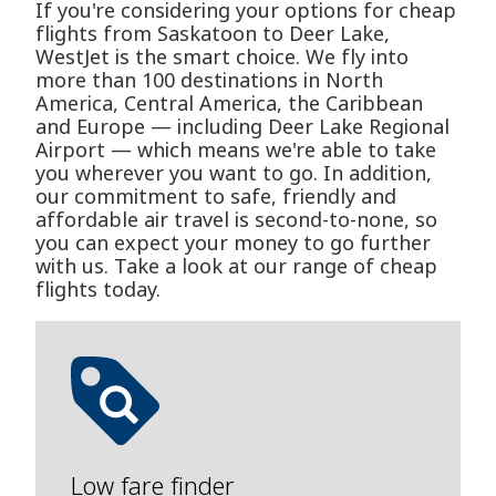
If you're considering your options for cheap
flights from Saskatoon to Deer Lake,
WestJet is the smart choice. We fly into
more than 100 destinations in North
America, Central America, the Caribbean
and Europe — including Deer Lake Regional
Airport — which means we're able to take
you wherever you want to go. In addition,
our commitment to safe, friendly and
affordable air travel is second-to-none, so
you can expect your money to go further
with us. Take a look at our range of cheap
flights today.
Low fare finder