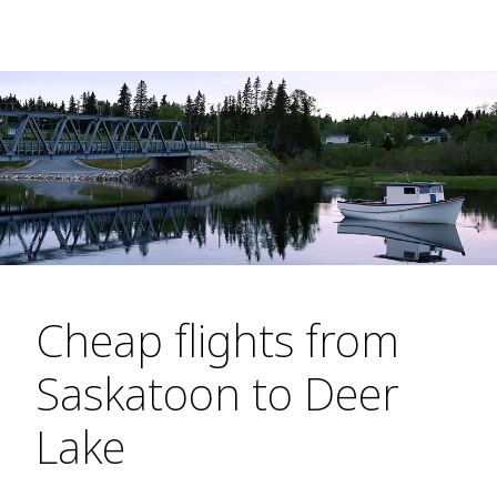
Cheap flights from
Saskatoon to Deer
Lake