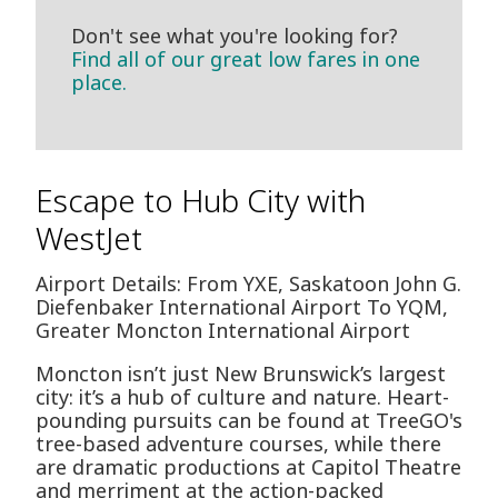
Don't see what you're looking for?
Find all of our great low fares in one
place.
Escape to Hub City with
WestJet
Airport Details: From YXE, Saskatoon John G.
Diefenbaker International Airport To YQM,
Greater Moncton International Airport
Moncton isn’t just New Brunswick’s largest
city: it’s a hub of culture and nature. Heart-
pounding pursuits can be found at TreeGO's
tree-based adventure courses, while there
are dramatic productions at Capitol Theatre
and merriment at the action-packed