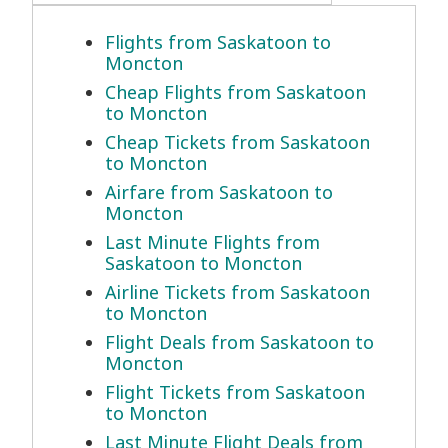
Flights from Saskatoon to
Moncton
Cheap Flights from Saskatoon
to Moncton
Cheap Tickets from Saskatoon
to Moncton
Airfare from Saskatoon to
Moncton
Last Minute Flights from
Saskatoon to Moncton
Airline Tickets from Saskatoon
to Moncton
Flight Deals from Saskatoon to
Moncton
Flight Tickets from Saskatoon
to Moncton
Last Minute Flight Deals from