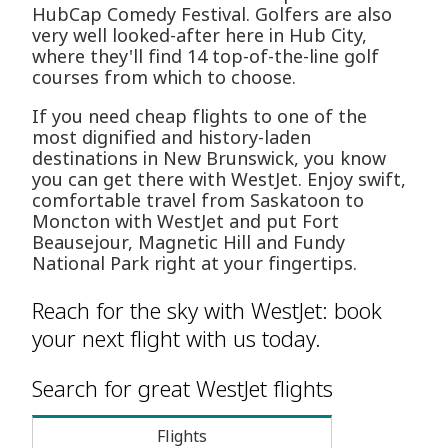
HubCap Comedy Festival. Golfers are also
very well looked-after here in Hub City,
where they'll find 14 top-of-the-line golf
courses from which to choose.
If you need cheap flights to one of the
most dignified and history-laden
destinations in New Brunswick, you know
you can get there with WestJet. Enjoy swift,
comfortable travel from Saskatoon to
Moncton with WestJet and put Fort
Beausejour, Magnetic Hill and Fundy
National Park right at your fingertips.
Reach for the sky with WestJet: book
your next flight with us today.
Search for great WestJet flights
Flights