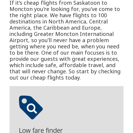
If it’s cheap flights from Saskatoon to
Moncton you’re looking for, you’ve come to
the right place. We have flights to 100
destinations in North America, Central
America, the Caribbean and Europe,
including Greater Moncton International
Airport, so you’ll never have a problem
getting where you need be, when you need
to be there. One of our main focuses is to
provide our guests with great experiences,
which include safe, affordable travel, and
that will never change. So start by checking
out our cheap flights today.
Low fare finder