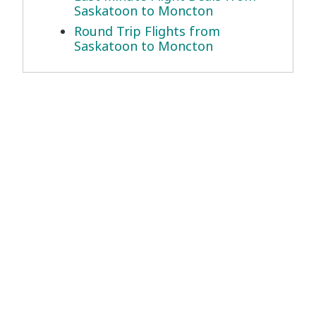
Saskatoon to Moncton
Round Trip Flights from
Saskatoon to Moncton