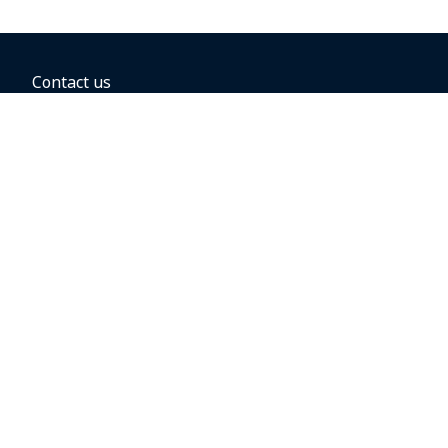
Contact us
BOOKING OPTIONS
Hold the fare
Book with a companion voucher
Book with WestJet points
Gift cards
Fares, taxes and fees
Car rental
Destinations
Featured vacation packages