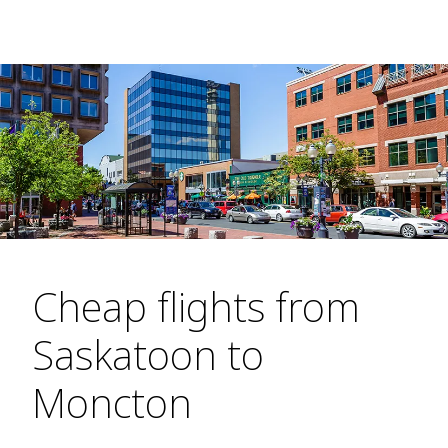
Cheap flights from
Saskatoon to
Moncton