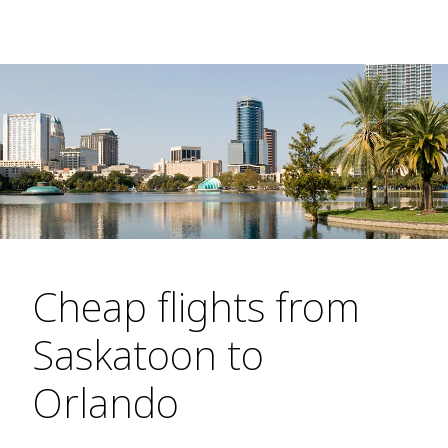
Cheap flights from
Saskatoon to
Orlando