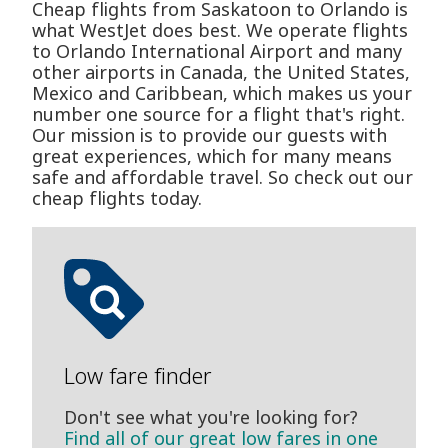
Cheap flights from Saskatoon to Orlando is
what WestJet does best. We operate flights
to Orlando International Airport and many
other airports in Canada, the United States,
Mexico and Caribbean, which makes us your
number one source for a flight that's right.
Our mission is to provide our guests with
great experiences, which for many means
safe and affordable travel. So check out our
cheap flights today.
Low fare finder
Don't see what you're looking for?
Find all of our great low fares in one