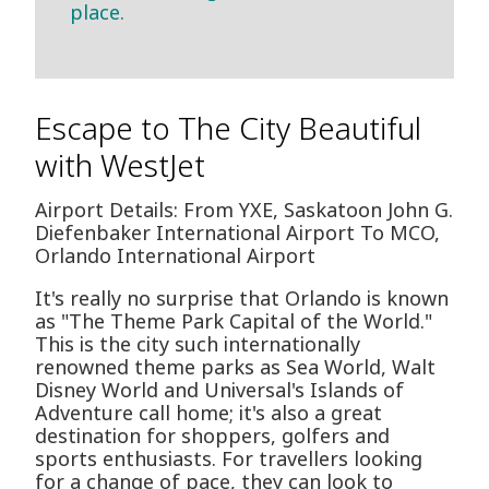
place.
Escape to The City Beautiful
with WestJet
Airport Details: From YXE, Saskatoon John G.
Diefenbaker International Airport To MCO,
Orlando International Airport
It's really no surprise that Orlando is known
as "The Theme Park Capital of the World."
This is the city such internationally
renowned theme parks as Sea World, Walt
Disney World and Universal's Islands of
Adventure call home; it's also a great
destination for shoppers, golfers and
sports enthusiasts. For travellers looking
for a change of pace, they can look to