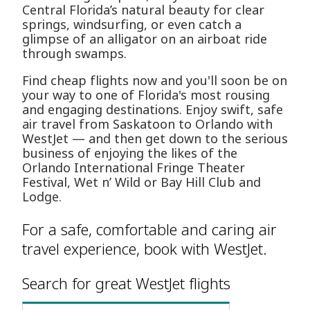
Central Florida’s natural beauty for clear
springs, windsurfing, or even catch a
glimpse of an alligator on an airboat ride
through swamps.
Find cheap flights now and you'll soon be on
your way to one of Florida's most rousing
and engaging destinations. Enjoy swift, safe
air travel from Saskatoon to Orlando with
WestJet — and then get down to the serious
business of enjoying the likes of the
Orlando International Fringe Theater
Festival, Wet n’ Wild or Bay Hill Club and
Lodge.
For a safe, comfortable and caring air
travel experience, book with WestJet.
Search for great WestJet flights