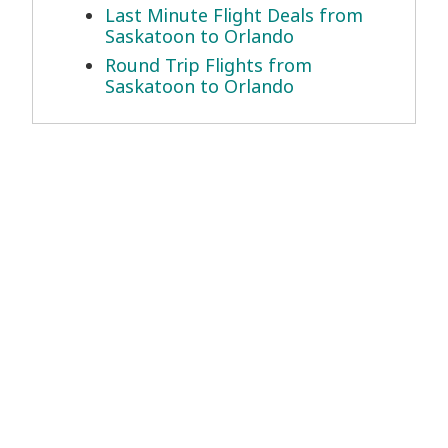
Last Minute Flight Deals from
Saskatoon to Orlando
Round Trip Flights from
Saskatoon to Orlando