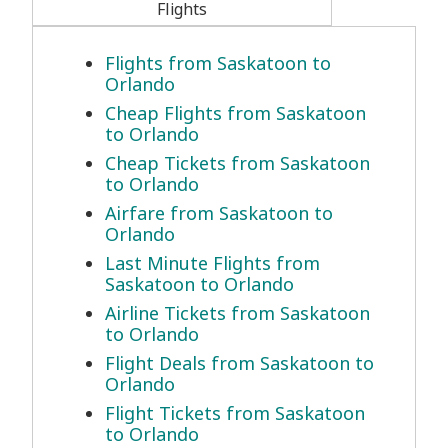
Flights
Flights from Saskatoon to
Orlando
Cheap Flights from Saskatoon
to Orlando
Cheap Tickets from Saskatoon
to Orlando
Airfare from Saskatoon to
Orlando
Last Minute Flights from
Saskatoon to Orlando
Airline Tickets from Saskatoon
to Orlando
Flight Deals from Saskatoon to
Orlando
Flight Tickets from Saskatoon
to Orlando