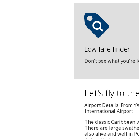
Low fare finder
Don't see what you're l
Let's fly to t
Airport Details: From Y
International Airport
The classic Caribbean va
There are large swathes
also alive and well in P