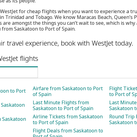
se as its people.
 WestJet for cheap flights when you want to experience a tru
on in Trinidad and Tobago. We know Maracas Beach, Queen’s
 are amongst the things you can’t wait to see, which is why 
u from Saskatoon to Port of Spain.
ir travel experience, book with WestJet today.
estJet flights
Airfare from Saskatoon to Port
Flight Tick
toon to Port
of Spain
to Port of S
Last Minute Flights from
Last Minute
m Saskatoon
Saskatoon to Port of Spain
Saskatoon t
Airline Tickets from Saskatoon
Round Trip 
m Saskatoon
to Port of Spain
Saskatoon t
Flight Deals from Saskatoon to
Port of Spain