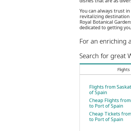
dishes that are as diver
You can always trust in
revitalizing destinati
Royal Botanical Gardens
dedicated to getting yo
For an enriching a
Search for great W
Flights
Flights from Saska
of Spain
Cheap Flights fro
to Port of Spain
Cheap Tickets fro
to Port of Spain