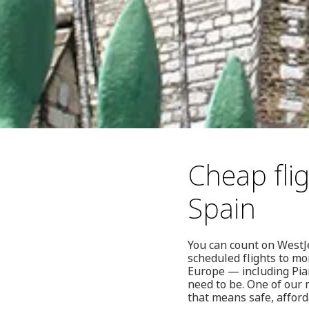
Cheap fli
Spain
You can count on WestJe
scheduled flights to mo
Europe — including Pia
need to be. One of our 
that means safe, afford