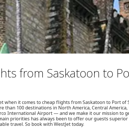
ghts from Saskatoon to Po
t when it comes to cheap flights from Saskatoon to Port of
re than 100 destinations in North America, Central America
rco International Airport — and we make it our mission to 
main priorities has always been to offer our guests superior
able travel. So book with WestJet today.