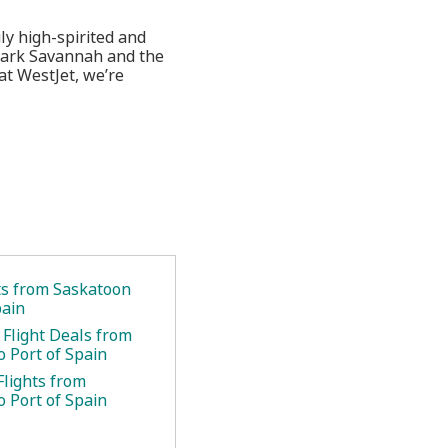
ly high-spirited and
 Park Savannah and the
at WestJet, we’re
ets from Saskatoon
pain
 Flight Deals from
o Port of Spain
Flights from
o Port of Spain