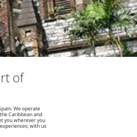
rt of
 Spain. We operate
, the Caribbean and
get you wherever you
 experiences; with us