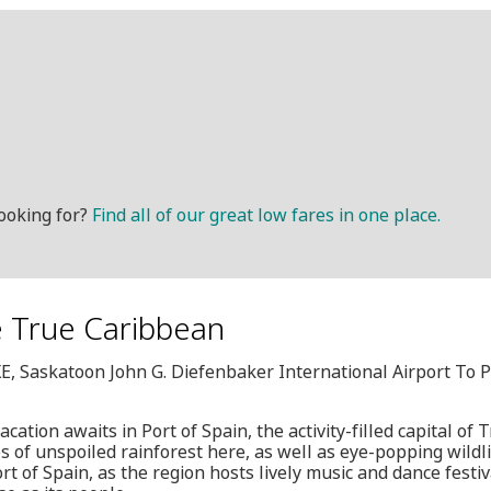
ooking for?
Find all of our great low fares in one place.
he True Caribbean
XE, Saskatoon John G. Diefenbaker International Airport To P
cation awaits in Port of Spain, the activity-filled capital of
 of unspoiled rainforest here, as well as eye-popping wildlif
ort of Spain, as the region hosts lively music and dance festi