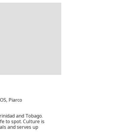
OS, Piarco
 Trinidad and Tobago.
e to spot. Culture is
vals and serves up