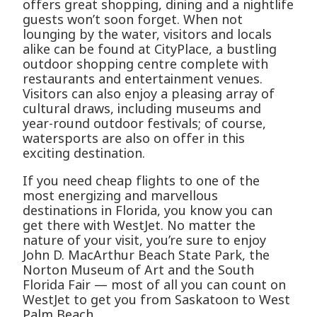
offers great shopping, dining and a nightlife
guests won’t soon forget. When not
lounging by the water, visitors and locals
alike can be found at CityPlace, a bustling
outdoor shopping centre complete with
restaurants and entertainment venues.
Visitors can also enjoy a pleasing array of
cultural draws, including museums and
year-round outdoor festivals; of course,
watersports are also on offer in this
exciting destination.
If you need cheap flights to one of the
most energizing and marvellous
destinations in Florida, you know you can
get there with WestJet. No matter the
nature of your visit, you’re sure to enjoy
John D. MacArthur Beach State Park, the
Norton Museum of Art and the South
Florida Fair — most of all you can count on
WestJet to get you from Saskatoon to West
Palm Beach.