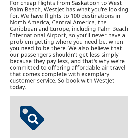
For cheap flights from Saskatoon to West
Palm Beach, WestJet has what you’re looking
for. We have flights to 100 destinations in
North America, Central America, the
Caribbean and Europe, including Palm Beach
International Airport, so you’ll never have a
problem getting where you need be, when
you need to be there. We also believe that
our passengers shouldn't get less simply
because they pay less, and that's why we're
committed to offering affordable air travel
that comes complete with exemplary
customer service. So book with WestJet
today.