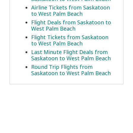
Airline Tickets from Saskatoon
to West Palm Beach
Flight Deals from Saskatoon to
West Palm Beach
Flight Tickets from Saskatoon
to West Palm Beach
Last Minute Flight Deals from
Saskatoon to West Palm Beach
Round Trip Flights from
Saskatoon to West Palm Beach