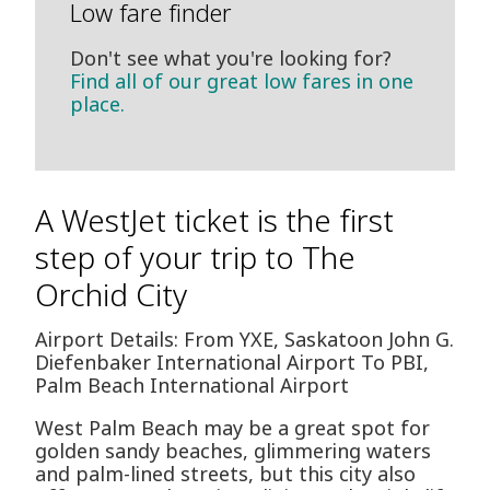
Low fare finder
Don't see what you're looking for?
Find all of our great low fares in one
place.
A WestJet ticket is the first
step of your trip to The
Orchid City
Airport Details: From YXE, Saskatoon John G.
Diefenbaker International Airport To PBI,
Palm Beach International Airport
West Palm Beach may be a great spot for
golden sandy beaches, glimmering waters
and palm-lined streets, but this city also