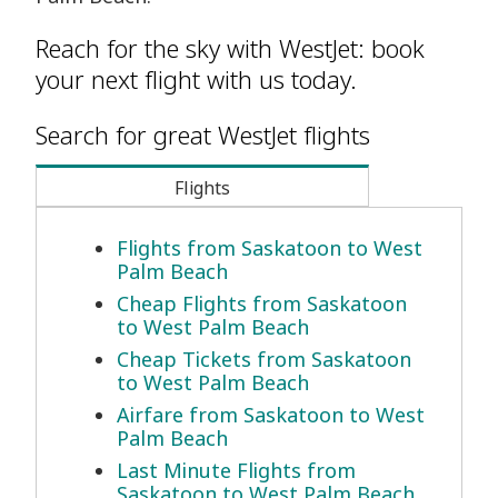
Reach for the sky with WestJet: book
your next flight with us today.
Search for great WestJet flights
Flights
Flights from Saskatoon to West
Palm Beach
Cheap Flights from Saskatoon
to West Palm Beach
Cheap Tickets from Saskatoon
to West Palm Beach
Airfare from Saskatoon to West
Palm Beach
Last Minute Flights from
Saskatoon to West Palm Beach