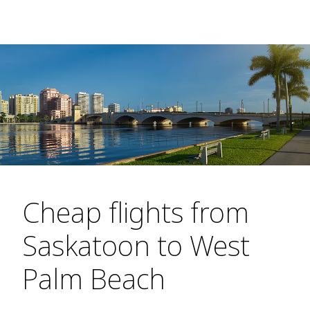
Cheap flights from
Saskatoon to West
Palm Beach