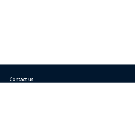
Contact us
BOOKING OPTIONS
Hold the fare
Book with a companion voucher