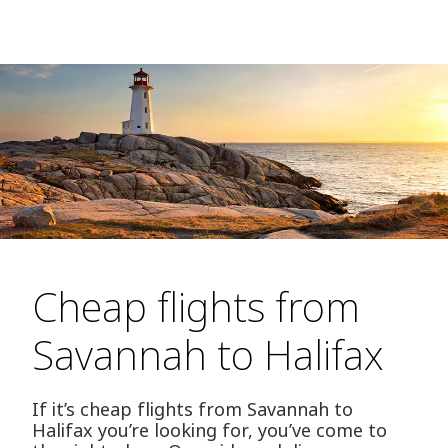
Cheap flights from
Savannah to Halifax
If it’s cheap flights from Savannah to
Halifax you’re looking for, you’ve come to