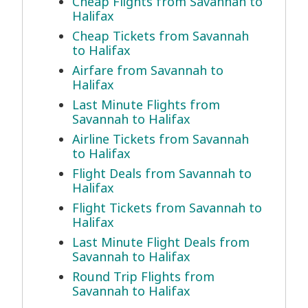
Cheap Flights from Savannah to
Halifax
Cheap Tickets from Savannah
to Halifax
Airfare from Savannah to
Halifax
Last Minute Flights from
Savannah to Halifax
Airline Tickets from Savannah
to Halifax
Flight Deals from Savannah to
Halifax
Flight Tickets from Savannah to
Halifax
Last Minute Flight Deals from
Savannah to Halifax
Round Trip Flights from
Savannah to Halifax