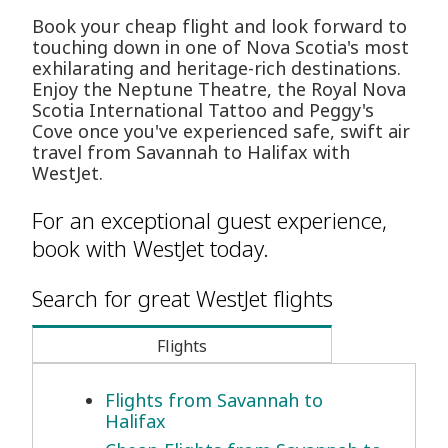
Book your cheap flight and look forward to
touching down in one of Nova Scotia's most
exhilarating and heritage-rich destinations.
Enjoy the Neptune Theatre, the Royal Nova
Scotia International Tattoo and Peggy's
Cove once you've experienced safe, swift air
travel from Savannah to Halifax with
WestJet.
For an exceptional guest experience,
book with WestJet today.
Search for great WestJet flights
Flights
Flights from Savannah to
Halifax