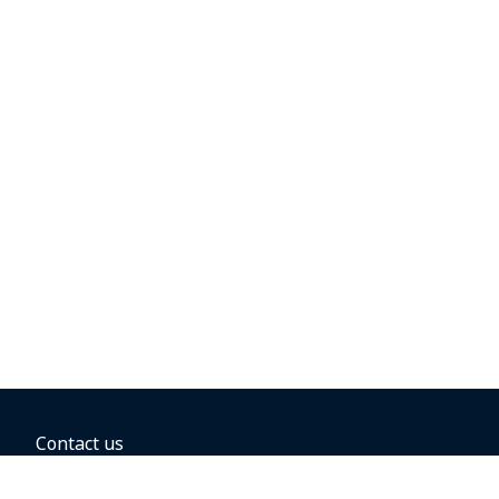
Contact us