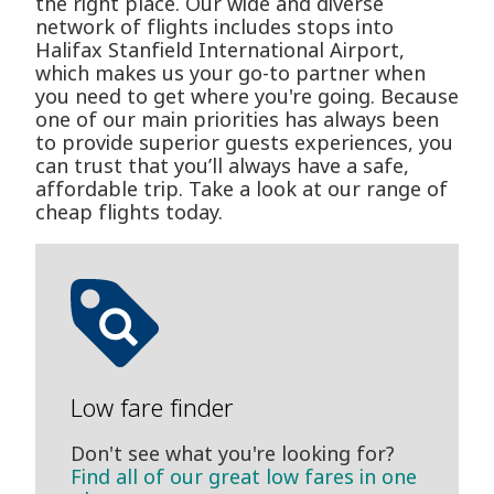
the right place. Our wide and diverse
network of flights includes stops into
Halifax Stanfield International Airport,
which makes us your go-to partner when
you need to get where you're going. Because
one of our main priorities has always been
to provide superior guests experiences, you
can trust that you’ll always have a safe,
affordable trip. Take a look at our range of
cheap flights today.
Low fare finder
Don't see what you're looking for?
Find all of our great low fares in one