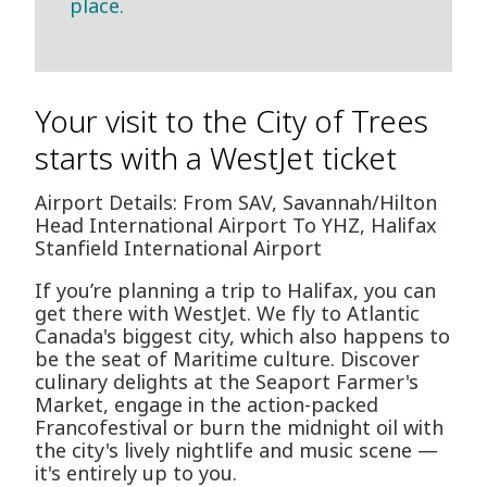
place.
Your visit to the City of Trees
starts with a WestJet ticket
Airport Details: From SAV, Savannah/Hilton
Head International Airport To YHZ, Halifax
Stanfield International Airport
If you’re planning a trip to Halifax, you can
get there with WestJet. We fly to Atlantic
Canada's biggest city, which also happens to
be the seat of Maritime culture. Discover
culinary delights at the Seaport Farmer's
Market, engage in the action-packed
Francofestival or burn the midnight oil with
the city's lively nightlife and music scene —
it's entirely up to you.