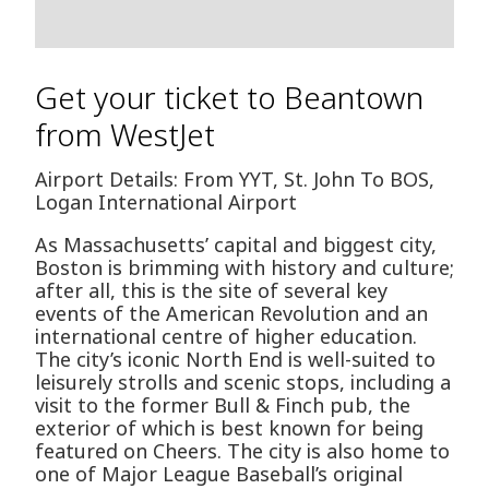
Get your ticket to Beantown
from WestJet
Airport Details: From YYT, St. John To BOS,
Logan International Airport
As Massachusetts’ capital and biggest city,
Boston is brimming with history and culture;
after all, this is the site of several key
events of the American Revolution and an
international centre of higher education.
The city’s iconic North End is well-suited to
leisurely strolls and scenic stops, including a
visit to the former Bull & Finch pub, the
exterior of which is best known for being
featured on Cheers. The city is also home to
one of Major League Baseball’s original