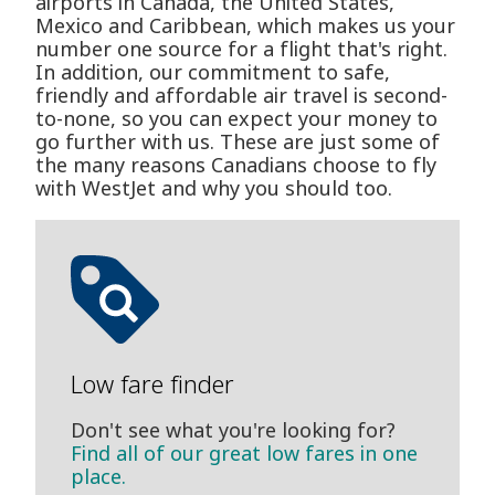
airports in Canada, the United States,
Mexico and Caribbean, which makes us your
number one source for a flight that's right.
In addition, our commitment to safe,
friendly and affordable air travel is second-
to-none, so you can expect your money to
go further with us. These are just some of
the many reasons Canadians choose to fly
with WestJet and why you should too.
Low fare finder
Don't see what you're looking for?
Find all of our great low fares in one
place.