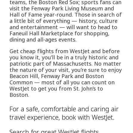
teams, the Boston Red Sox; sports fans can
visit the Fenway Park Living Museum and
Hall of Fame year-round. Those in search of
a little bit of everything — history, culture
and entertainment — will want to head to
Faneuil Hall Marketplace for shopping,
dining and all-ages events.
Get cheap flights from WestJet and before
you know it, you’ll be in a truly historic and
patriotic part of Massachusetts. No matter
the nature of your visit, you’re sure to enjoy
Beacon Hill, Fenway Park and Boston
Common — most of all you can count on
WestJet to get you from St. John’s to
Boston.
For a safe, comfortable and caring air
travel experience, book with WestJet.
Search for great WestJet flights