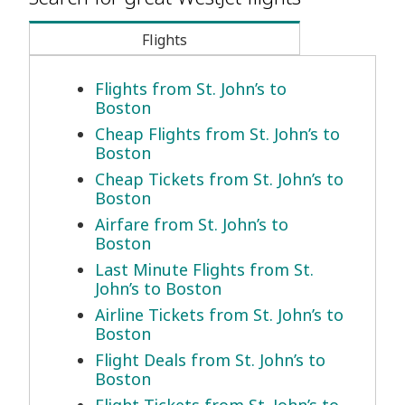
Flights
Flights from St. John’s to
Boston
Cheap Flights from St. John’s to
Boston
Cheap Tickets from St. John’s to
Boston
Airfare from St. John’s to
Boston
Last Minute Flights from St.
John’s to Boston
Airline Tickets from St. John’s to
Boston
Flight Deals from St. John’s to
Boston
Flight Tickets from St. John’s to