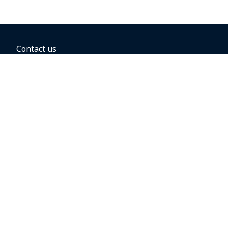
Contact us
BOOKING OPTIONS
Hold the fare
Book with a companion voucher
Book with WestJet points
Gift cards
Fares, taxes and fees
Car rental
Destinations