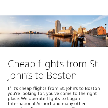
Cheap flights from St.
John’s to Boston
If it’s cheap flights from St. John’s to Boston
you’re looking for, you’ve come to the right
place. We operate flights to Logan
International Airport and many other