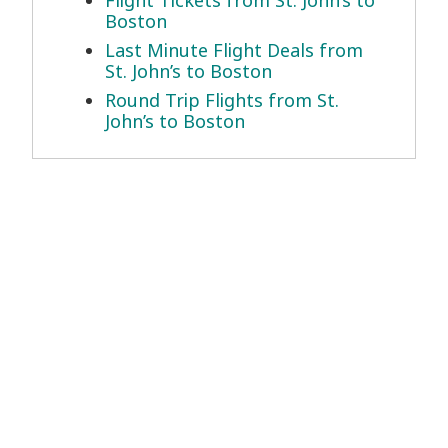
Boston
Last Minute Flight Deals from
St. John’s to Boston
Round Trip Flights from St.
John’s to Boston