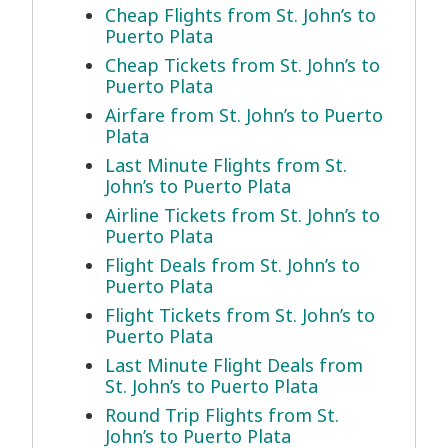
Cheap Flights from St. John’s to
Puerto Plata
Cheap Tickets from St. John’s to
Puerto Plata
Airfare from St. John’s to Puerto
Plata
Last Minute Flights from St.
John’s to Puerto Plata
Airline Tickets from St. John’s to
Puerto Plata
Flight Deals from St. John’s to
Puerto Plata
Flight Tickets from St. John’s to
Puerto Plata
Last Minute Flight Deals from
St. John’s to Puerto Plata
Round Trip Flights from St.
John’s to Puerto Plata