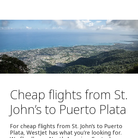
Cheap flights from St.
John’s to Puerto Plata
For cheap flights from St. John’s to Puerto
Plata, WestJet has what you’re looking for.