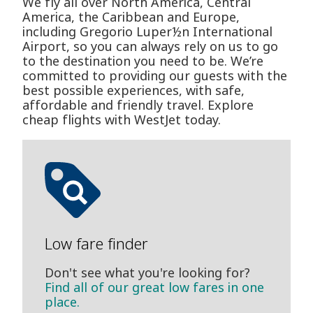
We fly all over North America, Central
America, the Caribbean and Europe,
including Gregorio Luper½n International
Airport, so you can always rely on us to go
to the destination you need to be. We’re
committed to providing our guests with the
best possible experiences, with safe,
affordable and friendly travel. Explore
cheap flights with WestJet today.
Low fare finder
Don't see what you're looking for?
Find all of our great low fares in one
place.