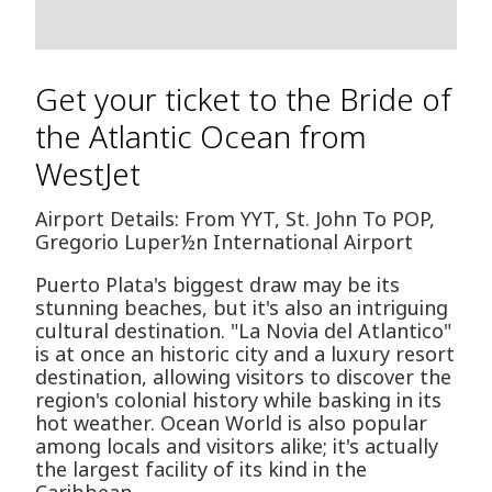
Get your ticket to the Bride of
the Atlantic Ocean from
WestJet
Airport Details: From YYT, St. John To POP,
Gregorio Luper½n International Airport
Puerto Plata's biggest draw may be its
stunning beaches, but it's also an intriguing
cultural destination. "La Novia del Atlantico"
is at once an historic city and a luxury resort
destination, allowing visitors to discover the
region's colonial history while basking in its
hot weather. Ocean World is also popular
among locals and visitors alike; it's actually
the largest facility of its kind in the