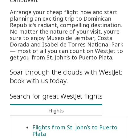
Caribbean.
Arrange your cheap flight now and start
planning an exciting trip to Dominican
Republic's radiant, compelling destination.
No matter the nature of your visit, you’re
sure to enjoy Museo del æmbar, Costa
Dorada and Isabel de Torres National Park
— most of all you can count on WestJet to
get you from St. John’s to Puerto Plata.
Soar through the clouds with WestJet:
book with us today.
Search for great WestJet flights
Flights
Flights from St. John’s to Puerto
Plata