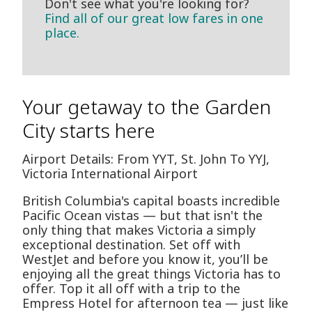
Don't see what you're looking for?
Find all of our great low fares in one
place.
Your getaway to the Garden
City starts here
Airport Details: From YYT, St. John To YYJ,
Victoria International Airport
British Columbia's capital boasts incredible
Pacific Ocean vistas — but that isn't the
only thing that makes Victoria a simply
exceptional destination. Set off with
WestJet and before you know it, you’ll be
enjoying all the great things Victoria has to
offer. Top it all off with a trip to the
Empress Hotel for afternoon tea — just like