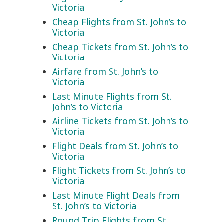
Victoria
Cheap Flights from St. John’s to
Victoria
Cheap Tickets from St. John’s to
Victoria
Airfare from St. John’s to
Victoria
Last Minute Flights from St.
John’s to Victoria
Airline Tickets from St. John’s to
Victoria
Flight Deals from St. John’s to
Victoria
Flight Tickets from St. John’s to
Victoria
Last Minute Flight Deals from
St. John’s to Victoria
Round Trip Flights from St.