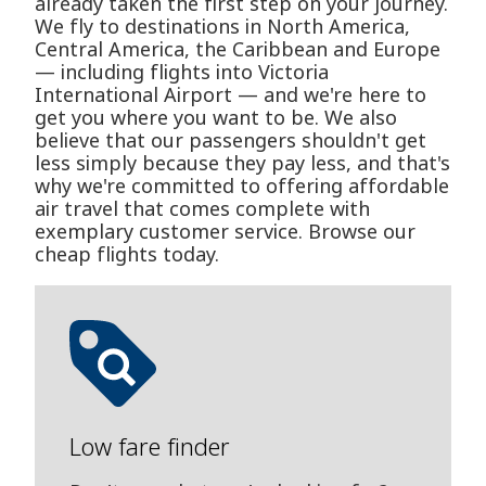
already taken the first step on your journey.
We fly to destinations in North America,
Central America, the Caribbean and Europe
— including flights into Victoria
International Airport — and we're here to
get you where you want to be. We also
believe that our passengers shouldn't get
less simply because they pay less, and that's
why we're committed to offering affordable
air travel that comes complete with
exemplary customer service. Browse our
cheap flights today.
Low fare finder