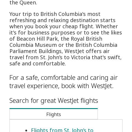
the Queen.
Your trip to British Columbia's most
refreshing and relaxing destination starts
when you book your cheap flight. Whether
it's for business purposes or to see the likes
of Beacon Hill Park, the Royal British
Columbia Museum or the British Columbia
Parliament Buildings, WestJet offers air
travel from St. John’s to Victoria that's swift,
safe and comfortable.
For a safe, comfortable and caring air
travel experience, book with WestJet.
Search for great WestJet flights
Flights
Flights from St. John’s to