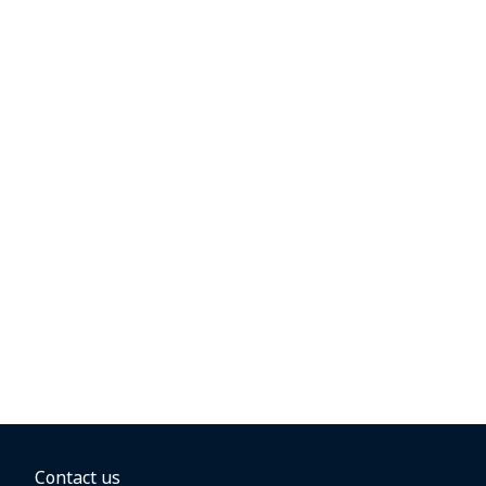
Contact us