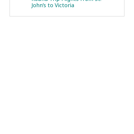
John’s to Victoria