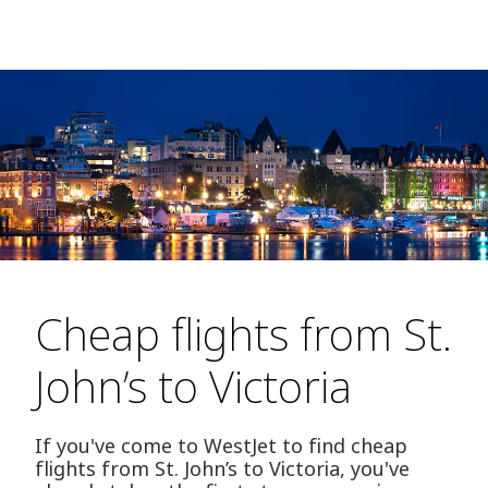
Cheap flights from St.
John’s to Victoria
If you've come to WestJet to find cheap
flights from St. John’s to Victoria, you've