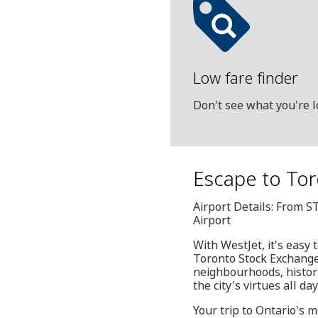
Low fare finder
Don't see what you're l
Escape to Tor
Airport Details: From S
Airport
With WestJet, it's easy
Toronto Stock Exchange h
neighbourhoods, histori
the city's virtues all da
Your trip to Ontario's 