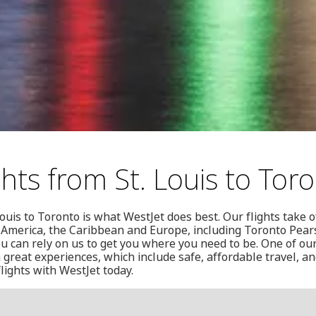
hts from St. Louis to Tor
ouis to Toronto is what WestJet does best. Our flights take o
 America, the Caribbean and Europe, including Toronto Pear
ou can rely on us to get you where you need to be. One of our
 great experiences, which include safe, affordable travel, an
lights with WestJet today.