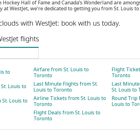
 Hockey Hall of Fame and Canada’s Wonderland are amongst
y at WestJet, we’re dedicated to getting you from St. Louis to
clouds with WestJet: book with us today.
estJet flights
Airfare from St. Louis to
Flight Ticke
is to
Toronto
Toronto
Last Minute Flights from St.
Last Minute
St. Louis to
Louis to Toronto
St. Louis to
Airline Tickets from St. Louis to
Round Trip F
St. Louis to
Toronto
Louis to To
Flight Deals from St. Louis to
Toronto