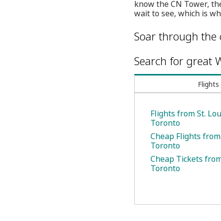
know the CN Tower, the
wait to see, which is wh
Soar through the 
Search for great W
Flights
Flights from St. Lou
Toronto
Cheap Flights from 
Toronto
Cheap Tickets from 
Toronto