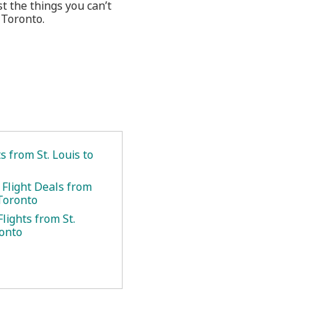
 the things you can’t
 Toronto.
ts from St. Louis to
 Flight Deals from
 Toronto
lights from St.
ronto