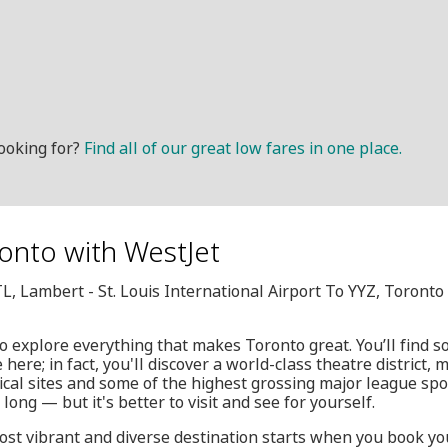
ooking for?
Find all of our great low fares in one place.
onto with WestJet
TL, Lambert - St. Louis International Airport To YYZ, Toront
 to explore everything that makes Toronto great. You’ll find
ere; in fact, you'll discover a world-class theatre district, m
cal sites and some of the highest grossing major league spo
y long — but it's better to visit and see for yourself.
most vibrant and diverse destination starts when you book yo