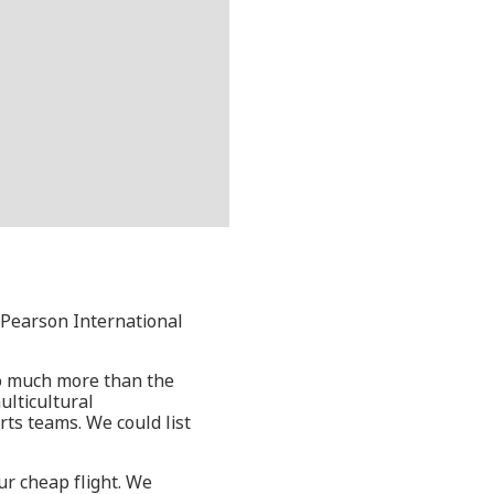
o Pearson International
 so much more than the
ulticultural
rts teams. We could list
ur cheap flight. We