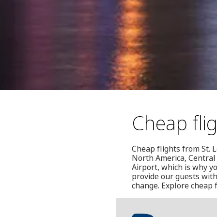
Cheap flig
Cheap flights from St. L
North America, Central
Airport, which is why y
provide our guests with
change. Explore cheap f