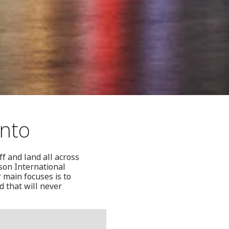
onto
ff and land all across
son International
 main focuses is to
d that will never