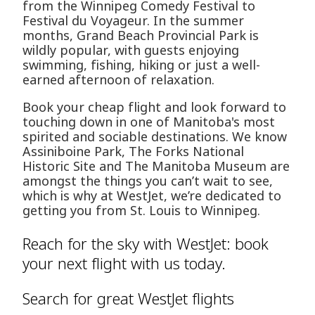
from the Winnipeg Comedy Festival to
Festival du Voyageur. In the summer
months, Grand Beach Provincial Park is
wildly popular, with guests enjoying
swimming, fishing, hiking or just a well-
earned afternoon of relaxation.
Book your cheap flight and look forward to
touching down in one of Manitoba's most
spirited and sociable destinations. We know
Assiniboine Park, The Forks National
Historic Site and The Manitoba Museum are
amongst the things you can’t wait to see,
which is why at WestJet, we’re dedicated to
getting you from St. Louis to Winnipeg.
Reach for the sky with WestJet: book
your next flight with us today.
Search for great WestJet flights