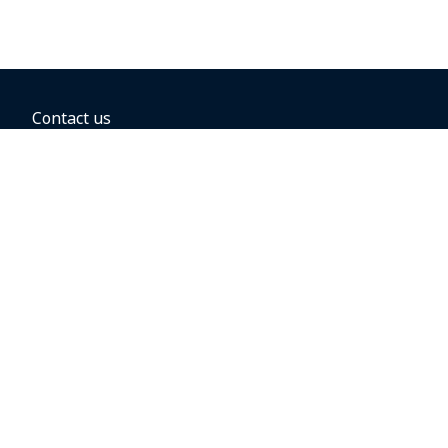
Contact us
BOOKING OPTIONS
Hold the fare
Book with a companion voucher
Book with WestJet points
Gift cards
Fares, taxes and fees
Car rental
Destinations