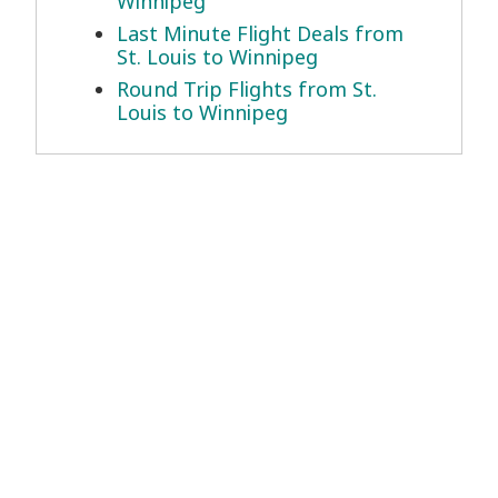
Winnipeg
Last Minute Flight Deals from
St. Louis to Winnipeg
Round Trip Flights from St.
Louis to Winnipeg