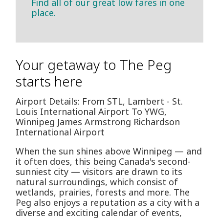
Find all of our great low fares in one
place.
Your getaway to The Peg
starts here
Airport Details: From STL, Lambert - St.
Louis International Airport To YWG,
Winnipeg James Armstrong Richardson
International Airport
When the sun shines above Winnipeg — and
it often does, this being Canada's second-
sunniest city — visitors are drawn to its
natural surroundings, which consist of
wetlands, prairies, forests and more. The
Peg also enjoys a reputation as a city with a
diverse and exciting calendar of events,