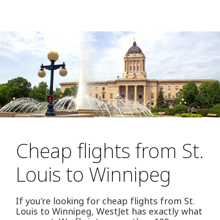
Cheap flights from St.
Louis to Winnipeg
If you’re looking for cheap flights from St.
Louis to Winnipeg, WestJet has exactly what