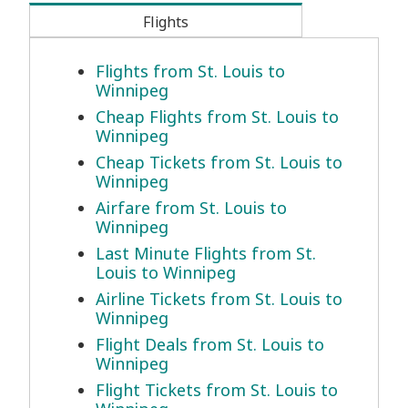
Flights
Flights from St. Louis to
Winnipeg
Cheap Flights from St. Louis to
Winnipeg
Cheap Tickets from St. Louis to
Winnipeg
Airfare from St. Louis to
Winnipeg
Last Minute Flights from St.
Louis to Winnipeg
Airline Tickets from St. Louis to
Winnipeg
Flight Deals from St. Louis to
Winnipeg
Flight Tickets from St. Louis to