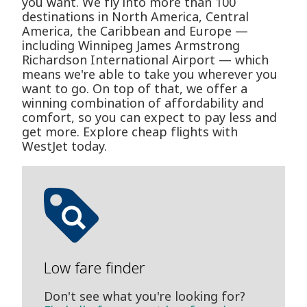
you want. We fly into more than 100
destinations in North America, Central
America, the Caribbean and Europe —
including Winnipeg James Armstrong
Richardson International Airport — which
means we're able to take you wherever you
want to go. On top of that, we offer a
winning combination of affordability and
comfort, so you can expect to pay less and
get more. Explore cheap flights with
WestJet today.
Low fare finder
Don't see what you're looking for?