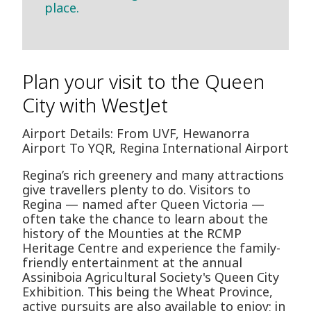
place.
Plan your visit to the Queen
City with WestJet
Airport Details: From UVF, Hewanorra
Airport To YQR, Regina International Airport
Regina’s rich greenery and many attractions
give travellers plenty to do. Visitors to
Regina — named after Queen Victoria —
often take the chance to learn about the
history of the Mounties at the RCMP
Heritage Centre and experience the family-
friendly entertainment at the annual
Assiniboia Agricultural Society's Queen City
Exhibition. This being the Wheat Province,
active pursuits are also available to enjoy; in