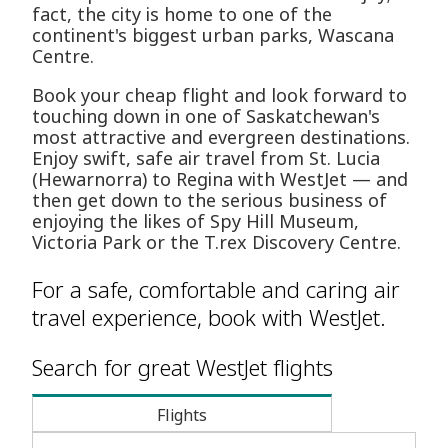
fact, the city is home to one of the
continent's biggest urban parks, Wascana
Centre.
Book your cheap flight and look forward to
touching down in one of Saskatchewan's
most attractive and evergreen destinations.
Enjoy swift, safe air travel from St. Lucia
(Hewarnorra) to Regina with WestJet — and
then get down to the serious business of
enjoying the likes of Spy Hill Museum,
Victoria Park or the T.rex Discovery Centre.
For a safe, comfortable and caring air
travel experience, book with WestJet.
Search for great WestJet flights
Flights