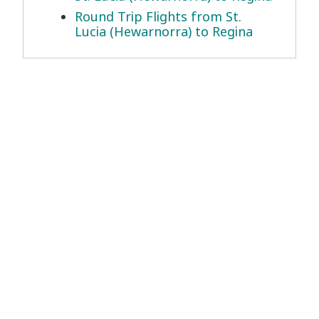
Round Trip Flights from St.
Lucia (Hewarnorra) to Regina