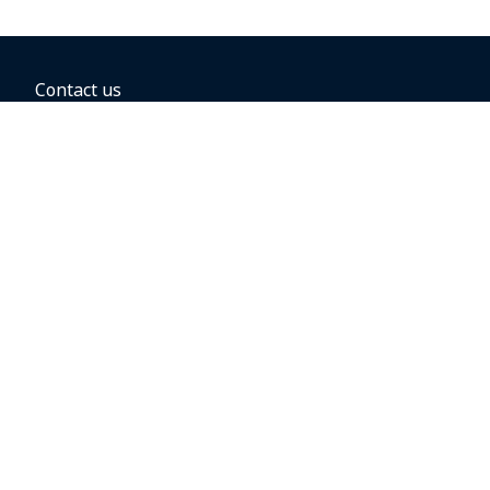
Contact us
BOOKING OPTIONS
Hold the fare
Book with a companion voucher
Book with WestJet points
Gift cards
Fares, taxes and fees
Car rental
Destinations
Featured vacation packages