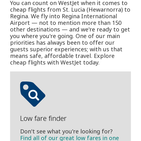
You can count on WestJet when it comes to
cheap flights from St. Lucia (Hewarnorra) to
Regina. We fly into Regina International
Airport — not to mention more than 150
other destinations — and we're ready to get
you where you're going. One of our main
priorities has always been to offer our
guests superior experiences; with us that
means safe, affordable travel. Explore
cheap flights with WestJet today.
Low fare finder
Don't see what you're looking for?
Find all of our great low fares in one