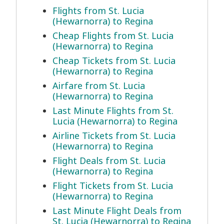
Flights from St. Lucia
(Hewarnorra) to Regina
Cheap Flights from St. Lucia
(Hewarnorra) to Regina
Cheap Tickets from St. Lucia
(Hewarnorra) to Regina
Airfare from St. Lucia
(Hewarnorra) to Regina
Last Minute Flights from St.
Lucia (Hewarnorra) to Regina
Airline Tickets from St. Lucia
(Hewarnorra) to Regina
Flight Deals from St. Lucia
(Hewarnorra) to Regina
Flight Tickets from St. Lucia
(Hewarnorra) to Regina
Last Minute Flight Deals from
St. Lucia (Hewarnorra) to Regina