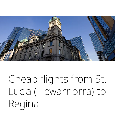
Cheap flights from St.
Lucia (Hewarnorra) to
Regina