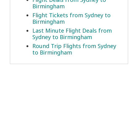
Birmingham
Flight Tickets from Sydney to
Birmingham
Last Minute Flight Deals from
Sydney to Birmingham
Round Trip Flights from Sydney
to Birmingham