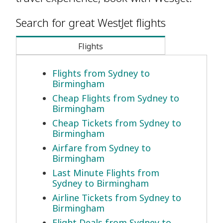
Search for great WestJet flights
Flights
Flights from Sydney to
Birmingham
Cheap Flights from Sydney to
Birmingham
Cheap Tickets from Sydney to
Birmingham
Airfare from Sydney to
Birmingham
Last Minute Flights from
Sydney to Birmingham
Airline Tickets from Sydney to
Birmingham
Flight Deals from Sydney to