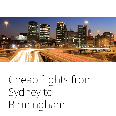
Cheap flights from
Sydney to
Birmingham