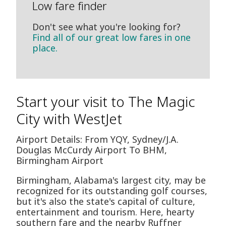
Low fare finder
Don't see what you're looking for?
Find all of our great low fares in one
place.
Start your visit to The Magic
City with WestJet
Airport Details: From YQY, Sydney/J.A.
Douglas McCurdy Airport To BHM,
Birmingham Airport
Birmingham, Alabama's largest city, may be
recognized for its outstanding golf courses,
but it's also the state's capital of culture,
entertainment and tourism. Here, hearty
southern fare and the nearby Ruffner