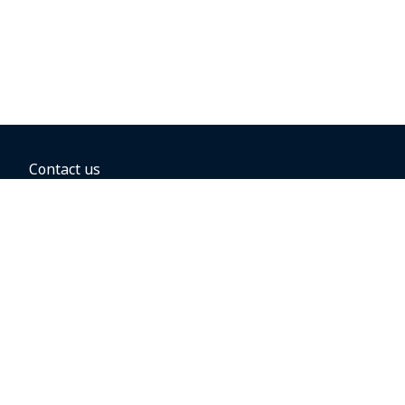
Contact us
BOOKING OPTIONS
Hold the fare
Book with a companion voucher
Book with WestJet points
Gift cards