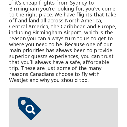
If it’s cheap flights from Sydney to
Birmingham you’re looking for, you’ve come
to the right place. We have flights that take
off and land all across North America,
Central America, the Caribbean and Europe,
including Birmingham Airport, which is the
reason you can always turn to us to get to
where you need to be. Because one of our
main priorities has always been to provide
superior guests experiences, you can trust
that you’ll always have a safe, affordable
trip. These are just some of the many
reasons Canadians choose to fly with
WestJet and why you should too.