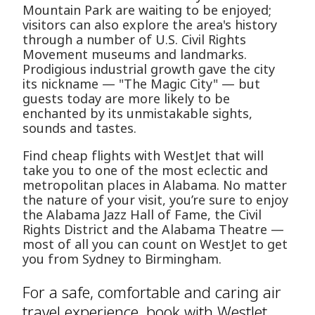
Mountain Park are waiting to be enjoyed;
visitors can also explore the area's history
through a number of U.S. Civil Rights
Movement museums and landmarks.
Prodigious industrial growth gave the city
its nickname — "The Magic City" — but
guests today are more likely to be
enchanted by its unmistakable sights,
sounds and tastes.
Find cheap flights with WestJet that will
take you to one of the most eclectic and
metropolitan places in Alabama. No matter
the nature of your visit, you’re sure to enjoy
the Alabama Jazz Hall of Fame, the Civil
Rights District and the Alabama Theatre —
most of all you can count on WestJet to get
you from Sydney to Birmingham.
For a safe, comfortable and caring air
travel experience, book with WestJet.