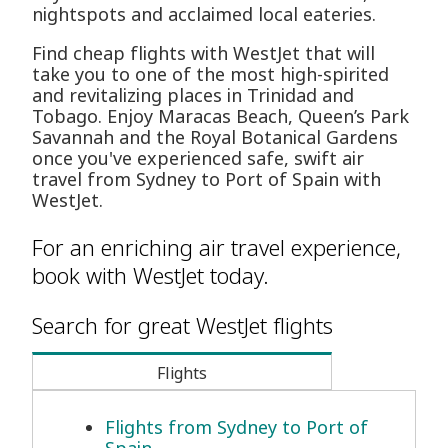
nightspots and acclaimed local eateries.
Find cheap flights with WestJet that will
take you to one of the most high-spirited
and revitalizing places in Trinidad and
Tobago. Enjoy Maracas Beach, Queen’s Park
Savannah and the Royal Botanical Gardens
once you've experienced safe, swift air
travel from Sydney to Port of Spain with
WestJet.
For an enriching air travel experience,
book with WestJet today.
Search for great WestJet flights
Flights
Flights from Sydney to Port of