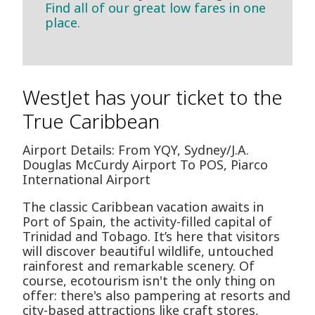
Find all of our great low fares in one
place.
WestJet has your ticket to the
True Caribbean
Airport Details: From YQY, Sydney/J.A.
Douglas McCurdy Airport To POS, Piarco
International Airport
The classic Caribbean vacation awaits in
Port of Spain, the activity-filled capital of
Trinidad and Tobago. It’s here that visitors
will discover beautiful wildlife, untouched
rainforest and remarkable scenery. Of
course, ecotourism isn't the only thing on
offer: there's also pampering at resorts and
city-based attractions like craft stores,