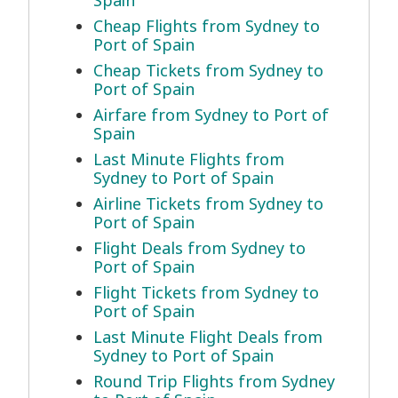
Spain
Cheap Flights from Sydney to
Port of Spain
Cheap Tickets from Sydney to
Port of Spain
Airfare from Sydney to Port of
Spain
Last Minute Flights from
Sydney to Port of Spain
Airline Tickets from Sydney to
Port of Spain
Flight Deals from Sydney to
Port of Spain
Flight Tickets from Sydney to
Port of Spain
Last Minute Flight Deals from
Sydney to Port of Spain
Round Trip Flights from Sydney