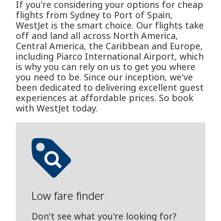
If you're considering your options for cheap
flights from Sydney to Port of Spain,
WestJet is the smart choice. Our flights take
off and land all across North America,
Central America, the Caribbean and Europe,
including Piarco International Airport, which
is why you can rely on us to get you where
you need to be. Since our inception, we've
been dedicated to delivering excellent guest
experiences at affordable prices. So book
with WestJet today.
Low fare finder
Don't see what you're looking for?