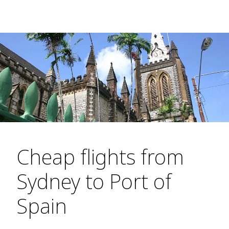
Cheap flights from
Sydney to Port of
Spain