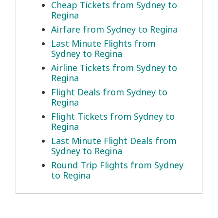
Cheap Tickets from Sydney to
Regina
Airfare from Sydney to Regina
Last Minute Flights from
Sydney to Regina
Airline Tickets from Sydney to
Regina
Flight Deals from Sydney to
Regina
Flight Tickets from Sydney to
Regina
Last Minute Flight Deals from
Sydney to Regina
Round Trip Flights from Sydney
to Regina