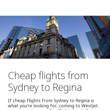
Cheap flights from
Sydney to Regina
If cheap flights from Sydney to Regina is
what you’re looking for, coming to WestJet