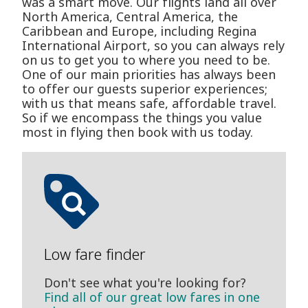
was a smart move. Our flights land all over
North America, Central America, the
Caribbean and Europe, including Regina
International Airport, so you can always rely
on us to get you to where you need to be.
One of our main priorities has always been
to offer our guests superior experiences;
with us that means safe, affordable travel.
So if we encompass the things you value
most in flying then book with us today.
Low fare finder
Don't see what you're looking for?
Find all of our great low fares in one