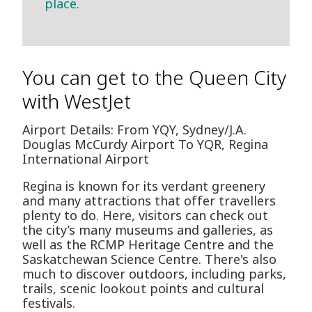
place.
You can get to the Queen City
with WestJet
Airport Details: From YQY, Sydney/J.A.
Douglas McCurdy Airport To YQR, Regina
International Airport
Regina is known for its verdant greenery
and many attractions that offer travellers
plenty to do. Here, visitors can check out
the city’s many museums and galleries, as
well as the RCMP Heritage Centre and the
Saskatchewan Science Centre. There's also
much to discover outdoors, including parks,
trails, scenic lookout points and cultural
festivals.