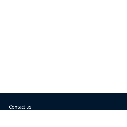
Contact us