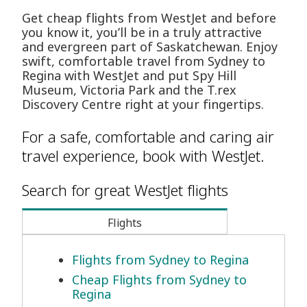
Get cheap flights from WestJet and before
you know it, you’ll be in a truly attractive
and evergreen part of Saskatchewan. Enjoy
swift, comfortable travel from Sydney to
Regina with WestJet and put Spy Hill
Museum, Victoria Park and the T.rex
Discovery Centre right at your fingertips.
For a safe, comfortable and caring air
travel experience, book with WestJet.
Search for great WestJet flights
Flights
Flights from Sydney to Regina
Cheap Flights from Sydney to
Regina