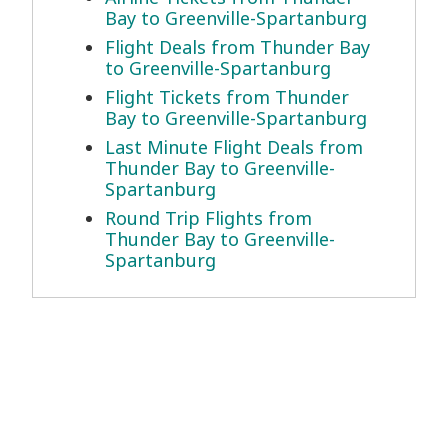
Bay to Greenville-Spartanburg
Flight Deals from Thunder Bay
to Greenville-Spartanburg
Flight Tickets from Thunder
Bay to Greenville-Spartanburg
Last Minute Flight Deals from
Thunder Bay to Greenville-
Spartanburg
Round Trip Flights from
Thunder Bay to Greenville-
Spartanburg