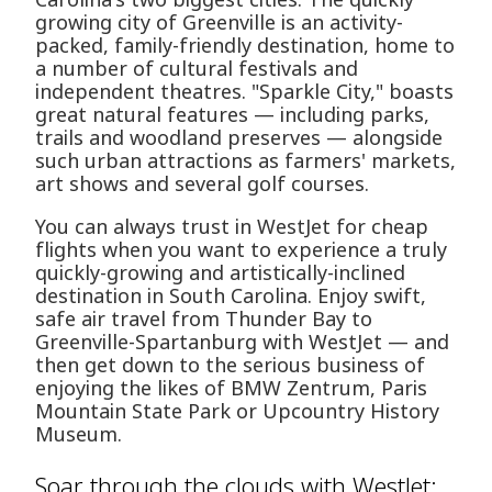
growing city of Greenville is an activity-
packed, family-friendly destination, home to
a number of cultural festivals and
independent theatres. "Sparkle City," boasts
great natural features — including parks,
trails and woodland preserves — alongside
such urban attractions as farmers' markets,
art shows and several golf courses.
You can always trust in WestJet for cheap
flights when you want to experience a truly
quickly-growing and artistically-inclined
destination in South Carolina. Enjoy swift,
safe air travel from Thunder Bay to
Greenville-Spartanburg with WestJet — and
then get down to the serious business of
enjoying the likes of BMW Zentrum, Paris
Mountain State Park or Upcountry History
Museum.
Soar through the clouds with WestJet: