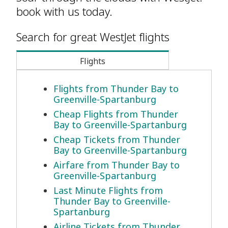
book with us today.
Search for great WestJet flights
Flights
Flights from Thunder Bay to
Greenville-Spartanburg
Cheap Flights from Thunder
Bay to Greenville-Spartanburg
Cheap Tickets from Thunder
Bay to Greenville-Spartanburg
Airfare from Thunder Bay to
Greenville-Spartanburg
Last Minute Flights from
Thunder Bay to Greenville-
Spartanburg
Airline Tickets from Thunder