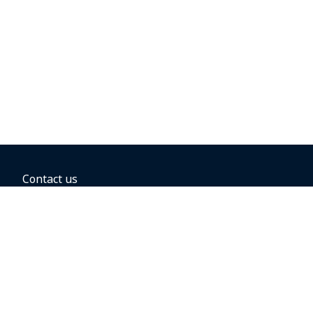
Contact us
BOOKING OPTIONS
Hold the fare
Book with a companion voucher