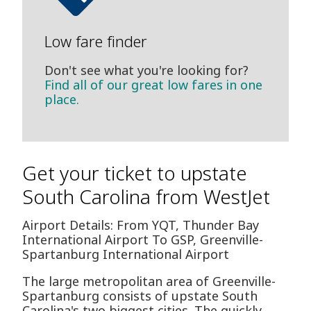
Low fare finder
Don't see what you're looking for?
Find all of our great low fares in one
place.
Get your ticket to upstate
South Carolina from WestJet
Airport Details: From YQT, Thunder Bay
International Airport To GSP, Greenville-
Spartanburg International Airport
The large metropolitan area of Greenville-
Spartanburg consists of upstate South
Carolina's two biggest cities. The quickly