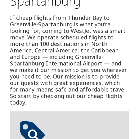
Spartanburg
If cheap flights from Thunder Bay to
Greenville-Spartanburg is what you’re
looking for, coming to WestJet was a smart
move. We operate scheduled flights to
more than 100 destinations in North
America, Central America, the Caribbean
and Europe — including Greenville-
Spartanburg International Airport — and
we make it our mission to get you wherever
you need to be. Our mission is to provide
our guests with great experiences, which
for many means safe and affordable travel.
So start by checking out our cheap flights
today.