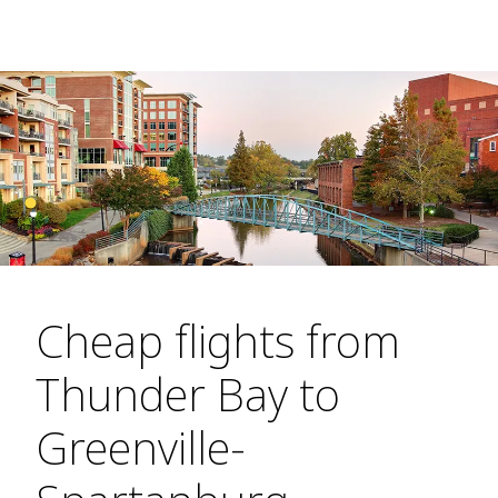
Cheap flights from
Thunder Bay to
Greenville-