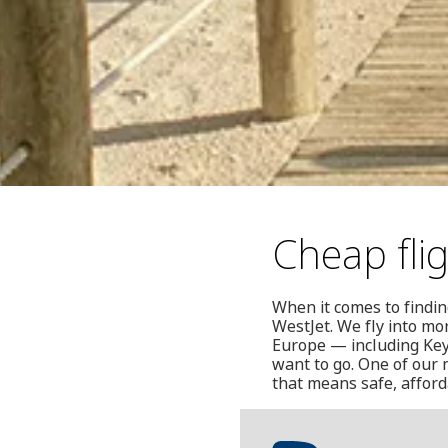
Cheap fli
When it comes to findin
WestJet. We fly into mo
Europe — including Key
want to go. One of our 
that means safe, afforda