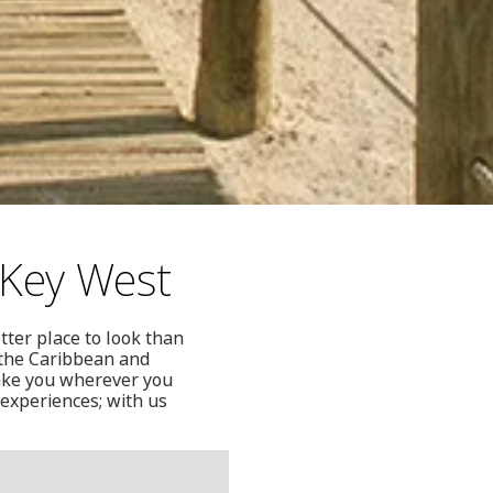
 Key West
tter place to look than
 the Caribbean and
ake you wherever you
 experiences; with us