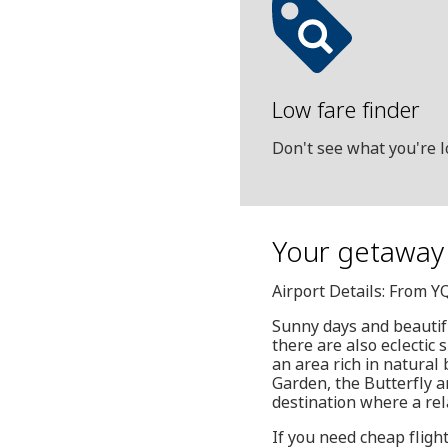
Low fare finder
Don't see what you're l
Your getaway 
Airport Details: From Y
Sunny days and beautifu
there are also eclectic
an area rich in natural
Garden, the Butterfly a
destination where a rela
If you need cheap fligh