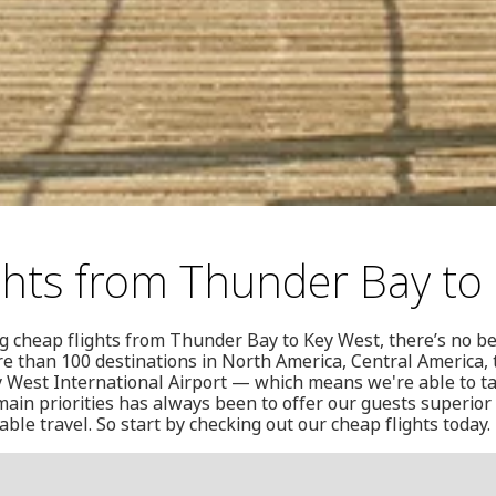
ghts from Thunder Bay to
g cheap flights from Thunder Bay to Key West, there’s no be
re than 100 destinations in North America, Central America,
 West International Airport — which means we're able to t
main priorities has always been to offer our guests superior
ble travel. So start by checking out our cheap flights today.