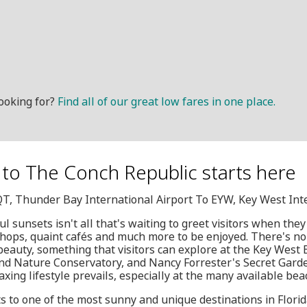
ooking for?
Find all of our great low fares in one place.
to The Conch Republic starts here
QT, Thunder Bay International Airport To EYW, Key West Int
l sunsets isn't all that's waiting to greet visitors when the
 shops, quaint cafés and much more to be enjoyed. There's no 
 beauty, something that visitors can explore at the Key West 
nd Nature Conservatory, and Nancy Forrester's Secret Garden
xing lifestyle prevails, especially at the many available bea
ts to one of the most sunny and unique destinations in Flori