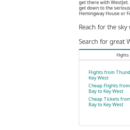
get there with WestJet.
get down to the serious
Hemingway House or For
Reach for the sky 
Search for great W
Flights
Flights from Thund
Key West
Cheap Flights fro
Bay to Key West
Cheap Tickets fro
Bay to Key West