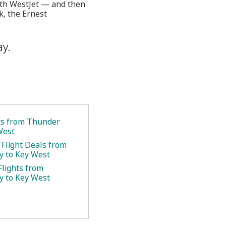
with WestJet — and then
k, the Ernest
ay.
ets from Thunder
West
 Flight Deals from
 to Key West
Flights from
 to Key West