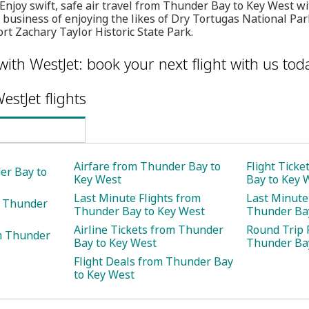
 Enjoy swift, safe air travel from Thunder Bay to Key West 
 business of enjoying the likes of Dry Tortugas National Par
t Zachary Taylor Historic State Park.
with WestJet: book your next flight with us tod
estJet flights
Airfare from Thunder Bay to
Flight Tick
er Bay to
Key West
Bay to Key 
Last Minute Flights from
Last Minute
m Thunder
Thunder Bay to Key West
Thunder Bay
Airline Tickets from Thunder
Round Trip 
m Thunder
Bay to Key West
Thunder Bay
Flight Deals from Thunder Bay
to Key West