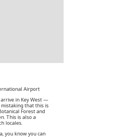
ernational Airport
y arrive in Key West —
mistaking that this is
Botanical Forest and
. This is also a
ch locales.
da, you know you can