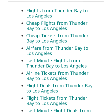
Flights from Thunder Bay to
Los Angeles
Cheap Flights from Thunder
Bay to Los Angeles
Cheap Tickets from Thunder
Bay to Los Angeles
Airfare from Thunder Bay to
Los Angeles
Last Minute Flights from
Thunder Bay to Los Angeles
Airline Tickets from Thunder
Bay to Los Angeles
Flight Deals from Thunder Bay
to Los Angeles
Flight Tickets from Thunder
Bay to Los Angeles
Last Minute Flight Deals from