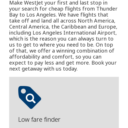
Make WestJet your first and last stop in
your search for cheap flights from Thunder
Bay to Los Angeles. We have flights that
take off and land all across North America,
Central America, the Caribbean and Europe,
including Los Angeles International Airport,
which is the reason you can always turn to
us to get to where you need to be. On top
of that, we offer a winning combination of
affordability and comfort, so you can
expect to pay less and get more. Book your
next getaway with us today.
Low fare finder