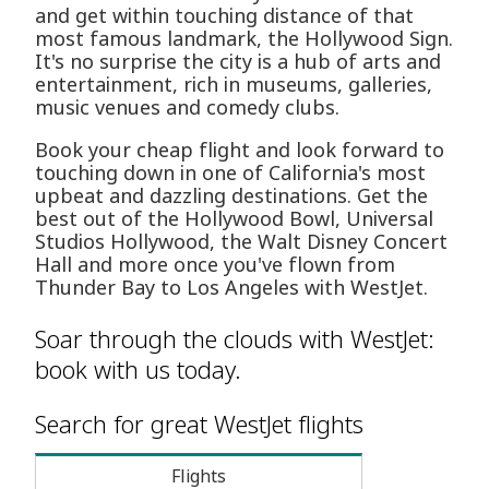
and get within touching distance of that
most famous landmark, the Hollywood Sign.
It's no surprise the city is a hub of arts and
entertainment, rich in museums, galleries,
music venues and comedy clubs.
Book your cheap flight and look forward to
touching down in one of California's most
upbeat and dazzling destinations. Get the
best out of the Hollywood Bowl, Universal
Studios Hollywood, the Walt Disney Concert
Hall and more once you've flown from
Thunder Bay to Los Angeles with WestJet.
Soar through the clouds with WestJet:
book with us today.
Search for great WestJet flights
Flights