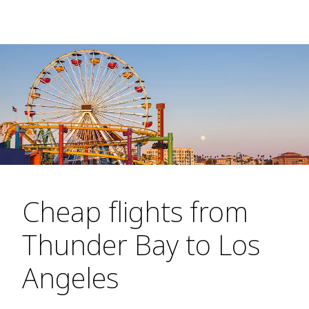
Cheap flights from
Thunder Bay to Los
Angeles