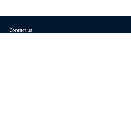
Contact us
BOOKING OPTIONS
Hold the fare
Book with a companion voucher
Book with WestJet points
Gift cards
Fares, taxes and fees
Car rental
Destinations