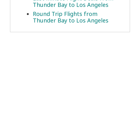
Thunder Bay to Los Angeles
Round Trip Flights from
Thunder Bay to Los Angeles