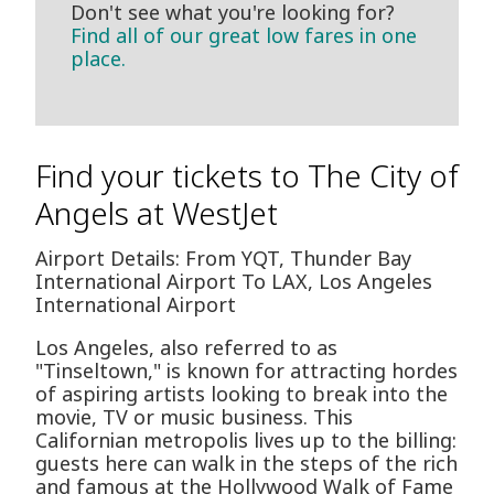
Don't see what you're looking for?
Find all of our great low fares in one
place.
Find your tickets to The City of
Angels at WestJet
Airport Details: From YQT, Thunder Bay
International Airport To LAX, Los Angeles
International Airport
Los Angeles, also referred to as
"Tinseltown," is known for attracting hordes
of aspiring artists looking to break into the
movie, TV or music business. This
Californian metropolis lives up to the billing:
guests here can walk in the steps of the rich
and famous at the Hollywood Walk of Fame