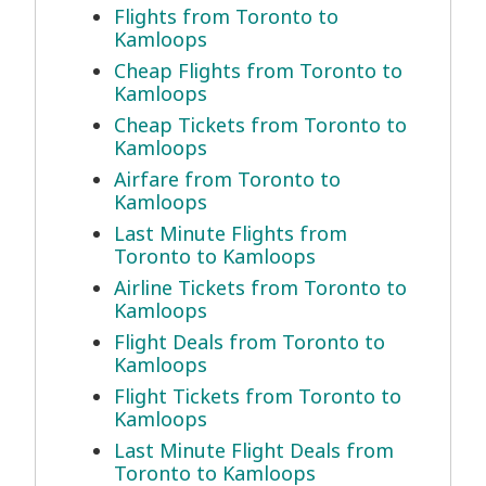
Flights from Toronto to
Kamloops
Cheap Flights from Toronto to
Kamloops
Cheap Tickets from Toronto to
Kamloops
Airfare from Toronto to
Kamloops
Last Minute Flights from
Toronto to Kamloops
Airline Tickets from Toronto to
Kamloops
Flight Deals from Toronto to
Kamloops
Flight Tickets from Toronto to
Kamloops
Last Minute Flight Deals from
Toronto to Kamloops