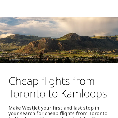
Cheap flights from
Toronto to Kamloops
Make WestJet your first and last stop in
your search for cheap flights from Toronto