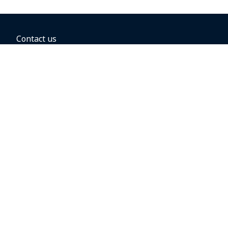
Contact us
BOOKING OPTIONS
Hold the fare
Book with a companion voucher
Book with WestJet points
Gift cards
Fares, taxes and fees
Car rental
Destinations
Featured vacation packages