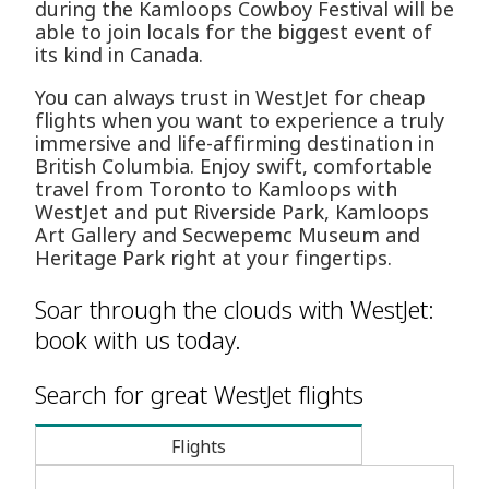
during the Kamloops Cowboy Festival will be
able to join locals for the biggest event of
its kind in Canada.
You can always trust in WestJet for cheap
flights when you want to experience a truly
immersive and life-affirming destination in
British Columbia. Enjoy swift, comfortable
travel from Toronto to Kamloops with
WestJet and put Riverside Park, Kamloops
Art Gallery and Secwepemc Museum and
Heritage Park right at your fingertips.
Soar through the clouds with WestJet:
book with us today.
Search for great WestJet flights
Flights