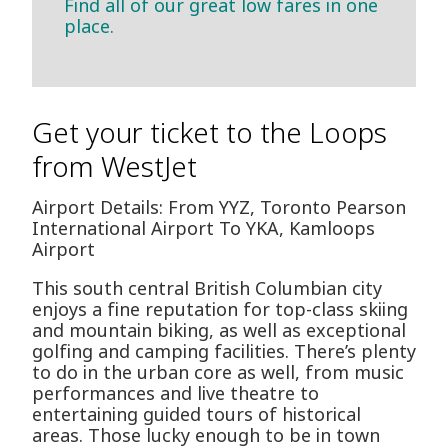
Find all of our great low fares in one
place.
Get your ticket to the Loops
from WestJet
Airport Details: From YYZ, Toronto Pearson
International Airport To YKA, Kamloops
Airport
This south central British Columbian city
enjoys a fine reputation for top-class skiing
and mountain biking, as well as exceptional
golfing and camping facilities. There’s plenty
to do in the urban core as well, from music
performances and live theatre to
entertaining guided tours of historical
areas. Those lucky enough to be in town