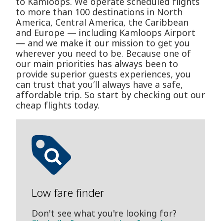
to Kamloops. We operate scheduled flights
to more than 100 destinations in North
America, Central America, the Caribbean
and Europe — including Kamloops Airport
— and we make it our mission to get you
wherever you need to be. Because one of
our main priorities has always been to
provide superior guests experiences, you
can trust that you’ll always have a safe,
affordable trip. So start by checking out our
cheap flights today.
Low fare finder
Don't see what you're looking for?