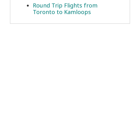
Round Trip Flights from
Toronto to Kamloops