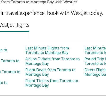
 from Toronto to Montego Bay with WestJet.
ir travel experience, book with WestJet today.
estJet flights
Last Minute Flights from
Last Minute
o to
Toronto to Montego Bay
Toronto to 
Airline Tickets from Toronto to
Round Trip 
 Toronto to
Montego Bay
Toronto to 
Flight Deals from Toronto to
Direct Fligh
 Toronto to
Montego Bay
Montego Ba
Flight Tickets from Toronto to
to to
Montego Bay