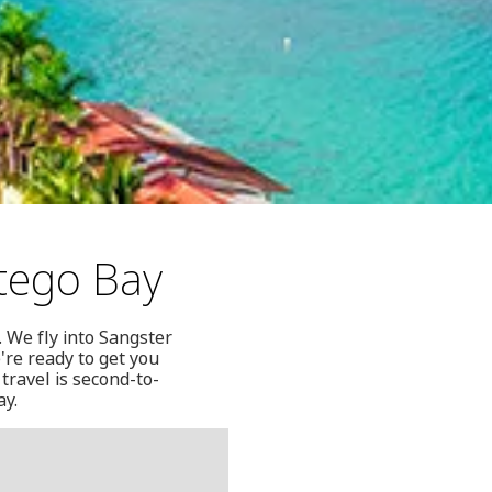
tego Bay
 We fly into Sangster
re ready to get you
travel is second-to-
ay.