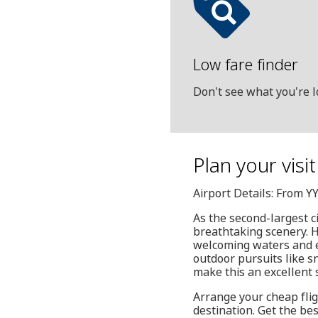
Low fare finder
Don't see what you're l
Plan your visi
Airport Details: From Y
As the second-largest c
breathtaking scenery. He
welcoming waters and ex
outdoor pursuits like s
make this an excellent s
Arrange your cheap flig
destination. Get the be