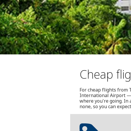
Cheap fli
For cheap flights from 
International Airport 
where you're going. In a
none, so you can expect