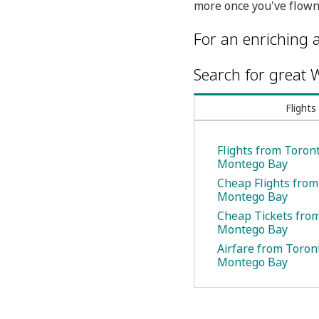
more once you've flown
For an enriching a
Search for great W
Flights
Flights from Toront
Montego Bay
Cheap Flights from
Montego Bay
Cheap Tickets from
Montego Bay
Airfare from Toron
Montego Bay