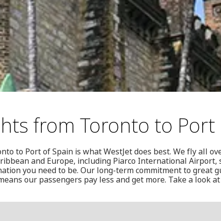
ghts from Toronto to Port 
nto to Port of Spain is what WestJet does best. We fly all o
ribbean and Europe, including Piarco International Airport, 
ination you need to be. Our long-term commitment to great 
 means our passengers pay less and get more. Take a look at