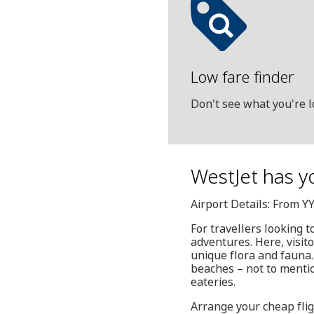
Low fare finder
Don't see what you're l
WestJet has y
Airport Details: From Y
For travellers looking t
adventures. Here, visito
unique flora and fauna. 
beaches – not to mention
eateries.
Arrange your cheap flig