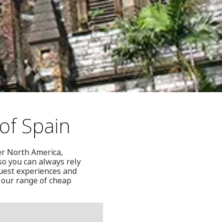
of Spain
ver North America,
so you can always rely
guest experiences and
 our range of cheap