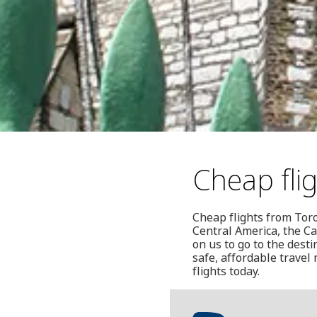
Cheap fli
Cheap flights from Toro
Central America, the Ca
on us to go to the dest
safe, affordable travel
flights today.