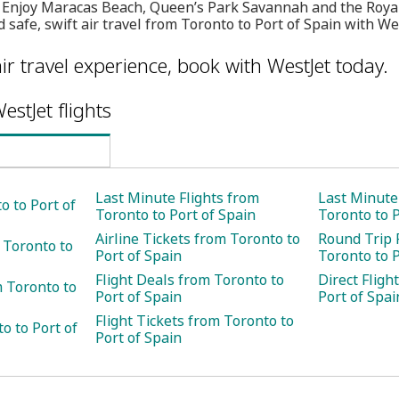
on. Enjoy Maracas Beach, Queen’s Park Savannah and the Roya
 safe, swift air travel from Toronto to Port of Spain with We
ir travel experience, book with WestJet today.
estJet flights
Last Minute Flights from
Last Minute
o to Port of
Toronto to Port of Spain
Toronto to P
Airline Tickets from Toronto to
Round Trip 
 Toronto to
Port of Spain
Toronto to P
Flight Deals from Toronto to
Direct Fligh
 Toronto to
Port of Spain
Port of Spai
Flight Tickets from Toronto to
o to Port of
Port of Spain