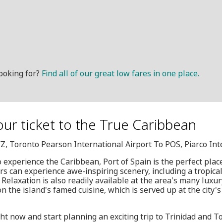
ooking for?
Find all of our great low fares in one place.
our ticket to the True Caribbean
YZ, Toronto Pearson International Airport To POS, Piarco Int
o experience the Caribbean, Port of Spain is the perfect plac
rs can experience awe-inspiring scenery, including a tropical 
Relaxation is also readily available at the area's many luxur
 the island's famed cuisine, which is served up at the city's 
ht now and start planning an exciting trip to Trinidad and To