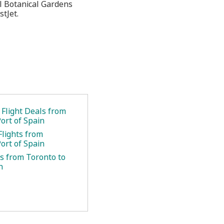
l Botanical Gardens
stJet.
 Flight Deals from
ort of Spain
Flights from
ort of Spain
ts from Toronto to
n