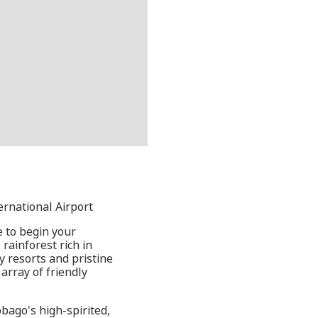
ernational Airport
e to begin your
rainforest rich in
y resorts and pristine
array of friendly
bago's high-spirited,