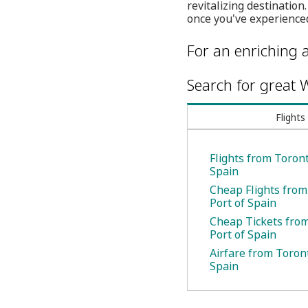
revitalizing destinati
once you've experienced
For an enriching a
Search for great W
Flights
Flights from Toront
Spain
Cheap Flights from
Port of Spain
Cheap Tickets from
Port of Spain
Airfare from Toront
Spain