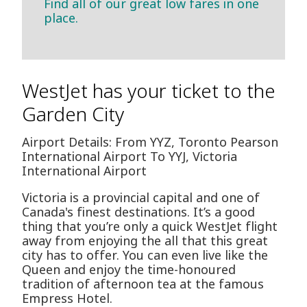
Find all of our great low fares in one
place.
WestJet has your ticket to the
Garden City
Airport Details: From YYZ, Toronto Pearson
International Airport To YYJ, Victoria
International Airport
Victoria is a provincial capital and one of
Canada's finest destinations. It’s a good
thing that you’re only a quick WestJet flight
away from enjoying the all that this great
city has to offer. You can even live like the
Queen and enjoy the time-honoured
tradition of afternoon tea at the famous
Empress Hotel.