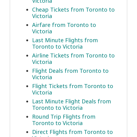
Victoria
Cheap Tickets from Toronto to
Victoria
Airfare from Toronto to
Victoria
Last Minute Flights from
Toronto to Victoria
Airline Tickets from Toronto to
Victoria
Flight Deals from Toronto to
Victoria
Flight Tickets from Toronto to
Victoria
Last Minute Flight Deals from
Toronto to Victoria
Round Trip Flights from
Toronto to Victoria
Direct Flights from Toronto to