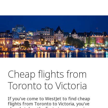
Cheap flights from
Toronto to Victoria
If you've come to WestJet to find cheap
flights from Toronto to Victoria, you've