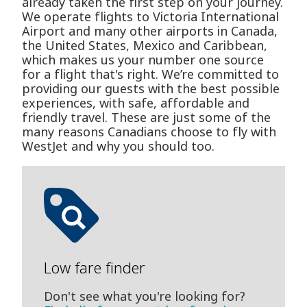
already taken the first step on your journey.
We operate flights to Victoria International
Airport and many other airports in Canada,
the United States, Mexico and Caribbean,
which makes us your number one source
for a flight that's right. We’re committed to
providing our guests with the best possible
experiences, with safe, affordable and
friendly travel. These are just some of the
many reasons Canadians choose to fly with
WestJet and why you should too.
Low fare finder
Don't see what you're looking for?