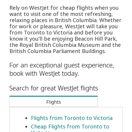
Rely on WestJet for cheap flights when you
want to visit one of the most refreshing,
relaxing places in British Columbia. Whether
for work or pleasure, WestJet will take you
from Toronto to Victoria and before you
know it you’ll be enjoying Beacon Hill Park,
the Royal British Columbia Museum and the
British Columbia Parliament Buildings.
For an exceptional guest experience,
book with WestJet today.
Search for great WestJet flights
Flights
Flights from Toronto to Victoria
Cheap Flights from Toronto to